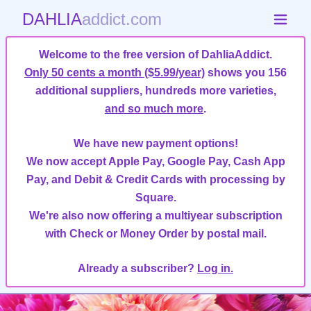
DAHLIA
addict.com
Welcome to the free version of DahliaAddict.
Only 50 cents a month ($5.99/year)
shows you 156
additional suppliers, hundreds more varieties,
and so much more
.
We have new payment options!
We now accept Apple Pay, Google Pay, Cash App
Pay, and Debit & Credit Cards with processing by
Square.
We're also now offering a multiyear subscription
with Check or Money Order by postal mail.
Already a subscriber?
Log in.