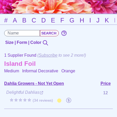
#
A
B
C
D
E
F
G
H
I
J
K
Size | Form | Color
1 Supplier Found
(
Subscribe
to see 2 more!)
Island Foil
Medium Informal Decorative
Orange
Dahlia Growers - Not Yet Open
Price
Delightful Dahlias
12
☆☆☆☆☆
(34 reviews)