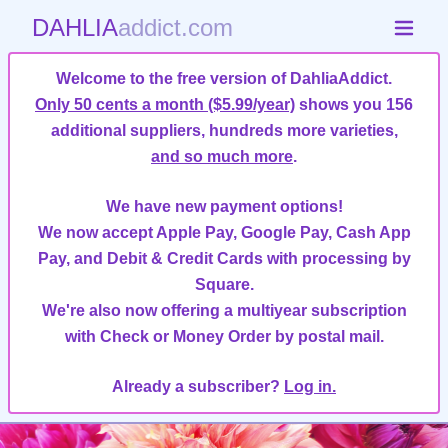
DAHLIA
addict.com
Welcome to the free version of DahliaAddict.
Only 50 cents a month ($5.99/year)
shows you 156
additional suppliers, hundreds more varieties,
and so much more
.
We have new payment options!
We now accept Apple Pay, Google Pay, Cash App
Pay, and Debit & Credit Cards with processing by
Square.
We're also now offering a multiyear subscription
with Check or Money Order by postal mail.
Already a subscriber?
Log in.