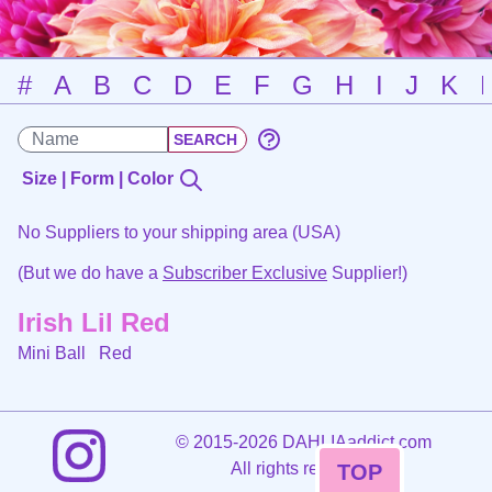
#
A
B
C
D
E
F
G
H
I
J
K
Size | Form | Color
No Suppliers to your shipping area (USA)
(But we do have a
Subscriber Exclusive
Supplier!)
Irish Lil Red
Mini Ball
Red
©
2015-2026 DAHLIAaddict.com
All rights reserved.
TOP