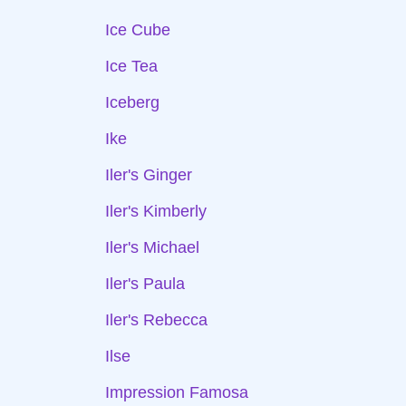
Ice Cube
Ice Tea
Iceberg
Ike
Iler's Ginger
Iler's Kimberly
Iler's Michael
Iler's Paula
Iler's Rebecca
Ilse
Impression Famosa