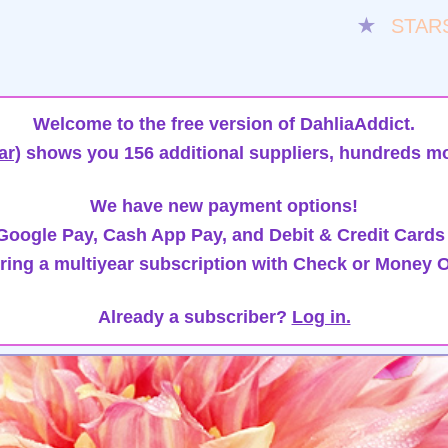
★
STAR
Welcome to the free version of DahliaAddict.
ar)
shows you 156 additional suppliers, hundreds mo
We have new payment options!
oogle Pay, Cash App Pay, and Debit & Credit Cards
ring a multiyear subscription with Check or Money O
Already a subscriber?
Log in.