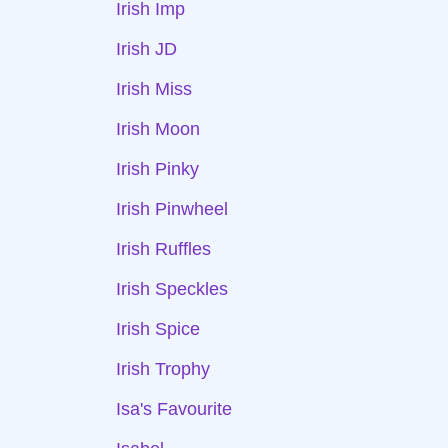
Irish Imp
Irish JD
Irish Miss
Irish Moon
Irish Pinky
Irish Pinwheel
Irish Ruffles
Irish Speckles
Irish Spice
Irish Trophy
Isa's Favourite