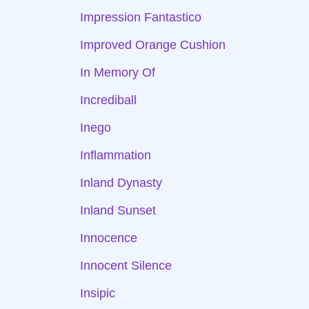
Impression Fantastico
Improved Orange Cushion
In Memory Of
Incrediball
Inego
Inflammation
Inland Dynasty
Inland Sunset
Innocence
Innocent Silence
Insipic