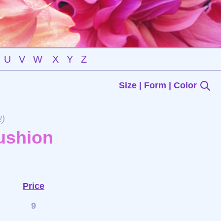
U
V
W
X
Y
Z
Size | Form | Color
!)
ushion
Price
9