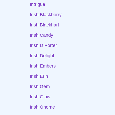
Intrigue
Irish Blackberry
Irish Blackhart
Irish Candy
Irish D Porter
Irish Delight
Irish Embers
Irish Erin
Irish Gem
Irish Glow
Irish Gnome