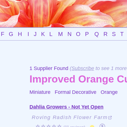
F
G
H
I
J
K
L
M
N
O
P
Q
R
S
T
1 Supplier Found
(
Subscribe
to see 1 more
Improved Orange C
Miniature Formal Decorative
Orange
Dahlia Growers - Not Yet Open
Roving Radish Flower Farm
☆☆☆☆☆