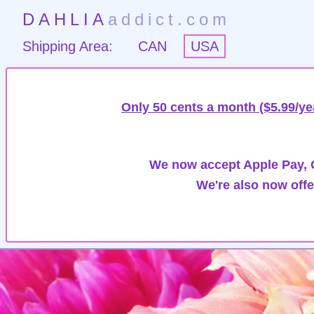
DAHLIA
addict.com
Shipping Area:
CAN
USA
Only 50 cents a month ($5.99/ye
We now accept Apple Pay, G
We're also now offe