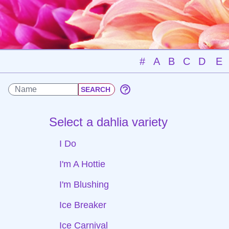
#
A
B
C
D
E
Select a dahlia variety
I Do
I'm A Hottie
I'm Blushing
Ice Breaker
Ice Carnival