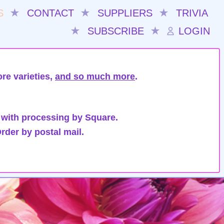
S
★
CONTACT
★
SUPPLIERS
★
TRIVIA
★
SUBSCRIBE
★
LOGIN
re varieties,
and so much more
.
 with processing by Square.
rder by postal mail.