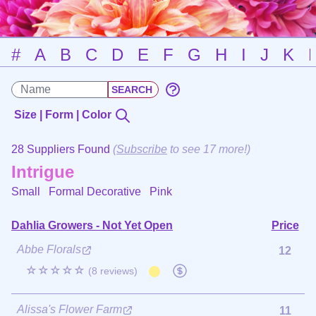
#
A
B
C
D
E
F
G
H
I
J
K
Size | Form | Color
28 Suppliers Found
(
Subscribe
to see 17 more!)
Intrigue
Small Formal Decorative
Pink
Dahlia Growers - Not Yet Open
Price
Abbe Florals
12
☆☆☆☆☆
(8 reviews)
Alissa's Flower Farm
11