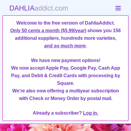
DAHLIA
addict.com
Welcome to the free version of DahliaAddict.
Only 50 cents a month ($5.99/year)
shows you 156
additional suppliers, hundreds more varieties,
and so much more
.
We have new payment options!
We now accept Apple Pay, Google Pay, Cash App
Pay, and Debit & Credit Cards with processing by
Square.
We're also now offering a multiyear subscription
with Check or Money Order by postal mail.
Already a subscriber?
Log in.