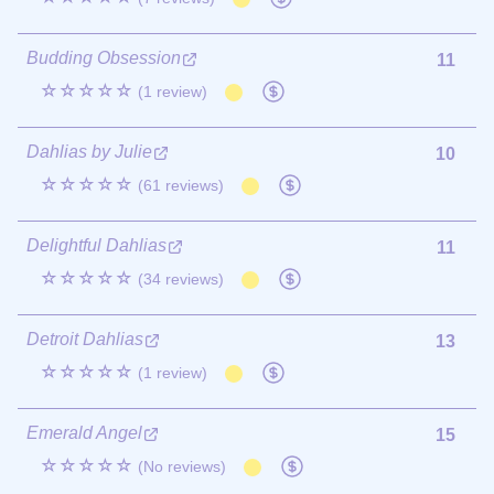
Budding Obsession
11
☆☆☆☆☆
(1 review)
Dahlias by Julie
10
☆☆☆☆☆
(61 reviews)
Delightful Dahlias
11
☆☆☆☆☆
(34 reviews)
Detroit Dahlias
13
☆☆☆☆☆
(1 review)
Emerald Angel
15
☆☆☆☆☆
(No reviews)