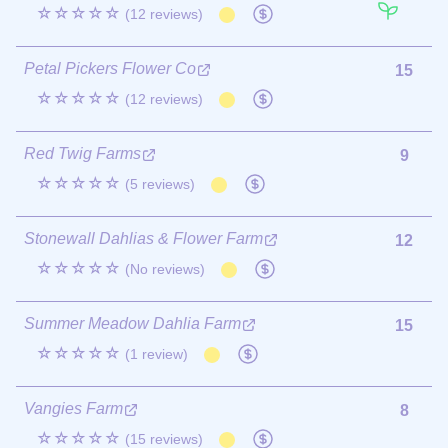
☆☆☆☆☆
(12 reviews)
Petal Pickers Flower Co
15
☆☆☆☆☆
(12 reviews)
Red Twig Farms
9
☆☆☆☆☆
(5 reviews)
Stonewall Dahlias & Flower Farm
12
☆☆☆☆☆
(No reviews)
Summer Meadow Dahlia Farm
15
☆☆☆☆☆
(1 review)
Vangies Farm
8
☆☆☆☆☆
(15 reviews)