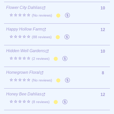
Flower City Dahlias
10
☆☆☆☆☆
(No reviews)
Happy Hollow Farm
12
☆☆☆☆☆
(88 reviews)
Hidden Well Gardens
10
☆☆☆☆☆
(2 reviews)
Homegrown Floral
8
☆☆☆☆☆
(No reviews)
Honey Bee Dahlias
12
☆☆☆☆☆
(8 reviews)