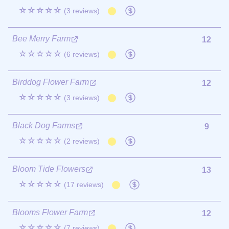
☆☆☆☆☆
(3 reviews)
Bee Merry Farm
12
☆☆☆☆☆
(6 reviews)
Birddog Flower Farm
12
☆☆☆☆☆
(3 reviews)
Black Dog Farms
9
☆☆☆☆☆
(2 reviews)
Bloom Tide Flowers
13
☆☆☆☆☆
(17 reviews)
Blooms Flower Farm
12
☆☆☆☆☆
(7 reviews)