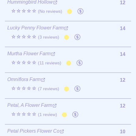
Hummingbird Hollow
12
☆☆☆☆☆
(No reviews)
Lucky Penny Flower Farm
14
☆☆☆☆☆
(3 reviews)
Murtha Flower Farm
14
☆☆☆☆☆
(11 reviews)
Omniflora Farm
12
☆☆☆☆☆
(7 reviews)
Petal, A Flower Farm
12
☆☆☆☆☆
(1 review)
Petal Pickers Flower Co
10