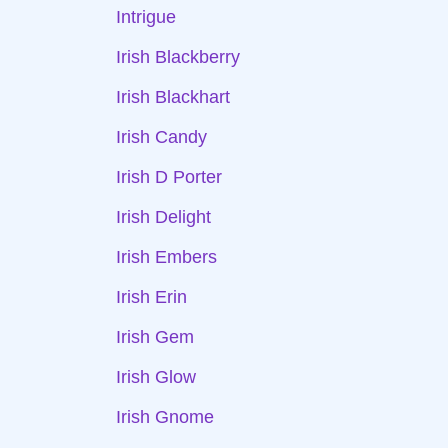
Intrigue
Irish Blackberry
Irish Blackhart
Irish Candy
Irish D Porter
Irish Delight
Irish Embers
Irish Erin
Irish Gem
Irish Glow
Irish Gnome