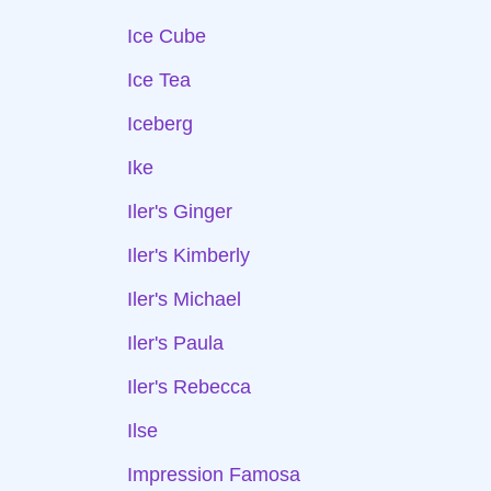
Ice Cube
Ice Tea
Iceberg
Ike
Iler's Ginger
Iler's Kimberly
Iler's Michael
Iler's Paula
Iler's Rebecca
Ilse
Impression Famosa