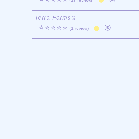
(17 reviews)
Terra Farms
☆☆☆☆☆
(1 review)