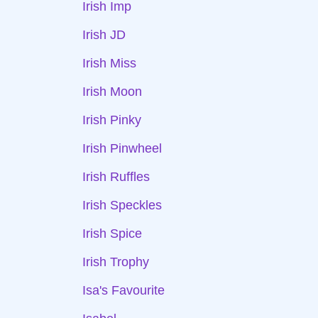
Irish Imp
Irish JD
Irish Miss
Irish Moon
Irish Pinky
Irish Pinwheel
Irish Ruffles
Irish Speckles
Irish Spice
Irish Trophy
Isa's Favourite