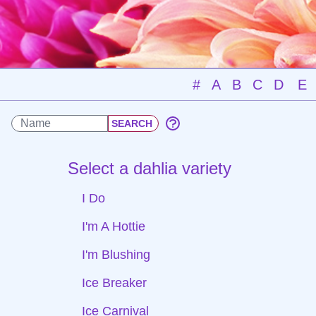
#
A
B
C
D
E
Select a dahlia variety
I Do
I'm A Hottie
I'm Blushing
Ice Breaker
Ice Carnival