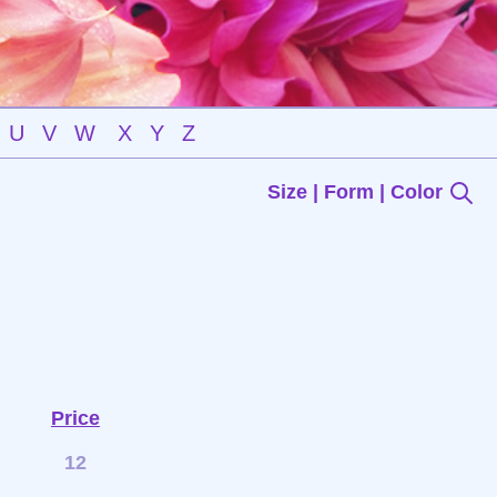
U
V
W
X
Y
Z
Size | Form | Color
Price
12