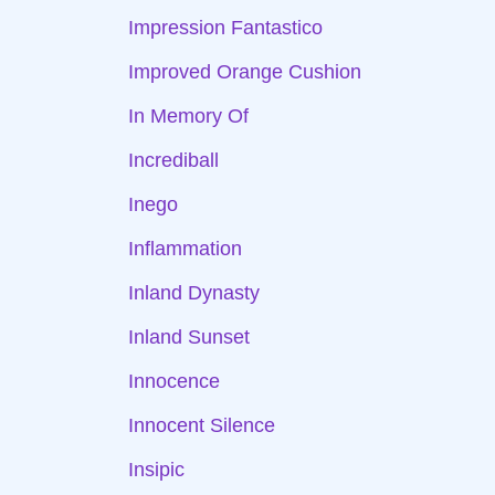
Impression Fantastico
Improved Orange Cushion
In Memory Of
Incrediball
Inego
Inflammation
Inland Dynasty
Inland Sunset
Innocence
Innocent Silence
Insipic