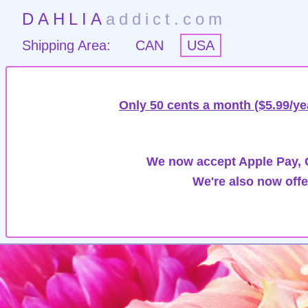
DAHLIA
addict.com
Shipping Area:
CAN
USA
Only 50 cents a month ($5.99/ye
We now accept Apple Pay, G
We're also now offe