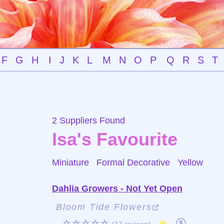
F
G
H
I
J
K
L
M
N
O
P
Q
R
S
T
2 Suppliers Found
Isa's Favourite
Miniature Formal Decorative
Yellow
Dahlia Growers - Not Yet Open
Bloom Tide Flowers
☆☆☆☆☆