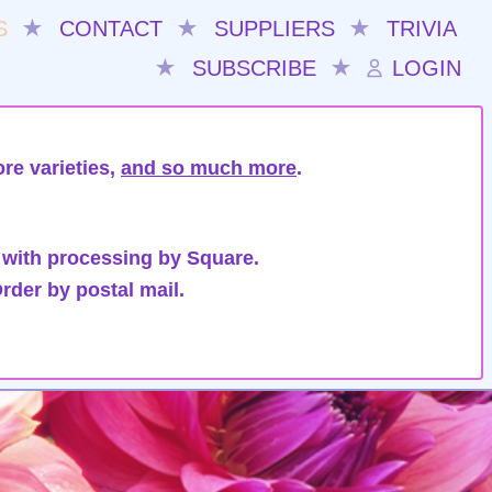
S
★
CONTACT
★
SUPPLIERS
★
TRIVIA
★
SUBSCRIBE
★
LOGIN
re varieties,
and so much more
.
 with processing by Square.
rder by postal mail.