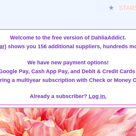
★
STAR
Welcome to the free version of DahliaAddict.
ar)
shows you 156 additional suppliers, hundreds mo
We have new payment options!
oogle Pay, Cash App Pay, and Debit & Credit Cards
ring a multiyear subscription with Check or Money O
Already a subscriber?
Log in.