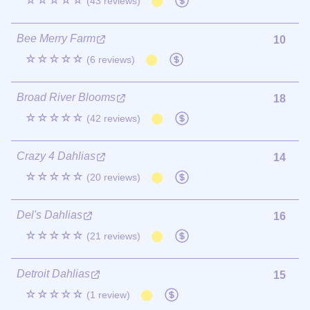
☆☆☆☆☆
(43 reviews)
Bee Merry Farm
10
☆☆☆☆☆
(6 reviews)
Broad River Blooms
18
☆☆☆☆☆
(42 reviews)
Crazy 4 Dahlias
14
☆☆☆☆☆
(20 reviews)
Del's Dahlias
16
☆☆☆☆☆
(21 reviews)
Detroit Dahlias
15
☆☆☆☆☆
(1 review)