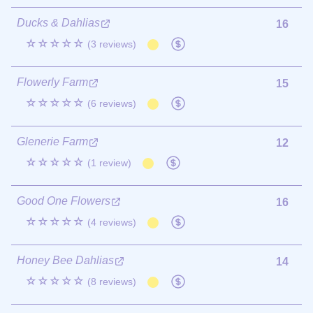
Ducks & Dahlias
16
☆☆☆☆☆
(3 reviews)
Flowerly Farm
15
☆☆☆☆☆
(6 reviews)
Glenerie Farm
12
☆☆☆☆☆
(1 review)
Good One Flowers
16
☆☆☆☆☆
(4 reviews)
Honey Bee Dahlias
14
☆☆☆☆☆
(8 reviews)