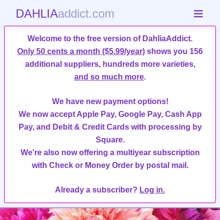
DAHLIA
addict.com
Welcome to the free version of DahliaAddict.
Only 50 cents a month ($5.99/year)
shows you 156
additional suppliers, hundreds more varieties,
and so much more
.
We have new payment options!
We now accept Apple Pay, Google Pay, Cash App
Pay, and Debit & Credit Cards with processing by
Square.
We're also now offering a multiyear subscription
with Check or Money Order by postal mail.
Already a subscriber?
Log in.