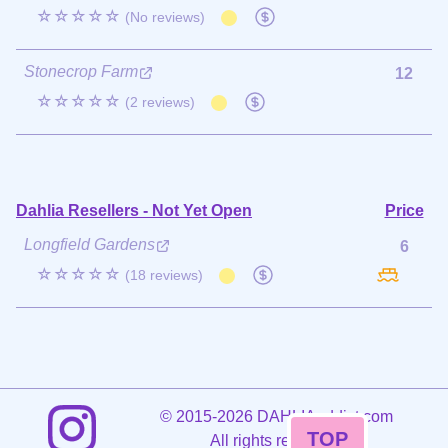
☆☆☆☆☆
(No reviews)
Stonecrop Farm
12
☆☆☆☆☆
(2 reviews)
Dahlia Resellers - Not Yet Open
Price
Longfield Gardens
6
☆☆☆☆☆
(18 reviews)
©
2015-2026 DAHLIAaddict.com
TOP
All rights reserved.