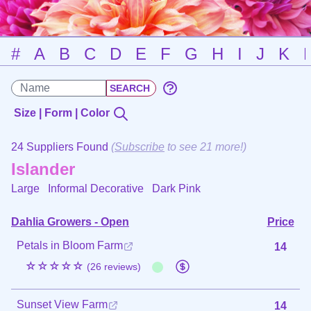
#
A
B
C
D
E
F
G
H
I
J
K
Size | Form | Color
24 Suppliers Found
(
Subscribe
to see 21 more!)
Islander
Large Informal Decorative
Dark Pink
Dahlia Growers - Open
Price
Petals in Bloom Farm
14
☆☆☆☆☆
(26 reviews)
Sunset View Farm
14