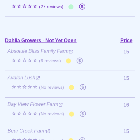
☆☆☆☆☆
(27 reviews)
Dahlia Growers - Not Yet Open
Price
Absolute Bliss Family Farm
15
☆☆☆☆☆
(6 reviews)
Avalon Lush
15
☆☆☆☆☆
(No reviews)
Bay View Flower Farm
16
☆☆☆☆☆
(No reviews)
Bear Creek Farm
15