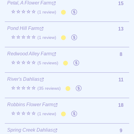
Petal, A Flower Farm
15
☆☆☆☆☆
(1 review)
Pond Hill Farm
13
☆☆☆☆☆
(1 review)
Redwood Alley Farm
8
☆☆☆☆☆
(5 reviews)
River's Dahlias
11
☆☆☆☆☆
(35 reviews)
Robbins Flower Farm
18
☆☆☆☆☆
(1 review)
Spring Creek Dahlias
9