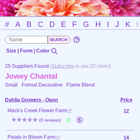
#
A
B
C
D
E
F
G
H
I
J
K
Size | Form | Color
25 Suppliers Found
(
Subscribe
to see 22 more!)
Jowey Chantal
Small Formal Decorative
Flame Blend
Dahlia Growers - Open
Price
Mack's Creek Flower Farm
12
☆☆☆☆☆
(8 reviews)
Petals in Bloom Farm
14