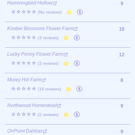
Hummingbird Hollow
9
☆☆☆☆☆
(No reviews)
Kimber Blossoms Flower Farm
10
☆☆☆☆☆
(3 reviews)
Lucky Penny Flower Farm
12
☆☆☆☆☆
(3 reviews)
Morey Hill Farm
8
☆☆☆☆☆
(16 reviews)
Northwood Homestead
9
☆☆☆☆☆
(2 reviews)
OnPoint Dahlias
9