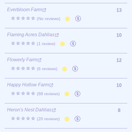
Everbloom Farm
13
☆☆☆☆☆
(No reviews)
Flaming Acres Dahlias
10
☆☆☆☆☆
(1 review)
Flowerly Farm
12
☆☆☆☆☆
(6 reviews)
Happy Hollow Farm
10
☆☆☆☆☆
(88 reviews)
Heron's Nest Dahlias
8
☆☆☆☆☆
(20 reviews)