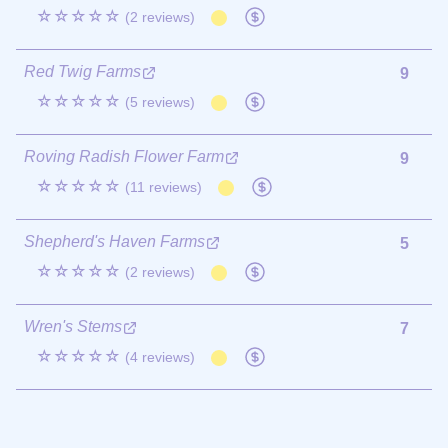
☆☆☆☆☆
(2 reviews)
Red Twig Farms
9
☆☆☆☆☆
(5 reviews)
Roving Radish Flower Farm
9
☆☆☆☆☆
(11 reviews)
Shepherd's Haven Farms
5
☆☆☆☆☆
(2 reviews)
Wren's Stems
7
☆☆☆☆☆
(4 reviews)