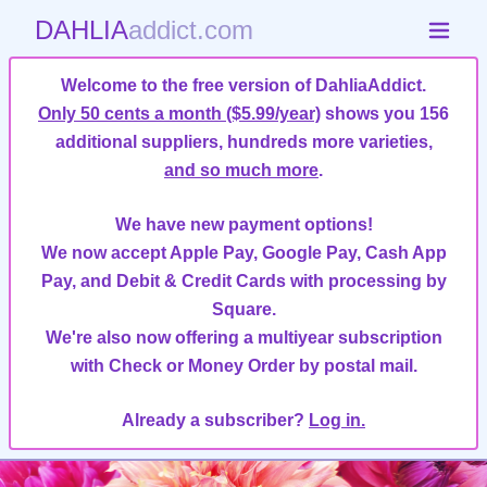
DAHLIA
addict.com
Welcome to the free version of DahliaAddict.
Only 50 cents a month ($5.99/year)
shows you 156
additional suppliers, hundreds more varieties,
and so much more
.
We have new payment options!
We now accept Apple Pay, Google Pay, Cash App
Pay, and Debit & Credit Cards with processing by
Square.
We're also now offering a multiyear subscription
with Check or Money Order by postal mail.
Already a subscriber?
Log in.