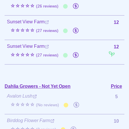
☆☆☆☆☆
(26 reviews)
Sunset View Farm
12
☆☆☆☆☆
(27 reviews)
Sunset View Farm
12
☆☆☆☆☆
(27 reviews)
Dahlia Growers - Not Yet Open
Price
Avalon Lush
5
☆☆☆☆☆
(No reviews)
Birddog Flower Farm
10