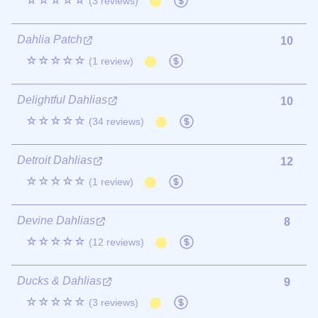
☆☆☆☆☆
(3 reviews)
Dahlia Patch
10
☆☆☆☆☆
(1 review)
Delightful Dahlias
10
☆☆☆☆☆
(34 reviews)
Detroit Dahlias
12
☆☆☆☆☆
(1 review)
Devine Dahlias
8
☆☆☆☆☆
(12 reviews)
Ducks & Dahlias
9
☆☆☆☆☆
(3 reviews)