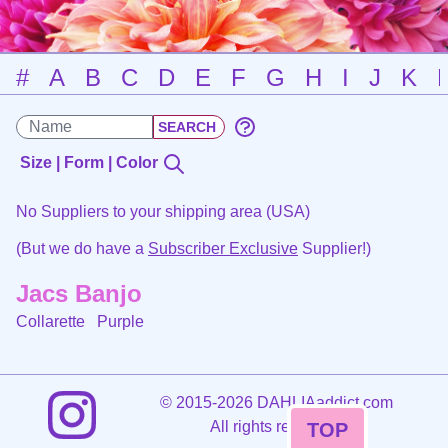
#
A
B
C
D
E
F
G
H
I
J
K
Size | Form | Color
No Suppliers to your shipping area (USA)
(But we do have a
Subscriber Exclusive
Supplier!)
Jacs Banjo
Collarette
Purple
©
2015-2026 DAHLIAaddict.com
All rights reserved.
TOP