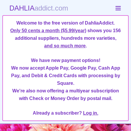
DAHLIA
addict.com
Welcome to the free version of DahliaAddict.
Only 50 cents a month ($5.99/year)
shows you 156
additional suppliers, hundreds more varieties,
and so much more
.
We have new payment options!
We now accept Apple Pay, Google Pay, Cash App
Pay, and Debit & Credit Cards with processing by
Square.
We're also now offering a multiyear subscription
with Check or Money Order by postal mail.
Already a subscriber?
Log in.