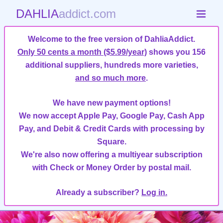
DAHLIA
addict.com
Welcome to the free version of DahliaAddict.
Only 50 cents a month ($5.99/year)
shows you 156
additional suppliers, hundreds more varieties,
and so much more
.
We have new payment options!
We now accept Apple Pay, Google Pay, Cash App
Pay, and Debit & Credit Cards with processing by
Square.
We're also now offering a multiyear subscription
with Check or Money Order by postal mail.
Already a subscriber?
Log in.