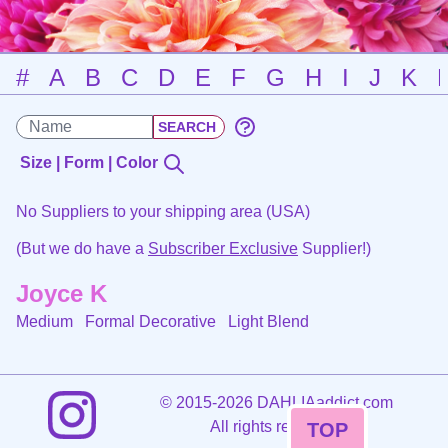
#
A
B
C
D
E
F
G
H
I
J
K
Size | Form | Color
No Suppliers to your shipping area (USA)
(But we do have a
Subscriber Exclusive
Supplier!)
Joyce K
Medium Formal Decorative
Light Blend
©
2015-2026 DAHLIAaddict.com
All rights reserved.
TOP