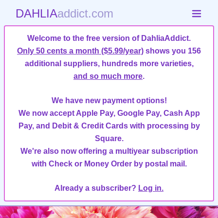
DAHLIA
addict.com
Welcome to the free version of DahliaAddict.
Only 50 cents a month ($5.99/year)
shows you 156
additional suppliers, hundreds more varieties,
and so much more
.
We have new payment options!
We now accept Apple Pay, Google Pay, Cash App
Pay, and Debit & Credit Cards with processing by
Square.
We're also now offering a multiyear subscription
with Check or Money Order by postal mail.
Already a subscriber?
Log in.