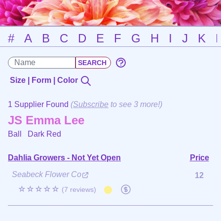
#
A
B
C
D
E
F
G
H
I
J
K
Size | Form | Color
1 Supplier Found
(
Subscribe
to see 3 more!)
JS Emma Lee
Ball
Dark Red
Dahlia Growers - Not Yet Open
Price
Seabeck Flower Co
12
☆☆☆☆☆
(7 reviews)