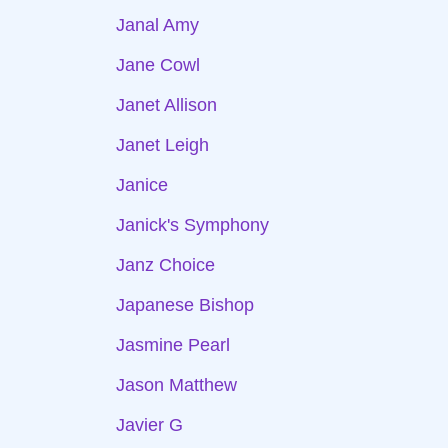
Janal Amy
Jane Cowl
Janet Allison
Janet Leigh
Janice
Janick's Symphony
Janz Choice
Japanese Bishop
Jasmine Pearl
Jason Matthew
Javier G