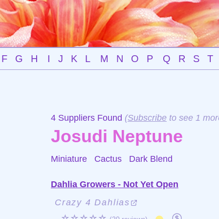
F
G
H
I
J
K
L
M
N
O
P
Q
R
S
T
4 Suppliers Found
(
Subscribe
to see 1 mor
Josudi Neptune
Miniature Cactus
Dark Blend
Dahlia Growers - Not Yet Open
Crazy 4 Dahlias
☆☆☆☆☆