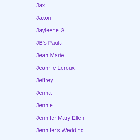
Jax
Jaxon
Jayleene G
JB's Paula
Jean Marie
Jeannie Leroux
Jeffrey
Jenna
Jennie
Jennifer Mary Ellen
Jennifer's Wedding