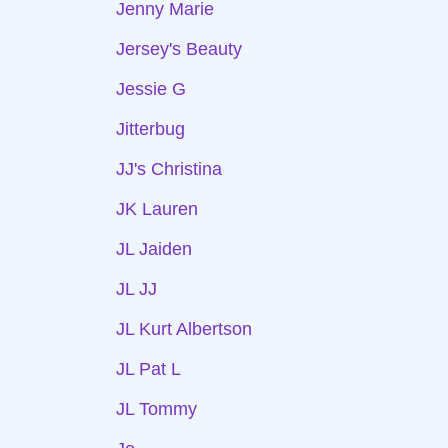
Jenny Marie
Jersey's Beauty
Jessie G
Jitterbug
JJ's Christina
JK Lauren
JL Jaiden
JL JJ
JL Kurt Albertson
JL Pat L
JL Tommy