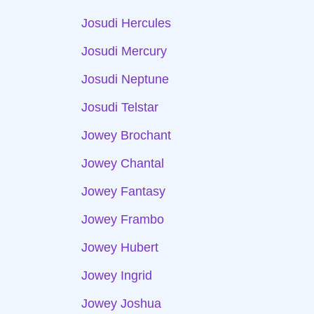
Josudi Hercules
Josudi Mercury
Josudi Neptune
Josudi Telstar
Jowey Brochant
Jowey Chantal
Jowey Fantasy
Jowey Frambo
Jowey Hubert
Jowey Ingrid
Jowey Joshua