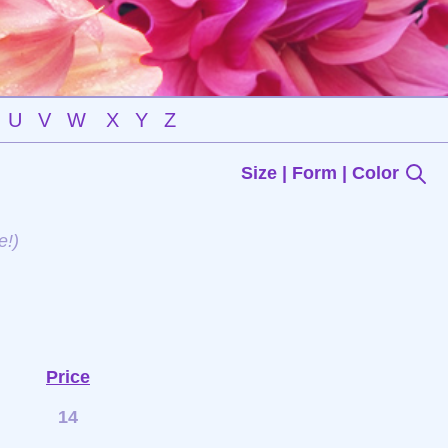
U
V
W
X
Y
Z
Size | Form | Color
e!)
Price
14