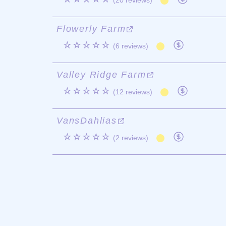
(20 reviews)
Flowerly Farm
☆☆☆☆☆
(6 reviews)
Valley Ridge Farm
☆☆☆☆☆
(12 reviews)
VansDahlias
☆☆☆☆☆
(2 reviews)