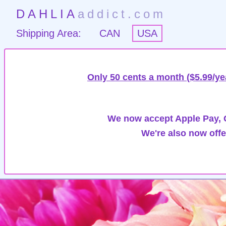
DAHLIA
addict.com
Shipping Area:
CAN
USA
Only 50 cents a month ($5.99/ye
We now accept Apple Pay, G
We're also now offe