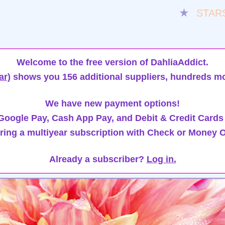
★
STAR
Welcome to the free version of DahliaAddict.
ar)
shows you 156 additional suppliers, hundreds mo
We have new payment options!
oogle Pay, Cash App Pay, and Debit & Credit Cards
ring a multiyear subscription with Check or Money O
Already a subscriber?
Log in.