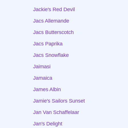
Jackie's Red Devil
Jacs Allemande
Jacs Butterscotch
Jacs Paprika
Jacs Snowflake
Jaimasi
Jamaica
James Albin
Jamie's Sailors Sunset
Jan Van Schaffelaar
Jan's Delight