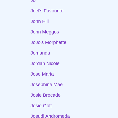
Jo
Joel's Favourite
John Hill
John Meggos
JoJo's Morphette
Jomanda
Jordan Nicole
Jose Maria
Josephine Mae
Josie Brocade
Josie Gott
Josudi Andromeda