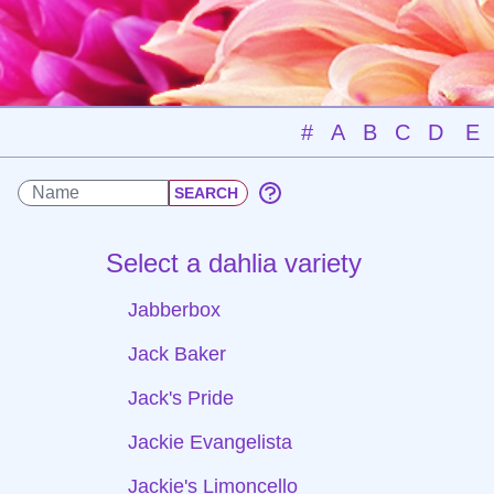
#
A
B
C
D
E
Select a dahlia variety
Jabberbox
Jack Baker
Jack's Pride
Jackie Evangelista
Jackie's Limoncello