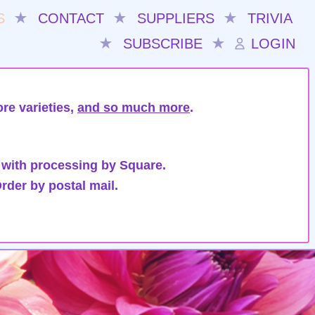
S
★
CONTACT
★
SUPPLIERS
★
TRIVIA
★
SUBSCRIBE
★
LOGIN
re varieties,
and so much more
.
 with processing by Square.
rder by postal mail.