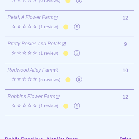
☆☆☆☆☆
(6 reviews)
Petal, A Flower Farm
12
☆☆☆☆☆
(1 review)
Pretty Posies and Petals
9
☆☆☆☆☆
(1 review)
Redwood Alley Farm
10
☆☆☆☆☆
(5 reviews)
Robbins Flower Farm
12
☆☆☆☆☆
(1 review)