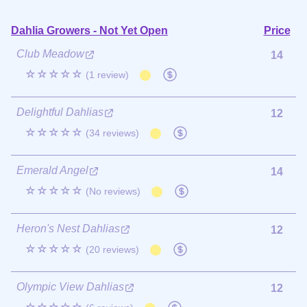
Dahlia Growers - Not Yet Open
Price
Club Meadow
14
☆☆☆☆☆
(1 review)
Delightful Dahlias
12
☆☆☆☆☆
(34 reviews)
Emerald Angel
14
☆☆☆☆☆
(No reviews)
Heron's Nest Dahlias
12
☆☆☆☆☆
(20 reviews)
Olympic View Dahlias
12