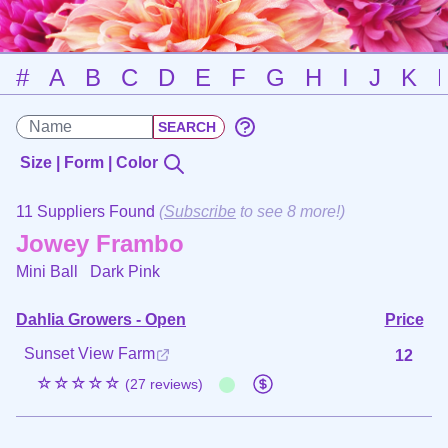
#
A
B
C
D
E
F
G
H
I
J
K
Size | Form | Color
11 Suppliers Found
(
Subscribe
to see 8 more!)
Jowey Frambo
Mini Ball
Dark Pink
Dahlia Growers - Open
Price
Sunset View Farm
12
☆☆☆☆☆
(27 reviews)