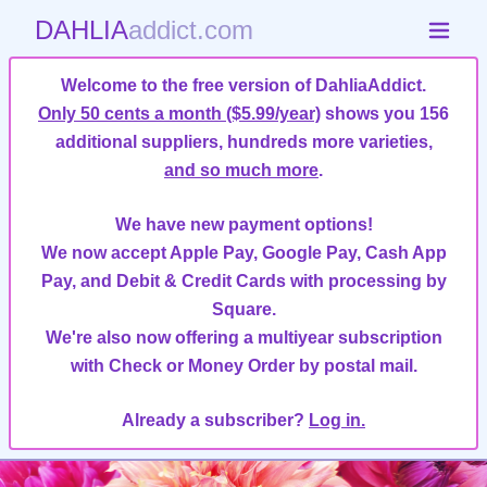
DAHLIA
addict.com
Welcome to the free version of DahliaAddict.
Only 50 cents a month ($5.99/year)
shows you 156
additional suppliers, hundreds more varieties,
and so much more
.
We have new payment options!
We now accept Apple Pay, Google Pay, Cash App
Pay, and Debit & Credit Cards with processing by
Square.
We're also now offering a multiyear subscription
with Check or Money Order by postal mail.
Already a subscriber?
Log in.