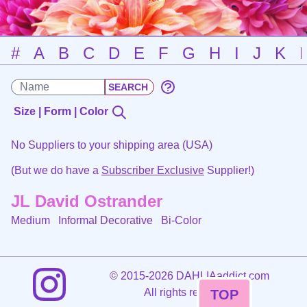
#
A
B
C
D
E
F
G
H
I
J
K
Size | Form | Color
No Suppliers to your shipping area (USA)
(But we do have a
Subscriber Exclusive
Supplier!)
JL David Ostrander
Medium Informal Decorative
Bi-Color
©
2015-2026 DAHLIAaddict.com
All rights reserved.
TOP