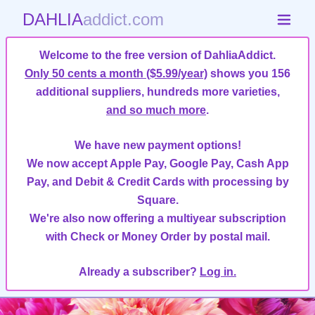
DAHLIA
addict.com
Welcome to the free version of DahliaAddict.
Only 50 cents a month ($5.99/year)
shows you 156
additional suppliers, hundreds more varieties,
and so much more
.
We have new payment options!
We now accept Apple Pay, Google Pay, Cash App
Pay, and Debit & Credit Cards with processing by
Square.
We're also now offering a multiyear subscription
with Check or Money Order by postal mail.
Already a subscriber?
Log in.