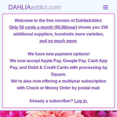
DAHLIA
addict.com
Welcome to the free version of DahliaAddict.
Only 50 cents a month ($5.99/year)
shows you 156
additional suppliers, hundreds more varieties,
and so much more
.
We have new payment options!
We now accept Apple Pay, Google Pay, Cash App
Pay, and Debit & Credit Cards with processing by
Square.
We're also now offering a multiyear subscription
with Check or Money Order by postal mail.
Already a subscriber?
Log in.