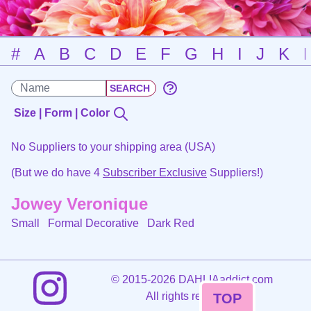
#
A
B
C
D
E
F
G
H
I
J
K
Size | Form | Color
No Suppliers to your shipping area (USA)
(But we do have 4
Subscriber Exclusive
Suppliers!)
Jowey Veronique
Small Formal Decorative
Dark Red
©
2015-2026 DAHLIAaddict.com
All rights reserved.
TOP