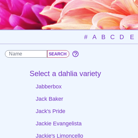
#
A
B
C
D
E
Select a dahlia variety
Jabberbox
Jack Baker
Jack's Pride
Jackie Evangelista
Jackie's Limoncello