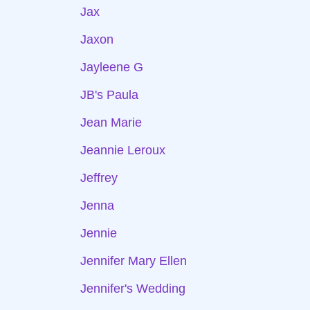
Jax
Jaxon
Jayleene G
JB's Paula
Jean Marie
Jeannie Leroux
Jeffrey
Jenna
Jennie
Jennifer Mary Ellen
Jennifer's Wedding