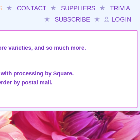
S
★
CONTACT
★
SUPPLIERS
★
TRIVIA
★
SUBSCRIBE
★
LOGIN
re varieties,
and so much more
.
 with processing by Square.
rder by postal mail.