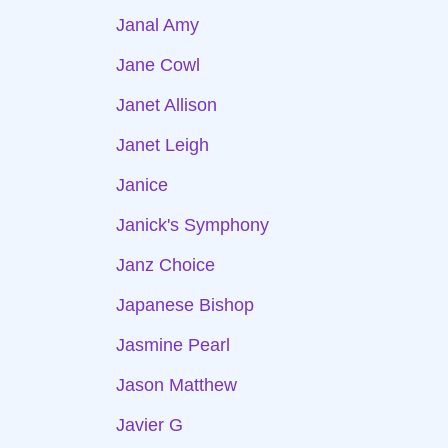
Janal Amy
Jane Cowl
Janet Allison
Janet Leigh
Janice
Janick's Symphony
Janz Choice
Japanese Bishop
Jasmine Pearl
Jason Matthew
Javier G