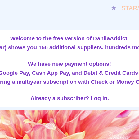
★
STAR
Welcome to the free version of DahliaAddict.
ar)
shows you 156 additional suppliers, hundreds mo
We have new payment options!
oogle Pay, Cash App Pay, and Debit & Credit Cards
ring a multiyear subscription with Check or Money O
Already a subscriber?
Log in.