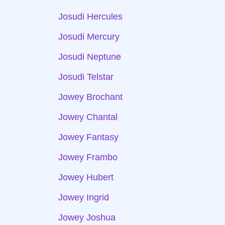
Josudi Hercules
Josudi Mercury
Josudi Neptune
Josudi Telstar
Jowey Brochant
Jowey Chantal
Jowey Fantasy
Jowey Frambo
Jowey Hubert
Jowey Ingrid
Jowey Joshua