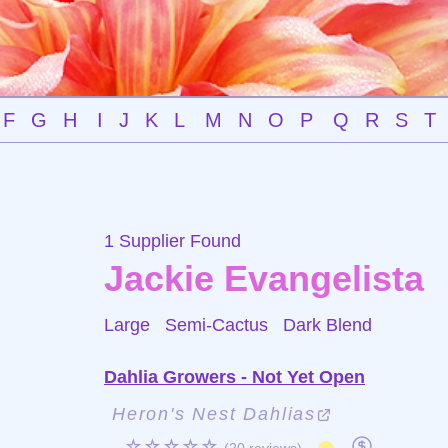
F
G
H
I
J
K
L
M
N
O
P
Q
R
S
T
1 Supplier Found
Jackie Evangelista
Large Semi-Cactus
Dark Blend
Dahlia Growers - Not Yet Open
Heron's Nest Dahlias
☆☆☆☆☆