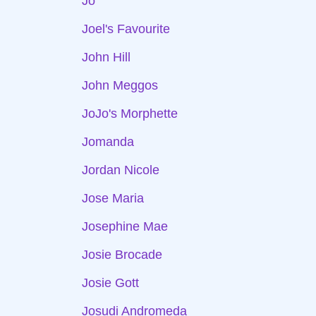
Jo
Joel's Favourite
John Hill
John Meggos
JoJo's Morphette
Jomanda
Jordan Nicole
Jose Maria
Josephine Mae
Josie Brocade
Josie Gott
Josudi Andromeda