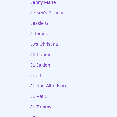
Jenny Marie
Jersey's Beauty
Jessie G
Jitterbug
JJ's Christina
JK Lauren
JL Jaiden
JL JJ
JL Kurt Albertson
JL Pat L
JL Tommy