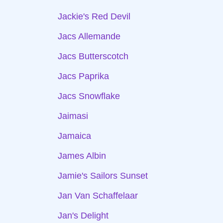
Jackie's Red Devil
Jacs Allemande
Jacs Butterscotch
Jacs Paprika
Jacs Snowflake
Jaimasi
Jamaica
James Albin
Jamie's Sailors Sunset
Jan Van Schaffelaar
Jan's Delight