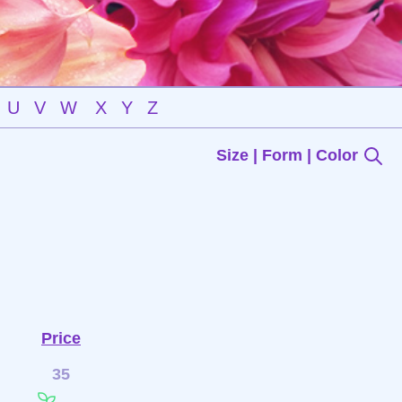
U
V
W
X
Y
Z
Size | Form | Color
Price
35