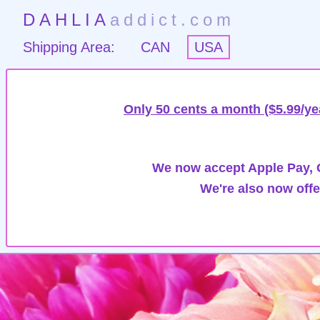
DAHLIA
addict.com
Shipping Area:
CAN
USA
Only 50 cents a month ($5.99/ye
We now accept Apple Pay, G
We're also now offe