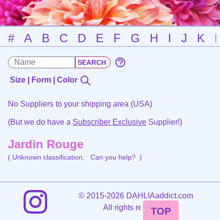
#
A
B
C
D
E
F
G
H
I
J
K
Size | Form | Color
No Suppliers to your shipping area (USA)
(But we do have a
Subscriber Exclusive
Supplier!)
Jardin Rouge
( Unknown classification.
Can you help?
)
©
2015-2026 DAHLIAaddict.com
All rights reserved.
TOP