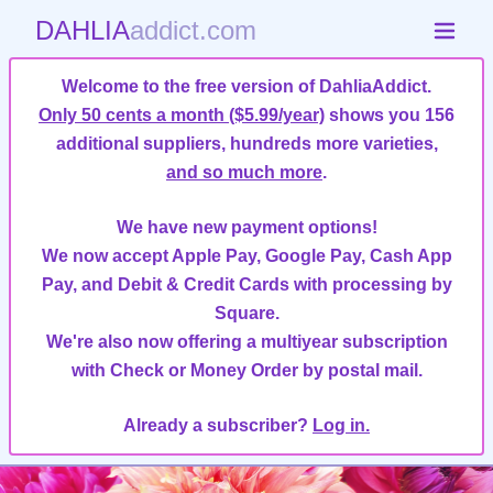
DAHLIA
addict.com
Welcome to the free version of DahliaAddict.
Only 50 cents a month ($5.99/year)
shows you 156
additional suppliers, hundreds more varieties,
and so much more
.
We have new payment options!
We now accept Apple Pay, Google Pay, Cash App
Pay, and Debit & Credit Cards with processing by
Square.
We're also now offering a multiyear subscription
with Check or Money Order by postal mail.
Already a subscriber?
Log in.