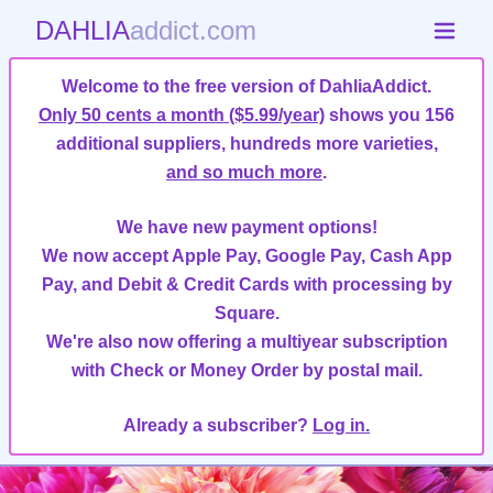
DAHLIA
addict.com
Welcome to the free version of DahliaAddict.
Only 50 cents a month ($5.99/year)
shows you 156
additional suppliers, hundreds more varieties,
and so much more
.
We have new payment options!
We now accept Apple Pay, Google Pay, Cash App
Pay, and Debit & Credit Cards with processing by
Square.
We're also now offering a multiyear subscription
with Check or Money Order by postal mail.
Already a subscriber?
Log in.