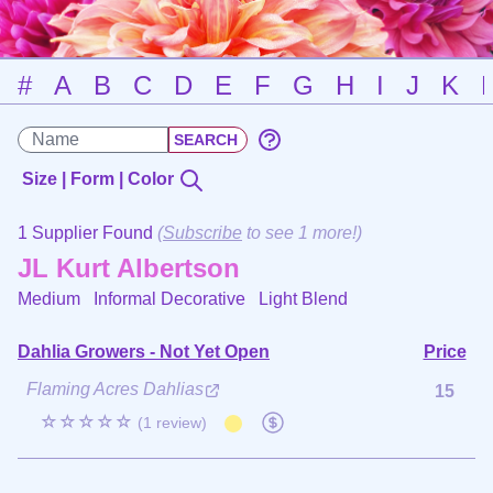
#
A
B
C
D
E
F
G
H
I
J
K
Size | Form | Color
1 Supplier Found
(
Subscribe
to see 1 more!)
JL Kurt Albertson
Medium Informal Decorative
Light Blend
Dahlia Growers - Not Yet Open
Price
Flaming Acres Dahlias
15
☆☆☆☆☆
(1 review)