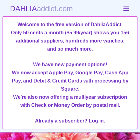
DAHLIA
addict.com
Welcome to the free version of DahliaAddict.
Only 50 cents a month ($5.99/year)
shows you 156
additional suppliers, hundreds more varieties,
and so much more
.
We have new payment options!
We now accept Apple Pay, Google Pay, Cash App
Pay, and Debit & Credit Cards with processing by
Square.
We're also now offering a multiyear subscription
with Check or Money Order by postal mail.
Already a subscriber?
Log in.