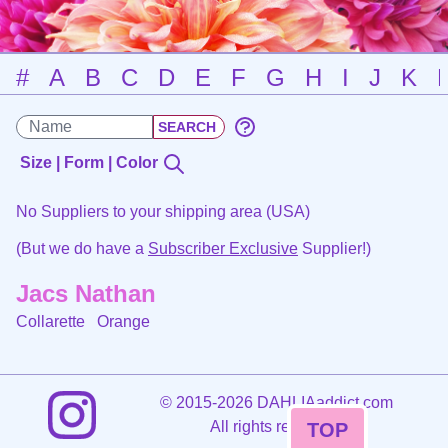
#
A
B
C
D
E
F
G
H
I
J
K
Size | Form | Color
No Suppliers to your shipping area (USA)
(But we do have a
Subscriber Exclusive
Supplier!)
Jacs Nathan
Collarette
Orange
©
2015-2026 DAHLIAaddict.com
All rights reserved.
TOP