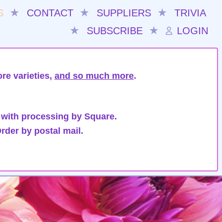
S
★
CONTACT
★
SUPPLIERS
★
TRIVIA
★
SUBSCRIBE
★
LOGIN
re varieties,
and so much more
.
 with processing by Square.
rder by postal mail.