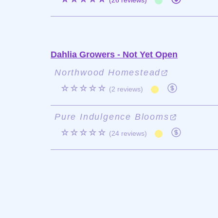
(26 reviews)
Dahlia Growers - Not Yet Open
Northwood Homestead
☆☆☆☆☆
(2 reviews)
Pure Indulgence Blooms
☆☆☆☆☆
(24 reviews)