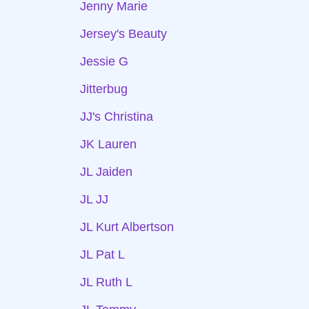
Jenny Marie
Jersey's Beauty
Jessie G
Jitterbug
JJ's Christina
JK Lauren
JL Jaiden
JL JJ
JL Kurt Albertson
JL Pat L
JL Ruth L