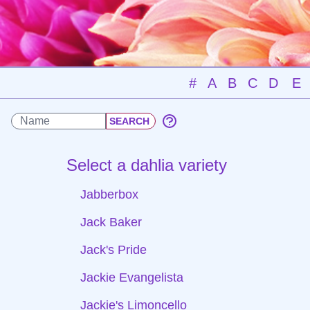
#
A
B
C
D
E
Select a dahlia variety
Jabberbox
Jack Baker
Jack's Pride
Jackie Evangelista
Jackie's Limoncello