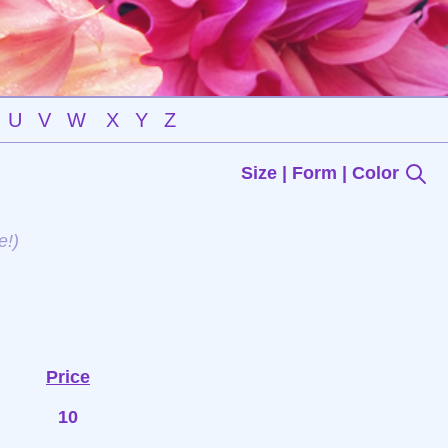
U
V
W
X
Y
Z
Size | Form | Color
e!)
Price
10