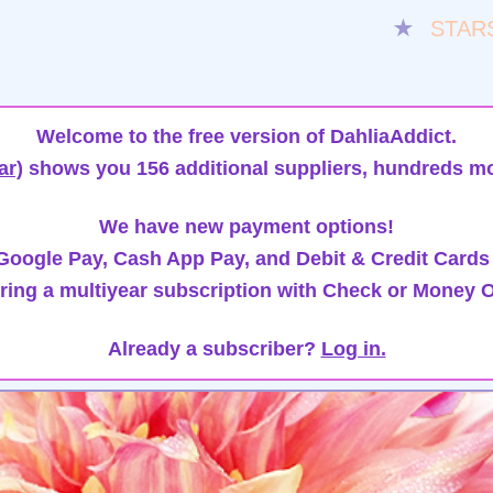
★
STAR
Welcome to the free version of DahliaAddict.
ar)
shows you 156 additional suppliers, hundreds mo
We have new payment options!
oogle Pay, Cash App Pay, and Debit & Credit Cards
ring a multiyear subscription with Check or Money O
Already a subscriber?
Log in.