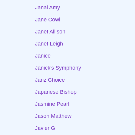
Janal Amy
Jane Cowl
Janet Allison
Janet Leigh
Janice
Janick's Symphony
Janz Choice
Japanese Bishop
Jasmine Pearl
Jason Matthew
Javier G