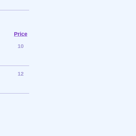
Price
10
12