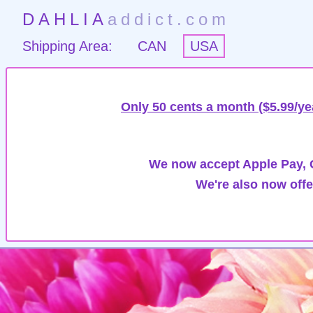
DAHLIA
addict.com
Shipping Area:
CAN
USA
Only 50 cents a month ($5.99/ye
We now accept Apple Pay, G
We're also now offe