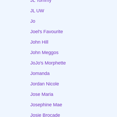
JL Tommy
JL UW
Jo
Joel's Favourite
John Hill
John Meggos
JoJo's Morphette
Jomanda
Jordan Nicole
Jose Maria
Josephine Mae
Josie Brocade