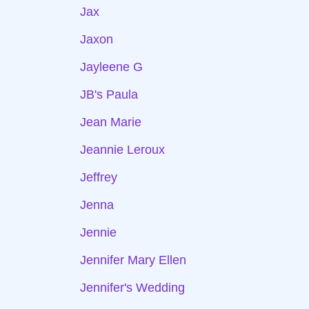
Jax
Jaxon
Jayleene G
JB's Paula
Jean Marie
Jeannie Leroux
Jeffrey
Jenna
Jennie
Jennifer Mary Ellen
Jennifer's Wedding