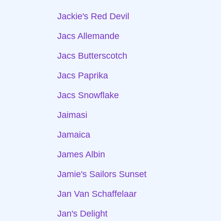
Jackie's Red Devil
Jacs Allemande
Jacs Butterscotch
Jacs Paprika
Jacs Snowflake
Jaimasi
Jamaica
James Albin
Jamie's Sailors Sunset
Jan Van Schaffelaar
Jan's Delight