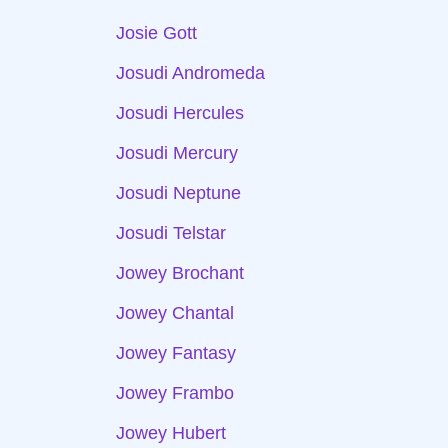
Josie Gott
Josudi Andromeda
Josudi Hercules
Josudi Mercury
Josudi Neptune
Josudi Telstar
Jowey Brochant
Jowey Chantal
Jowey Fantasy
Jowey Frambo
Jowey Hubert