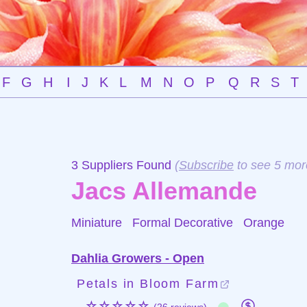
F
G
H
I
J
K
L
M
N
O
P
Q
R
S
T
3 Suppliers Found
(
Subscribe
to see 5 mor
Jacs Allemande
Miniature Formal Decorative
Orange
Dahlia Growers - Open
Petals in Bloom Farm
☆☆☆☆☆