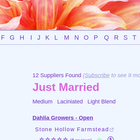
F
G
H
I
J
K
L
M
N
O
P
Q
R
S
T
12 Suppliers Found
(
Subscribe
to see 9 mo
Just Married
Medium Laciniated
Light Blend
Dahlia Growers - Open
Stone Hollow Farmstead
☆☆☆☆☆