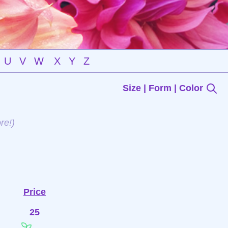
U
V
W
X
Y
Z
Size | Form | Color
re!)
Price
25