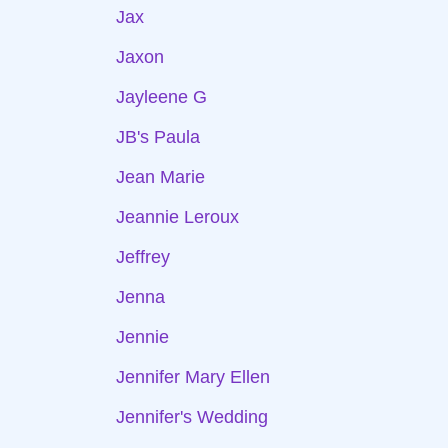
Jax
Jaxon
Jayleene G
JB's Paula
Jean Marie
Jeannie Leroux
Jeffrey
Jenna
Jennie
Jennifer Mary Ellen
Jennifer's Wedding