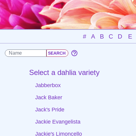
#
A
B
C
D
E
Select a dahlia variety
Jabberbox
Jack Baker
Jack's Pride
Jackie Evangelista
Jackie's Limoncello