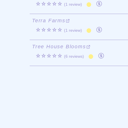
☆☆☆☆☆
(1 review)
Terra Farms
☆☆☆☆☆
(1 review)
Tree House Blooms
☆☆☆☆☆
(6 reviews)