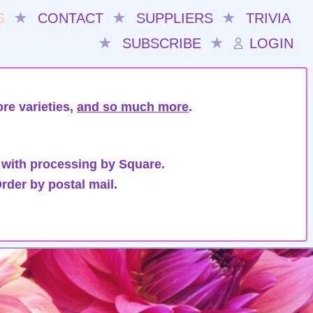
S
★
CONTACT
★
SUPPLIERS
★
TRIVIA
★
SUBSCRIBE
★
LOGIN
re varieties,
and so much more
.
 with processing by Square.
rder by postal mail.