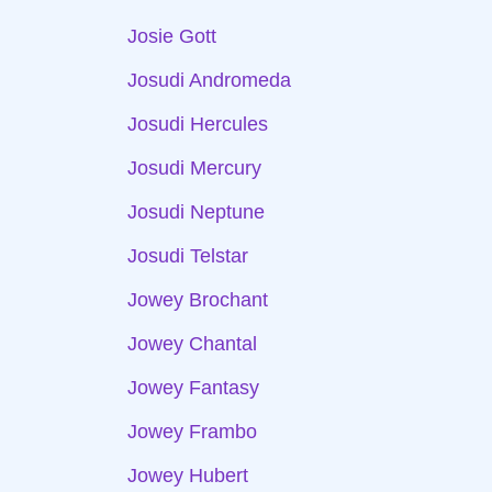
Josie Gott
Josudi Andromeda
Josudi Hercules
Josudi Mercury
Josudi Neptune
Josudi Telstar
Jowey Brochant
Jowey Chantal
Jowey Fantasy
Jowey Frambo
Jowey Hubert