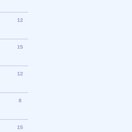
12
15
12
8
15