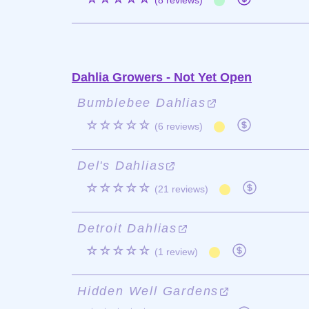
(8 reviews)
Dahlia Growers - Not Yet Open
Bumblebee Dahlias
☆☆☆☆☆
(6 reviews)
Del's Dahlias
☆☆☆☆☆
(21 reviews)
Detroit Dahlias
☆☆☆☆☆
(1 review)
Hidden Well Gardens