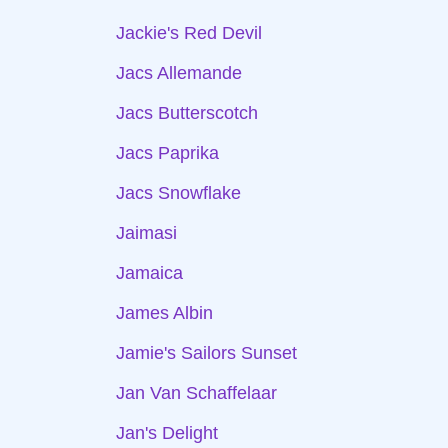
Jackie's Red Devil
Jacs Allemande
Jacs Butterscotch
Jacs Paprika
Jacs Snowflake
Jaimasi
Jamaica
James Albin
Jamie's Sailors Sunset
Jan Van Schaffelaar
Jan's Delight