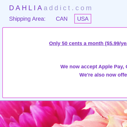
DAHLIA
addict.com
Shipping Area:
CAN
USA
Only 50 cents a month ($5.99/ye
We now accept Apple Pay, G
We're also now offe