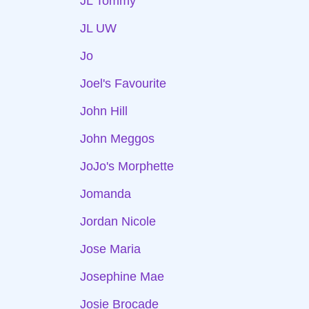
JL Tommy
JL UW
Jo
Joel's Favourite
John Hill
John Meggos
JoJo's Morphette
Jomanda
Jordan Nicole
Jose Maria
Josephine Mae
Josie Brocade