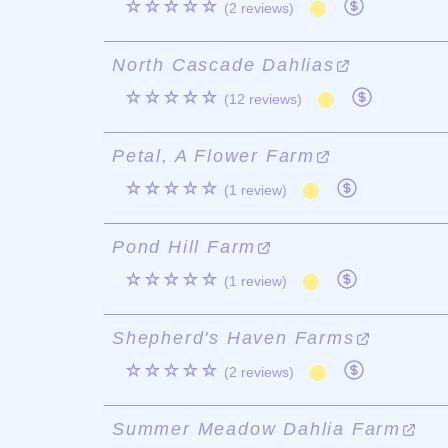
☆☆☆☆☆
(2 reviews)
North Cascade Dahlias
☆☆☆☆☆
(12 reviews)
Petal, A Flower Farm
☆☆☆☆☆
(1 review)
Pond Hill Farm
☆☆☆☆☆
(1 review)
Shepherd's Haven Farms
☆☆☆☆☆
(2 reviews)
Summer Meadow Dahlia Farm