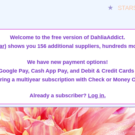
★
STAR
Welcome to the free version of DahliaAddict.
ar)
shows you 156 additional suppliers, hundreds mo
We have new payment options!
oogle Pay, Cash App Pay, and Debit & Credit Cards
ring a multiyear subscription with Check or Money O
Already a subscriber?
Log in.