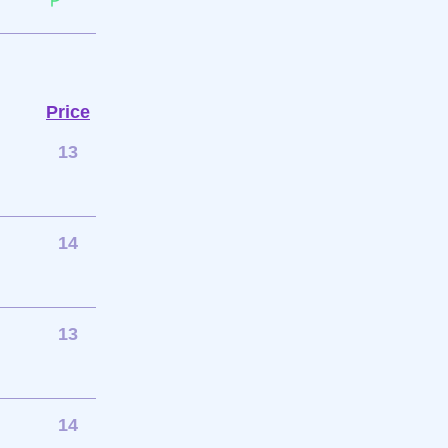
Price
13
14
13
14