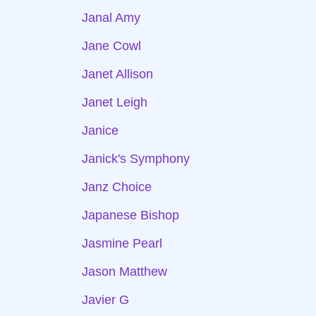
Janal Amy
Jane Cowl
Janet Allison
Janet Leigh
Janice
Janick's Symphony
Janz Choice
Japanese Bishop
Jasmine Pearl
Jason Matthew
Javier G