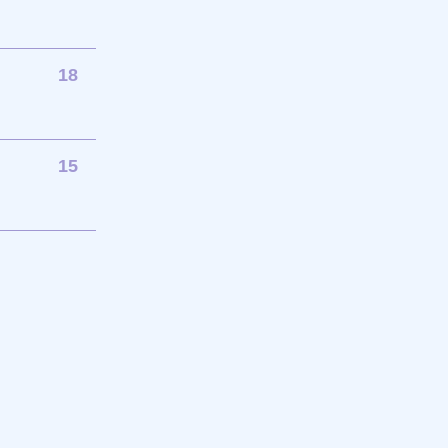
18
15