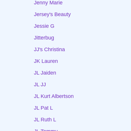
Jenny Marie
Jersey's Beauty
Jessie G
Jitterbug
JJ's Christina
JK Lauren
JL Jaiden
JL JJ
JL Kurt Albertson
JL Pat L
JL Ruth L