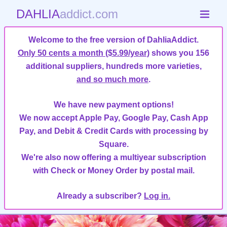
DAHLIA
addict.com
Welcome to the free version of DahliaAddict.
Only 50 cents a month ($5.99/year)
shows you 156
additional suppliers, hundreds more varieties,
and so much more
.
We have new payment options!
We now accept Apple Pay, Google Pay, Cash App
Pay, and Debit & Credit Cards with processing by
Square.
We're also now offering a multiyear subscription
with Check or Money Order by postal mail.
Already a subscriber?
Log in.