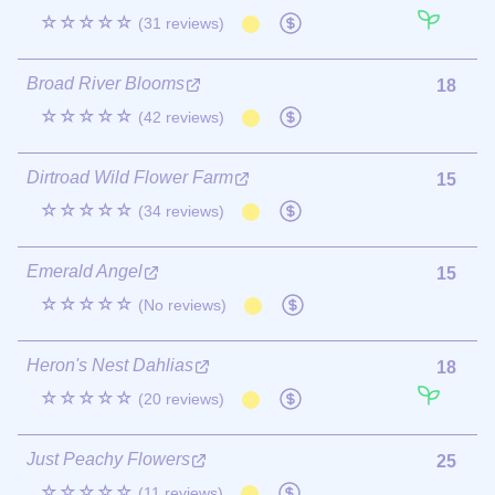
☆☆☆☆☆
(31 reviews)
Broad River Blooms
18
☆☆☆☆☆
(42 reviews)
Dirtroad Wild Flower Farm
15
☆☆☆☆☆
(34 reviews)
Emerald Angel
15
☆☆☆☆☆
(No reviews)
Heron's Nest Dahlias
18
☆☆☆☆☆
(20 reviews)
Just Peachy Flowers
25
☆☆☆☆☆
(11 reviews)