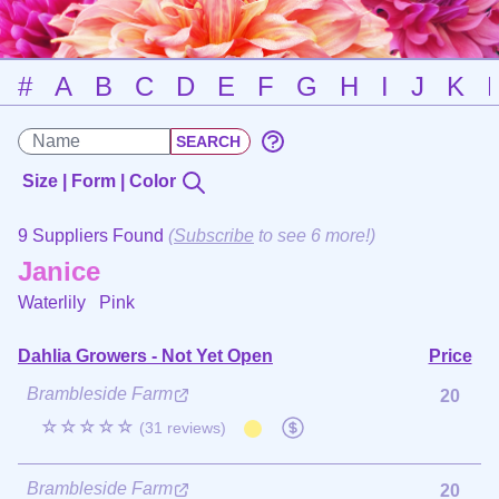
#
A
B
C
D
E
F
G
H
I
J
K
Size | Form | Color
9 Suppliers Found
(
Subscribe
to see 6 more!)
Janice
Waterlily
Pink
Dahlia Growers - Not Yet Open
Price
Brambleside Farm
20
☆☆☆☆☆
(31 reviews)
Brambleside Farm
20