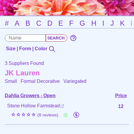
#
A
B
C
D
E
F
G
H
I
J
K
Size | Form | Color
3 Suppliers Found
JK Lauren
Small Formal Decorative
Variegated
Dahlia Growers - Open
Price
Stone Hollow Farmstead
12
☆☆☆☆☆
(8 reviews)