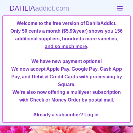
DAHLIA
addict.com
Welcome to the free version of DahliaAddict.
Only 50 cents a month ($5.99/year)
shows you 156
additional suppliers, hundreds more varieties,
and so much more
.
We have new payment options!
We now accept Apple Pay, Google Pay, Cash App
Pay, and Debit & Credit Cards with processing by
Square.
We're also now offering a multiyear subscription
with Check or Money Order by postal mail.
Already a subscriber?
Log in.