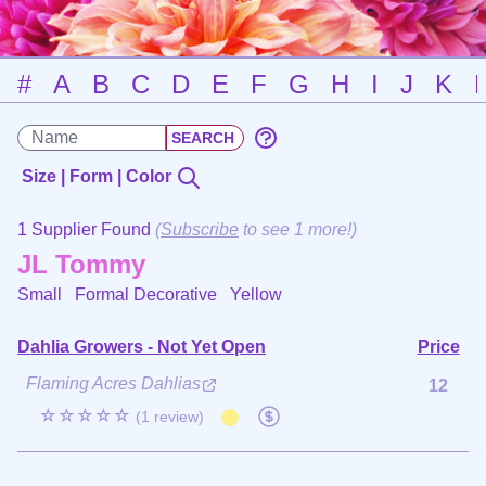
#
A
B
C
D
E
F
G
H
I
J
K
Size | Form | Color
1 Supplier Found
(
Subscribe
to see 1 more!)
JL Tommy
Small Formal Decorative
Yellow
Dahlia Growers - Not Yet Open
Price
Flaming Acres Dahlias
12
☆☆☆☆☆
(1 review)