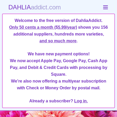
DAHLIA
addict.com
Welcome to the free version of DahliaAddict.
Only 50 cents a month ($5.99/year)
shows you 156
additional suppliers, hundreds more varieties,
and so much more
.
We have new payment options!
We now accept Apple Pay, Google Pay, Cash App
Pay, and Debit & Credit Cards with processing by
Square.
We're also now offering a multiyear subscription
with Check or Money Order by postal mail.
Already a subscriber?
Log in.