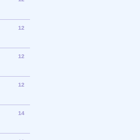
12
12
12
14