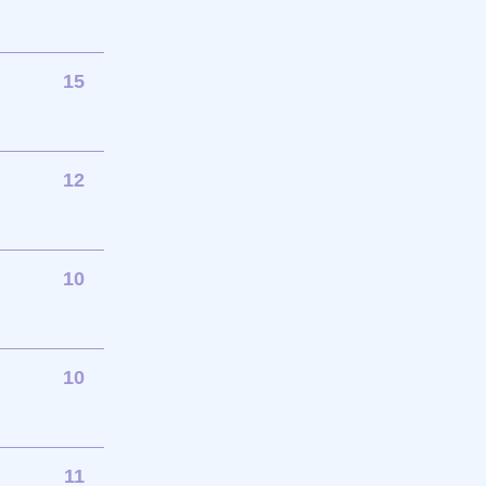
15
12
10
10
11