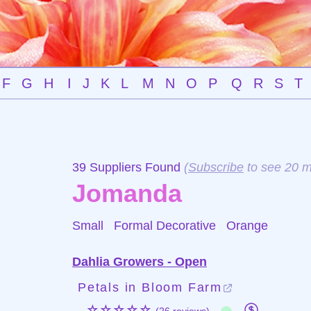
F
G
H
I
J
K
L
M
N
O
P
Q
R
S
T
39 Suppliers Found
(
Subscribe
to see 20 m
Jomanda
Small Formal Decorative
Orange
Dahlia Growers - Open
Petals in Bloom Farm
☆☆☆☆☆