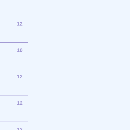
12
10
12
12
12