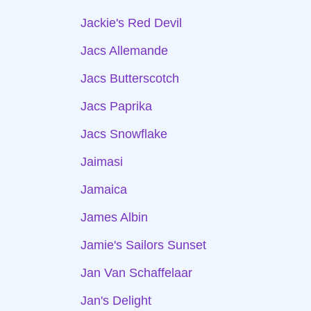
Jackie's Red Devil
Jacs Allemande
Jacs Butterscotch
Jacs Paprika
Jacs Snowflake
Jaimasi
Jamaica
James Albin
Jamie's Sailors Sunset
Jan Van Schaffelaar
Jan's Delight