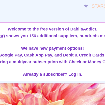
★
STAR
Welcome to the free version of DahliaAddict.
ar)
shows you 156 additional suppliers, hundreds mo
We have new payment options!
oogle Pay, Cash App Pay, and Debit & Credit Cards
ring a multiyear subscription with Check or Money O
Already a subscriber?
Log in.