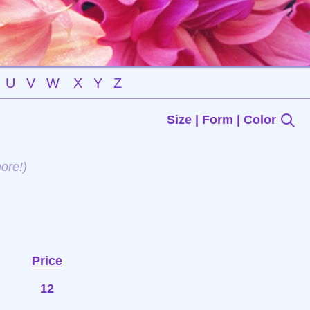
U
V
W
X
Y
Z
Size | Form | Color
ore!)
Price
12