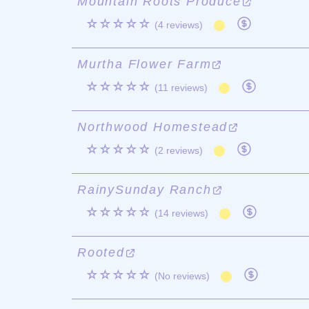
Mountain Roots Produce
☆☆☆☆☆
(4 reviews)
Murtha Flower Farm
☆☆☆☆☆
(11 reviews)
Northwood Homestead
☆☆☆☆☆
(2 reviews)
RainySunday Ranch
☆☆☆☆☆
(14 reviews)
Rooted
☆☆☆☆☆
(No reviews)