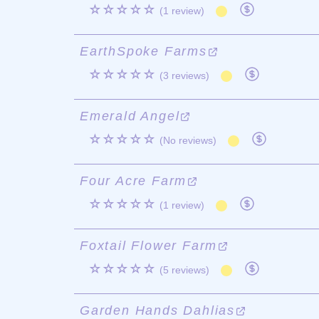
☆☆☆☆☆
(1 review)
EarthSpoke Farms
☆☆☆☆☆
(3 reviews)
Emerald Angel
☆☆☆☆☆
(No reviews)
Four Acre Farm
☆☆☆☆☆
(1 review)
Foxtail Flower Farm
☆☆☆☆☆
(5 reviews)
Garden Hands Dahlias