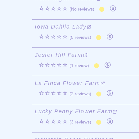
☆☆☆☆☆
(No reviews)
Iowa Dahlia Lady
☆☆☆☆☆
(5 reviews)
Jester Hill Farm
☆☆☆☆☆
(1 review)
La Finca Flower Farm
☆☆☆☆☆
(2 reviews)
Lucky Penny Flower Farm
☆☆☆☆☆
(3 reviews)