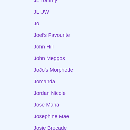
JL Tommy
JL UW
Jo
Joel's Favourite
John Hill
John Meggos
JoJo's Morphette
Jomanda
Jordan Nicole
Jose Maria
Josephine Mae
Josie Brocade