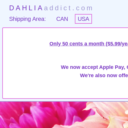
DAHLIA
addict.com
Shipping Area:
CAN
USA
Only 50 cents a month ($5.99/ye
We now accept Apple Pay, G
We're also now offe