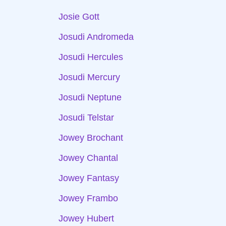
Josie Gott
Josudi Andromeda
Josudi Hercules
Josudi Mercury
Josudi Neptune
Josudi Telstar
Jowey Brochant
Jowey Chantal
Jowey Fantasy
Jowey Frambo
Jowey Hubert