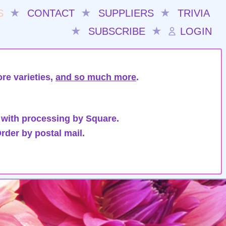
S
★
CONTACT
★
SUPPLIERS
★
TRIVIA
★
SUBSCRIBE
★
LOGIN
re varieties,
and so much more
.
 with processing by Square.
rder by postal mail.