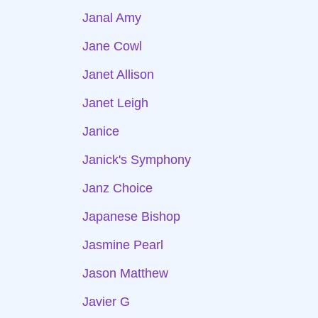
Janal Amy
Jane Cowl
Janet Allison
Janet Leigh
Janice
Janick's Symphony
Janz Choice
Japanese Bishop
Jasmine Pearl
Jason Matthew
Javier G