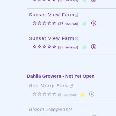
(26 reviews)
Sunset View Farm
☆☆☆☆☆
(27 reviews)
Sunset View Farm
☆☆☆☆☆
(27 reviews)
Dahlia Growers - Not Yet Open
Bee Merry Farm
☆☆☆☆☆
(6 reviews)
Bloom Happens