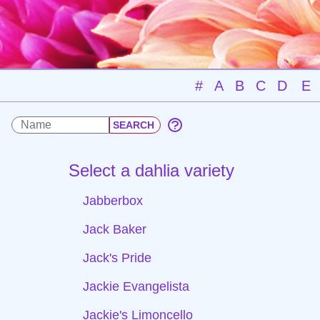
#
A
B
C
D
E
Select a dahlia variety
Jabberbox
Jack Baker
Jack's Pride
Jackie Evangelista
Jackie's Limoncello