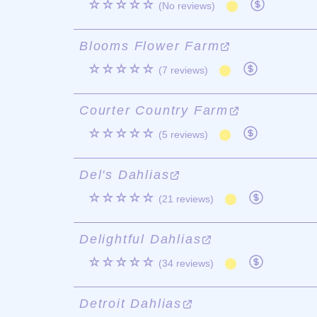
☆☆☆☆☆
(No reviews)
Blooms Flower Farm
☆☆☆☆☆
(7 reviews)
Courter Country Farm
☆☆☆☆☆
(5 reviews)
Del's Dahlias
☆☆☆☆☆
(21 reviews)
Delightful Dahlias
☆☆☆☆☆
(34 reviews)
Detroit Dahlias