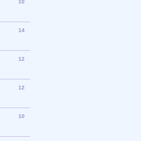
10
14
12
12
10