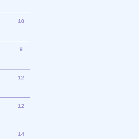
10
9
12
12
14