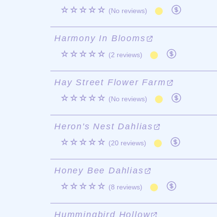
☆☆☆☆☆
(No reviews)
Harmony In Blooms
☆☆☆☆☆
(2 reviews)
Hay Street Flower Farm
☆☆☆☆☆
(No reviews)
Heron's Nest Dahlias
☆☆☆☆☆
(20 reviews)
Honey Bee Dahlias
☆☆☆☆☆
(8 reviews)
Hummingbird Hollow