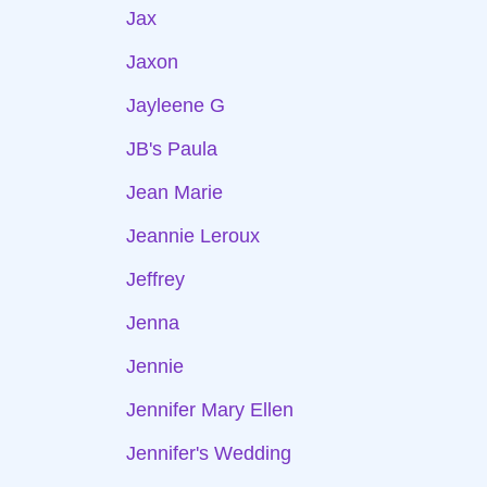
Jax
Jaxon
Jayleene G
JB's Paula
Jean Marie
Jeannie Leroux
Jeffrey
Jenna
Jennie
Jennifer Mary Ellen
Jennifer's Wedding