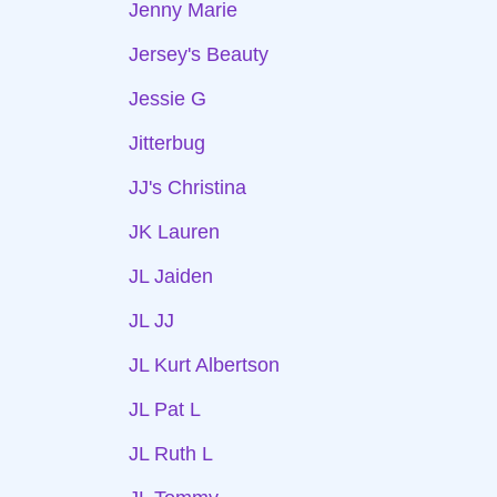
Jenny Marie
Jersey's Beauty
Jessie G
Jitterbug
JJ's Christina
JK Lauren
JL Jaiden
JL JJ
JL Kurt Albertson
JL Pat L
JL Ruth L