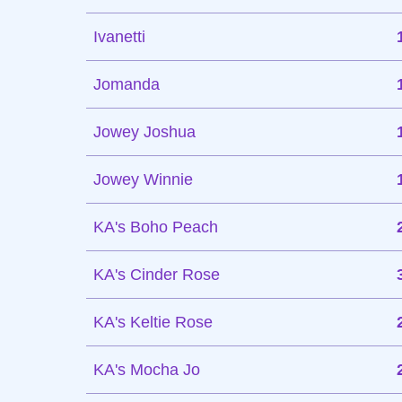
Ivanetti
Jomanda
Jowey Joshua
Jowey Winnie
KA's Boho Peach
KA's Cinder Rose
KA's Keltie Rose
KA's Mocha Jo