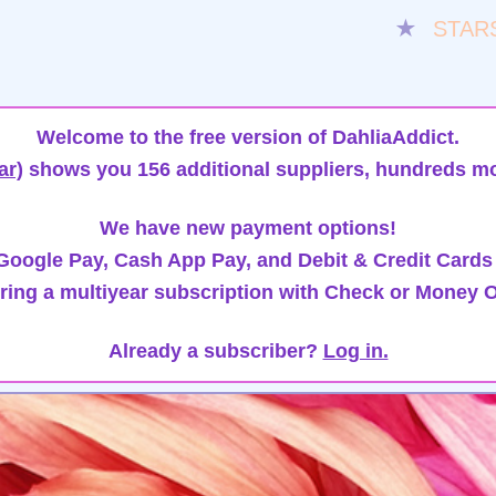
★
STAR
Welcome to the free version of DahliaAddict.
ar)
shows you 156 additional suppliers, hundreds mo
We have new payment options!
oogle Pay, Cash App Pay, and Debit & Credit Cards
ring a multiyear subscription with Check or Money O
Already a subscriber?
Log in.