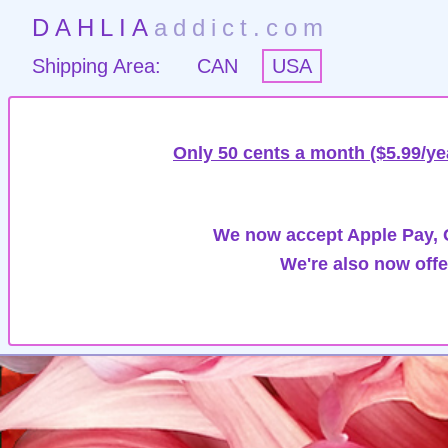
DAHLIA
addict.com
Shipping Area:
CAN
USA
Only 50 cents a month ($5.99/ye
We now accept Apple Pay, G
We're also now offe