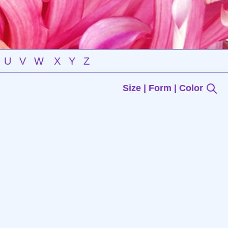
U
V
W
X
Y
Z
Size | Form | Color