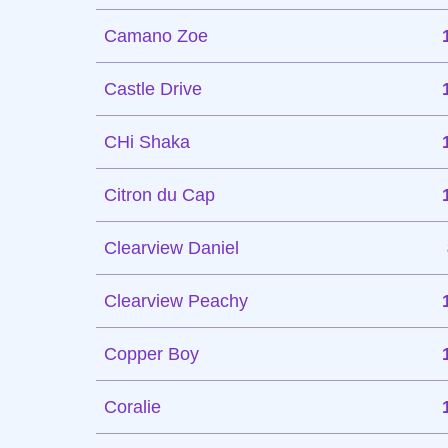
Camano Zoe
Castle Drive
CHi Shaka
Citron du Cap
Clearview Daniel
Clearview Peachy
Copper Boy
Coralie