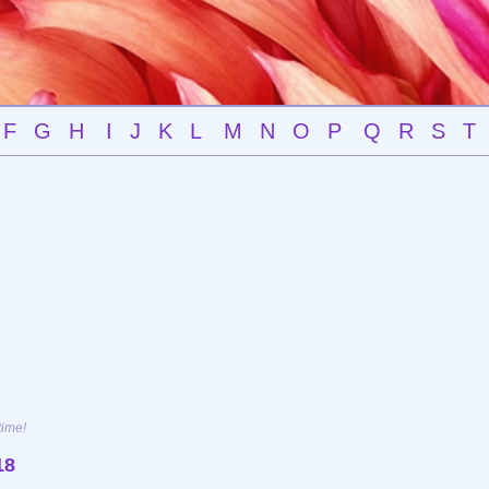
F
G
H
I
J
K
L
M
N
O
P
Q
R
S
T
time!
18