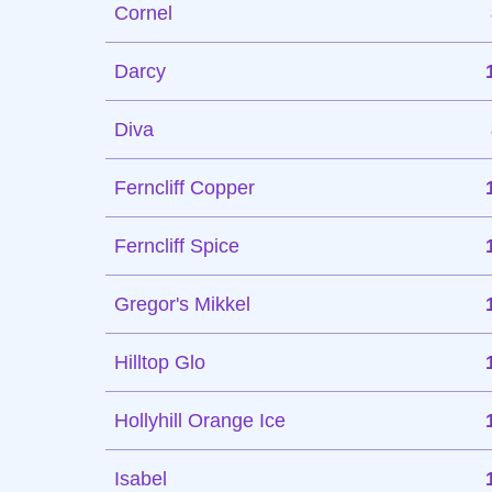
Cornel
Darcy
Diva
Ferncliff Copper
Ferncliff Spice
Gregor's Mikkel
Hilltop Glo
Hollyhill Orange Ice
Isabel