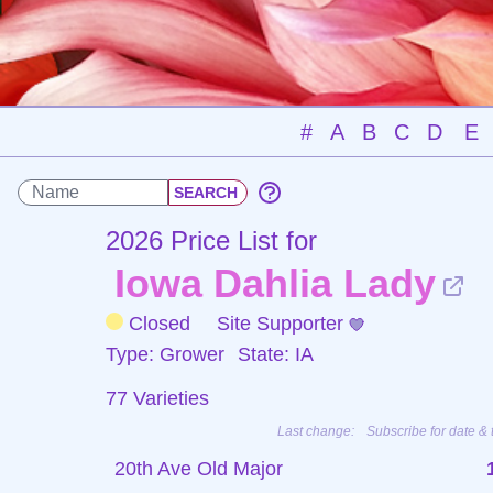
#
A
B
C
D
E
2026 Price List for
Iowa Dahlia Lady
Closed
Site Supporter
Type: Grower
State: IA
77 Varieties
Last change:
Subscribe for date & 
20th Ave Old Major