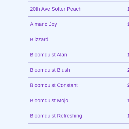
20th Ave Softer Peach
Almand Joy
Blizzard
Bloomquist Alan
Bloomquist Blush
Bloomquist Constant
Bloomquist Mojo
Bloomquist Refreshing