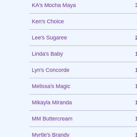
KA's Mocha Maya
Ken's Choice
Lee's Sugaree
Linda's Baby
Lyn's Concorde
Melissa's Magic
Mikayla Miranda
MM Buttercream
Myrtle's Brandy