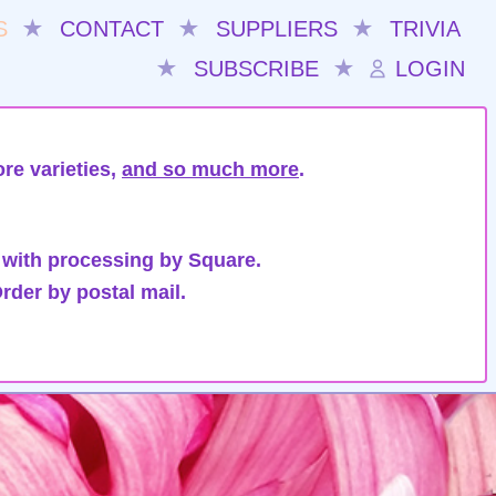
S
★
CONTACT
★
SUPPLIERS
★
TRIVIA
★
SUBSCRIBE
★
LOGIN
re varieties,
and so much more
.
 with processing by Square.
rder by postal mail.