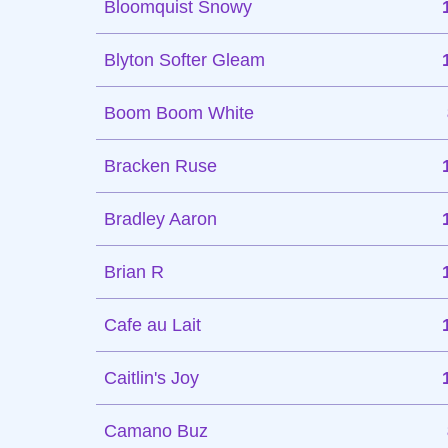
Bloomquist Snowy
Blyton Softer Gleam
Boom Boom White
Bracken Ruse
Bradley Aaron
Brian R
Cafe au Lait
Caitlin's Joy
Camano Buz