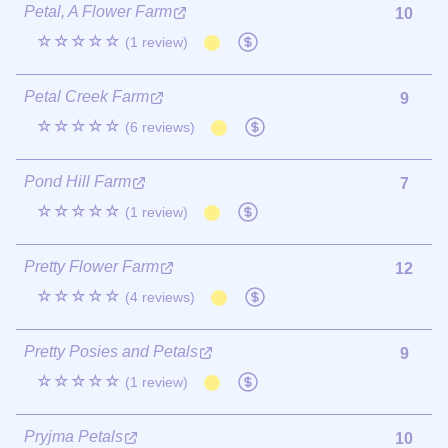
Petal, A Flower Farm
10
☆☆☆☆☆
(1 review)
Petal Creek Farm
9
☆☆☆☆☆
(6 reviews)
Pond Hill Farm
7
☆☆☆☆☆
(1 review)
Pretty Flower Farm
12
☆☆☆☆☆
(4 reviews)
Pretty Posies and Petals
9
☆☆☆☆☆
(1 review)
Pryjma Petals
10