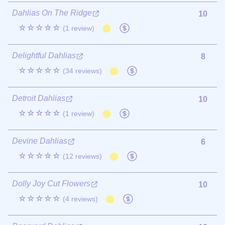
Dahlias On The Ridge
10
☆☆☆☆☆
(1 review)
Delightful Dahlias
8
☆☆☆☆☆
(34 reviews)
Detroit Dahlias
10
☆☆☆☆☆
(1 review)
Devine Dahlias
6
☆☆☆☆☆
(12 reviews)
Dolly Joy Cut Flowers
10
☆☆☆☆☆
(4 reviews)