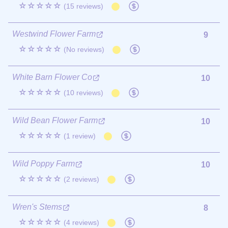
☆☆☆☆☆
(15 reviews)
Westwind Flower Farm
9
☆☆☆☆☆
(No reviews)
White Barn Flower Co
10
☆☆☆☆☆
(10 reviews)
Wild Bean Flower Farm
10
☆☆☆☆☆
(1 review)
Wild Poppy Farm
10
☆☆☆☆☆
(2 reviews)
Wren's Stems
8
☆☆☆☆☆
(4 reviews)