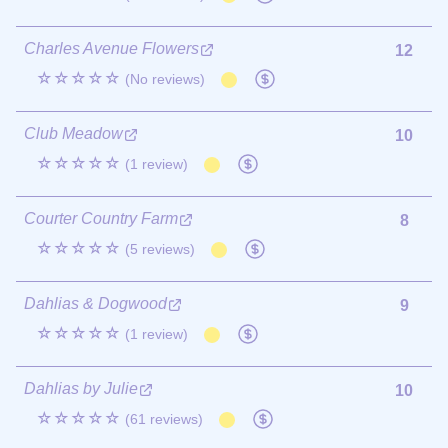
Charles Avenue Flowers
12
☆☆☆☆☆
(No reviews)
Club Meadow
10
☆☆☆☆☆
(1 review)
Courter Country Farm
8
☆☆☆☆☆
(5 reviews)
Dahlias & Dogwood
9
☆☆☆☆☆
(1 review)
Dahlias by Julie
10
☆☆☆☆☆
(61 reviews)