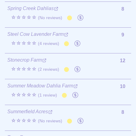
Spring Creek Dahlias
8
☆☆☆☆☆
(No reviews)
Steel Cow Lavender Farm
9
☆☆☆☆☆
(4 reviews)
Stonecrop Farm
12
☆☆☆☆☆
(2 reviews)
Summer Meadow Dahlia Farm
10
☆☆☆☆☆
(1 review)
Summerfield Acres
8
☆☆☆☆☆
(No reviews)