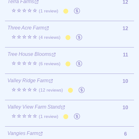
Terra Farms
12
☆☆☆☆☆
(1 review)
Three Acre Farm
12
☆☆☆☆☆
(4 reviews)
Tree House Blooms
11
☆☆☆☆☆
(6 reviews)
Valley Ridge Farm
10
☆☆☆☆☆
(12 reviews)
Valley View Farm Stand
10
☆☆☆☆☆
(1 review)
Vangies Farm
6