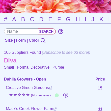
#
A
B
C
D
E
F
G
H
I
J
K
Size | Form | Color
105 Suppliers Found
(
Subscribe
to see 63 more!)
Diva
Small Formal Decorative
Purple
Dahlia Growers - Open
Price
Creative Green Gardens
15
☆☆☆☆☆
(No reviews)
Mack's Creek Flower Farm
11