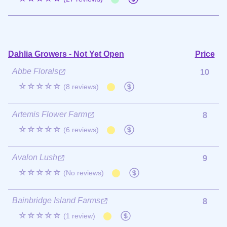
Dahlia Growers - Not Yet Open
Price
Abbe Florals
10
☆☆☆☆☆
(8 reviews)
Artemis Flower Farm
8
☆☆☆☆☆
(6 reviews)
Avalon Lush
9
☆☆☆☆☆
(No reviews)
Bainbridge Island Farms
8
☆☆☆☆☆
(1 review)