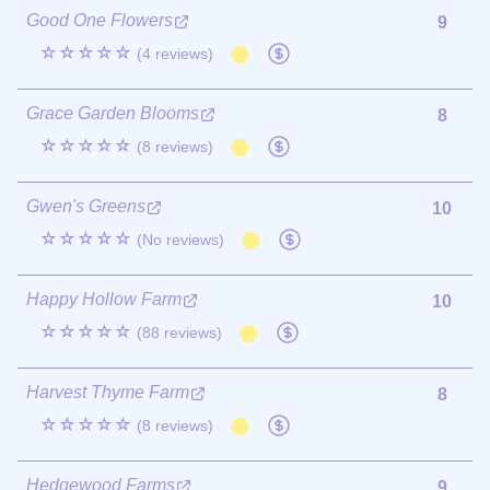
Good One Flowers
9
☆☆☆☆☆
(4 reviews)
Grace Garden Blooms
8
☆☆☆☆☆
(8 reviews)
Gwen's Greens
10
☆☆☆☆☆
(No reviews)
Happy Hollow Farm
10
☆☆☆☆☆
(88 reviews)
Harvest Thyme Farm
8
☆☆☆☆☆
(8 reviews)
Hedgewood Farms
9