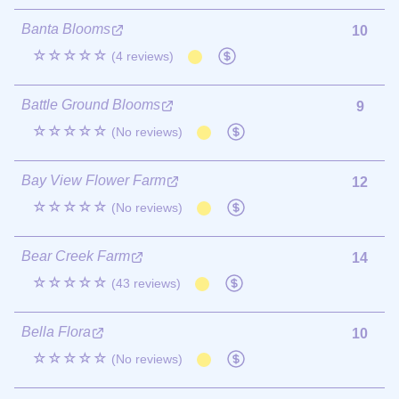
Banta Blooms
10
☆☆☆☆☆
(4 reviews)
Battle Ground Blooms
9
☆☆☆☆☆
(No reviews)
Bay View Flower Farm
12
☆☆☆☆☆
(No reviews)
Bear Creek Farm
14
☆☆☆☆☆
(43 reviews)
Bella Flora
10
☆☆☆☆☆
(No reviews)