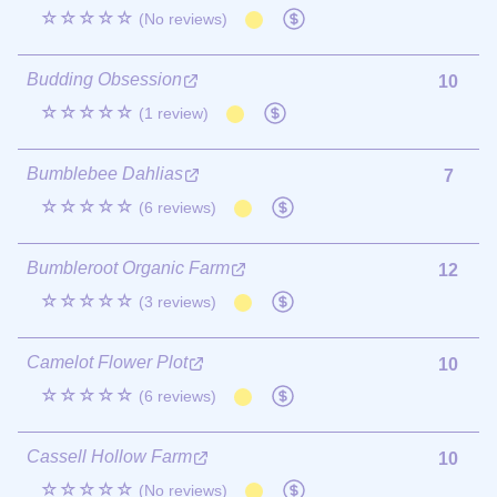
☆☆☆☆☆
(No reviews)
Budding Obsession
10
☆☆☆☆☆
(1 review)
Bumblebee Dahlias
7
☆☆☆☆☆
(6 reviews)
Bumbleroot Organic Farm
12
☆☆☆☆☆
(3 reviews)
Camelot Flower Plot
10
☆☆☆☆☆
(6 reviews)
Cassell Hollow Farm
10
☆☆☆☆☆
(No reviews)