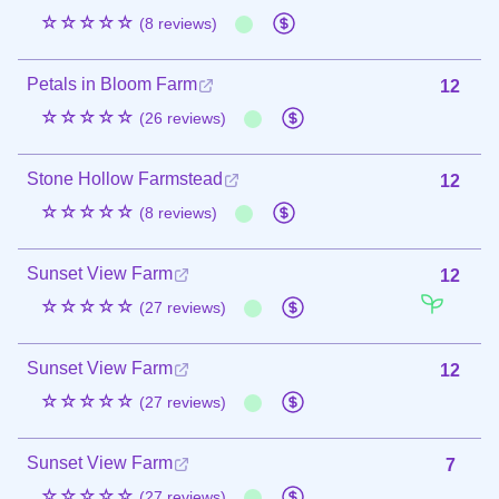
☆☆☆☆☆
(8 reviews)
Petals in Bloom Farm
12
☆☆☆☆☆
(26 reviews)
Stone Hollow Farmstead
12
☆☆☆☆☆
(8 reviews)
Sunset View Farm
12
☆☆☆☆☆
(27 reviews)
Sunset View Farm
12
☆☆☆☆☆
(27 reviews)
Sunset View Farm
7
☆☆☆☆☆
(27 reviews)