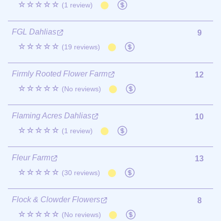
☆☆☆☆☆
(1 review)
FGL Dahlias
9
☆☆☆☆☆
(19 reviews)
Firmly Rooted Flower Farm
12
☆☆☆☆☆
(No reviews)
Flaming Acres Dahlias
10
☆☆☆☆☆
(1 review)
Fleur Farm
13
☆☆☆☆☆
(30 reviews)
Flock & Clowder Flowers
8
☆☆☆☆☆
(No reviews)