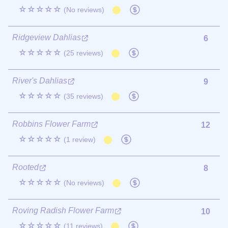
☆☆☆☆☆
(No reviews)
Ridgeview Dahlias
6
☆☆☆☆☆
(25 reviews)
River's Dahlias
9
☆☆☆☆☆
(35 reviews)
Robbins Flower Farm
12
☆☆☆☆☆
(1 review)
Rooted
8
☆☆☆☆☆
(No reviews)
Roving Radish Flower Farm
10
☆☆☆☆☆
(11 reviews)