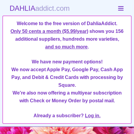
DAHLIA
addict.com
Welcome to the free version of DahliaAddict.
Only 50 cents a month ($5.99/year)
shows you 156
additional suppliers, hundreds more varieties,
and so much more
.
We have new payment options!
We now accept Apple Pay, Google Pay, Cash App
Pay, and Debit & Credit Cards with processing by
Square.
We're also now offering a multiyear subscription
with Check or Money Order by postal mail.
Already a subscriber?
Log in.