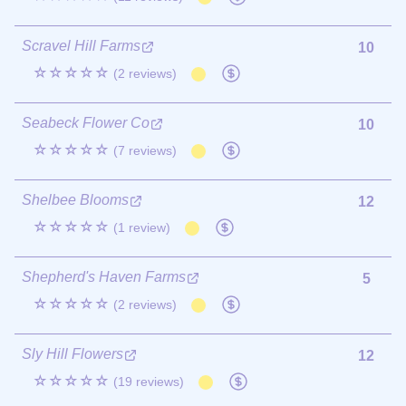
Scravel Hill Farms
10
☆☆☆☆☆
(2 reviews)
Seabeck Flower Co
10
☆☆☆☆☆
(7 reviews)
Shelbee Blooms
12
☆☆☆☆☆
(1 review)
Shepherd's Haven Farms
5
☆☆☆☆☆
(2 reviews)
Sly Hill Flowers
12
☆☆☆☆☆
(19 reviews)