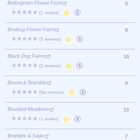
Bellingham Flower Farm
9
☆☆☆☆☆
(1 review)
Birddog Flower Farm
9
☆☆☆☆☆
(3 reviews)
Black Dog Farms
10
☆☆☆☆☆
(2 reviews)
Bloom & Bramble
9
☆☆☆☆☆
(No reviews)
Bluebird Meadows
10
☆☆☆☆☆
(1 review)
Bramble & Sage
7