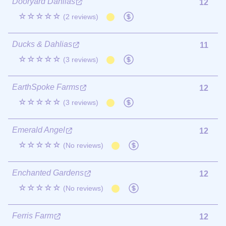
Dooryard Dahlias
12
☆☆☆☆☆
(2 reviews)
Ducks & Dahlias
11
☆☆☆☆☆
(3 reviews)
EarthSpoke Farms
12
☆☆☆☆☆
(3 reviews)
Emerald Angel
12
☆☆☆☆☆
(No reviews)
Enchanted Gardens
12
☆☆☆☆☆
(No reviews)
Ferris Farm
12