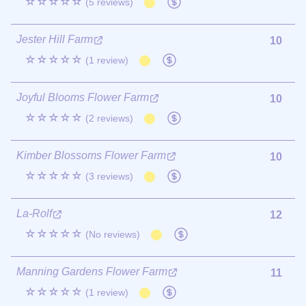
☆☆☆☆☆
(5 reviews)
Jester Hill Farm
10
☆☆☆☆☆
(1 review)
Joyful Blooms Flower Farm
10
☆☆☆☆☆
(2 reviews)
Kimber Blossoms Flower Farm
10
☆☆☆☆☆
(3 reviews)
La-Rolf
12
☆☆☆☆☆
(No reviews)
Manning Gardens Flower Farm
11
☆☆☆☆☆
(1 review)