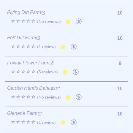
Flying Dirt Farm
10
☆☆☆☆☆
(No reviews)
Fort Hill Farm
10
☆☆☆☆☆
(1 review)
Foxtail Flower Farm
9
☆☆☆☆☆
(5 reviews)
Garden Hands Dahlias
10
☆☆☆☆☆
(No reviews)
Glenerie Farm
10
☆☆☆☆☆
(1 review)