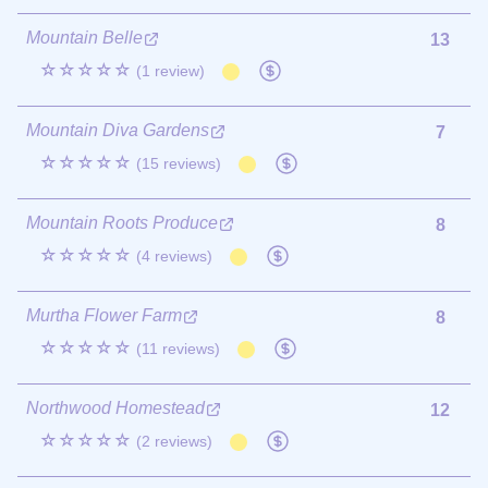
Mountain Belle
13
☆☆☆☆☆
(1 review)
Mountain Diva Gardens
7
☆☆☆☆☆
(15 reviews)
Mountain Roots Produce
8
☆☆☆☆☆
(4 reviews)
Murtha Flower Farm
8
☆☆☆☆☆
(11 reviews)
Northwood Homestead
12
☆☆☆☆☆
(2 reviews)