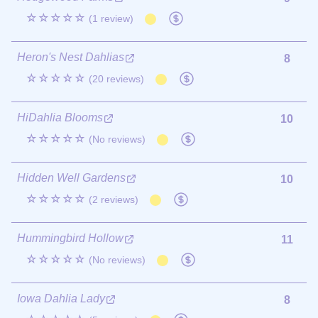
☆☆☆☆☆
(1 review)
Heron's Nest Dahlias
8
☆☆☆☆☆
(20 reviews)
HiDahlia Blooms
10
☆☆☆☆☆
(No reviews)
Hidden Well Gardens
10
☆☆☆☆☆
(2 reviews)
Hummingbird Hollow
11
☆☆☆☆☆
(No reviews)
Iowa Dahlia Lady
8