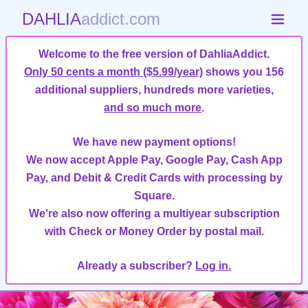
DAHLIA
addict.com
Welcome to the free version of DahliaAddict.
Only 50 cents a month ($5.99/year)
shows you 156
additional suppliers, hundreds more varieties,
and so much more
.
We have new payment options!
We now accept Apple Pay, Google Pay, Cash App
Pay, and Debit & Credit Cards with processing by
Square.
We're also now offering a multiyear subscription
with Check or Money Order by postal mail.
Already a subscriber?
Log in.