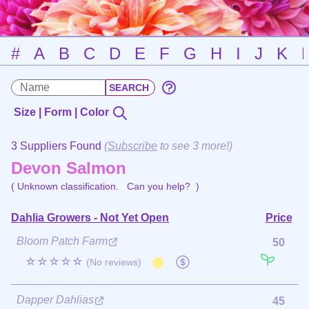
#
A
B
C
D
E
F
G
H
I
J
K
Size | Form | Color
3 Suppliers Found
(
Subscribe
to see 3 more!)
Devon Salmon
( Unknown classification.
Can you help?
)
Dahlia Growers - Not Yet Open
Price
Bloom Patch Farm
50
☆☆☆☆☆
(No reviews)
Dapper Dahlias
45