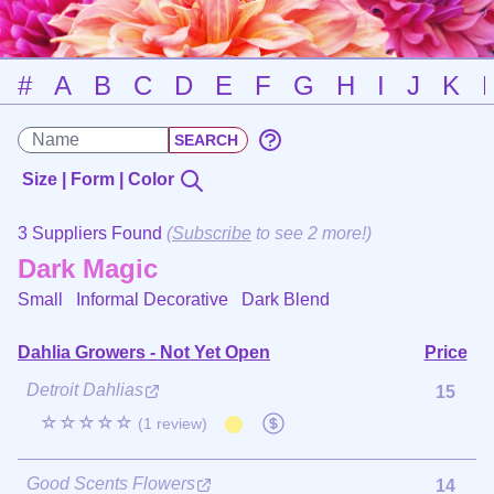
#
A
B
C
D
E
F
G
H
I
J
K
Size | Form | Color
3 Suppliers Found
(
Subscribe
to see 2 more!)
Dark Magic
Small Informal Decorative
Dark Blend
Dahlia Growers - Not Yet Open
Price
Detroit Dahlias
15
☆☆☆☆☆
(1 review)
Good Scents Flowers
14