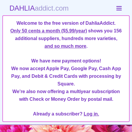
DAHLIA
addict.com
Welcome to the free version of DahliaAddict.
Only 50 cents a month ($5.99/year)
shows you 156
additional suppliers, hundreds more varieties,
and so much more
.
We have new payment options!
We now accept Apple Pay, Google Pay, Cash App
Pay, and Debit & Credit Cards with processing by
Square.
We're also now offering a multiyear subscription
with Check or Money Order by postal mail.
Already a subscriber?
Log in.