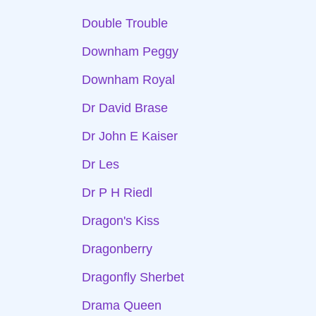
Double Trouble
Downham Peggy
Downham Royal
Dr David Brase
Dr John E Kaiser
Dr Les
Dr P H Riedl
Dragon's Kiss
Dragonberry
Dragonfly Sherbet
Drama Queen