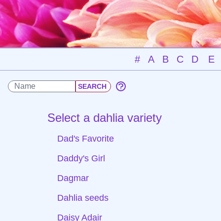
#
A
B
C
D
E
Select a dahlia variety
Dad's Favorite
Daddy's Girl
Dagmar
Dahlia seeds
Daisy Adair