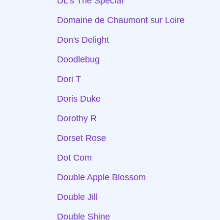
DL's The Special
Domaine de Chaumont sur Loire
Don's Delight
Doodlebug
Dori T
Doris Duke
Dorothy R
Dorset Rose
Dot Com
Double Apple Blossom
Double Jill
Double Shine