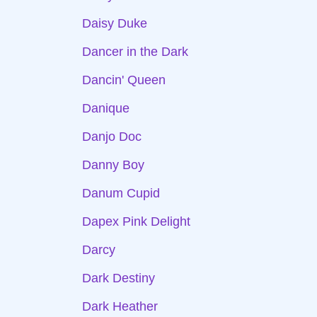
Daisy Duke
Dancer in the Dark
Dancin' Queen
Danique
Danjo Doc
Danny Boy
Danum Cupid
Dapex Pink Delight
Darcy
Dark Destiny
Dark Heather