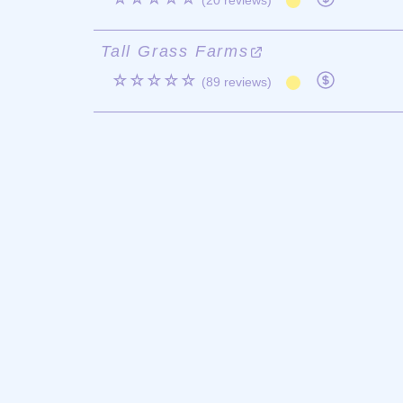
(20 reviews)
Tall Grass Farms
☆☆☆☆☆
(89 reviews)