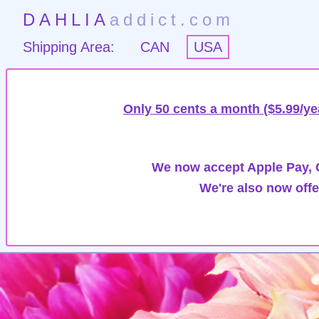
DAHLIA
addict.com
Shipping Area:
CAN
USA
Only 50 cents a month ($5.99/ye
We now accept Apple Pay, G
We're also now offe