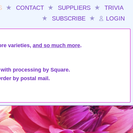
S
★
CONTACT
★
SUPPLIERS
★
TRIVIA
★
SUBSCRIBE
★
LOGIN
re varieties,
and so much more
.
 with processing by Square.
rder by postal mail.