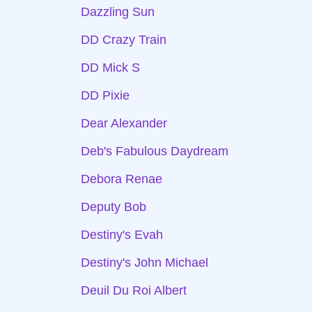
Dazzling Sun
DD Crazy Train
DD Mick S
DD Pixie
Dear Alexander
Deb's Fabulous Daydream
Debora Renae
Deputy Bob
Destiny's Evah
Destiny's John Michael
Deuil Du Roi Albert