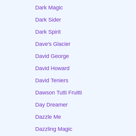
Dark Magic
Dark Sider
Dark Spirit
Dave's Glacier
David George
David Howard
David Teniers
Dawson Tutti Fruitti
Day Dreamer
Dazzle Me
Dazzling Magic