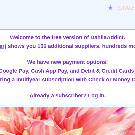
★
STAR
Welcome to the free version of DahliaAddict.
ar)
shows you 156 additional suppliers, hundreds mo
We have new payment options!
oogle Pay, Cash App Pay, and Debit & Credit Cards
ring a multiyear subscription with Check or Money O
Already a subscriber?
Log in.