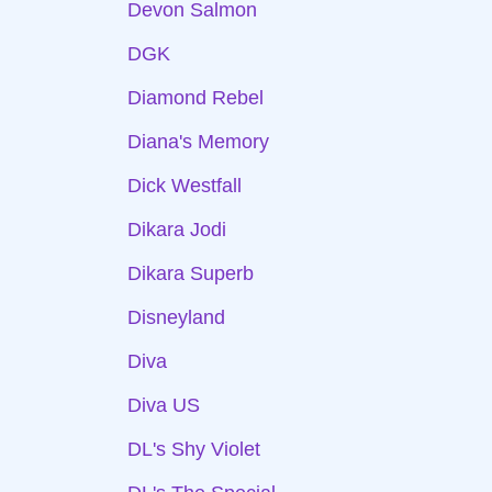
Devon Salmon
DGK
Diamond Rebel
Diana's Memory
Dick Westfall
Dikara Jodi
Dikara Superb
Disneyland
Diva
Diva US
DL's Shy Violet