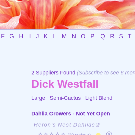
F
G
H
I
J
K
L
M
N
O
P
Q
R
S
T
2 Suppliers Found
(
Subscribe
to see 6 mor
Dick Westfall
Large Semi-Cactus
Light Blend
Dahlia Growers - Not Yet Open
Heron's Nest Dahlias
☆☆☆☆☆