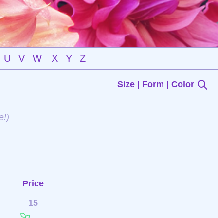
U
V
W
X
Y
Z
Size | Form | Color
e!)
Price
15