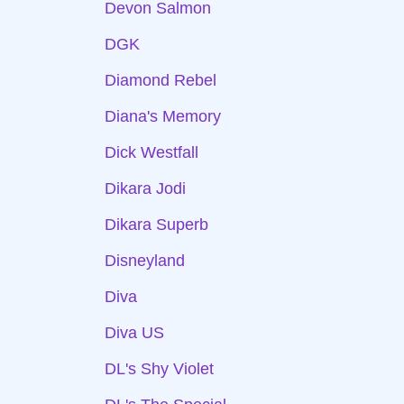
Devon Salmon
DGK
Diamond Rebel
Diana's Memory
Dick Westfall
Dikara Jodi
Dikara Superb
Disneyland
Diva
Diva US
DL's Shy Violet