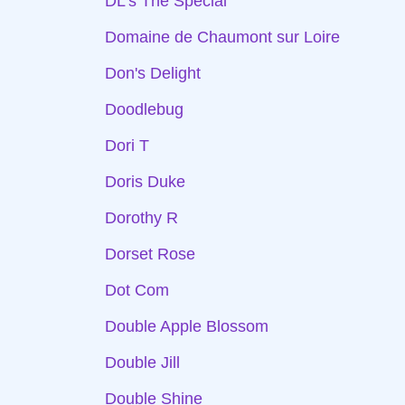
DL's The Special
Domaine de Chaumont sur Loire
Don's Delight
Doodlebug
Dori T
Doris Duke
Dorothy R
Dorset Rose
Dot Com
Double Apple Blossom
Double Jill
Double Shine