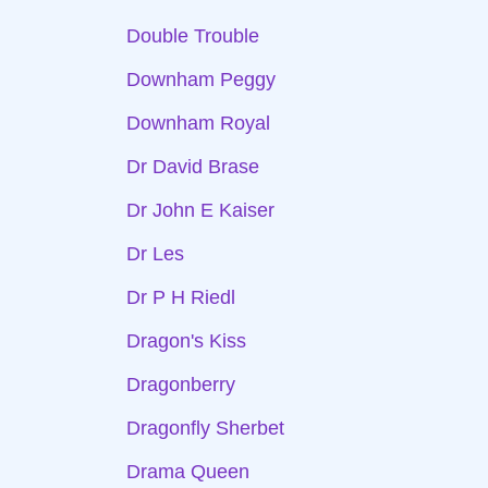
Double Trouble
Downham Peggy
Downham Royal
Dr David Brase
Dr John E Kaiser
Dr Les
Dr P H Riedl
Dragon's Kiss
Dragonberry
Dragonfly Sherbet
Drama Queen