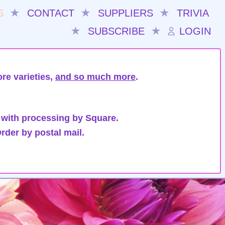
S
★
CONTACT
★
SUPPLIERS
★
TRIVIA
★
SUBSCRIBE
★
LOGIN
re varieties,
and so much more
.
 with processing by Square.
rder by postal mail.