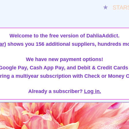
★
STAR
Welcome to the free version of DahliaAddict.
ar)
shows you 156 additional suppliers, hundreds mo
We have new payment options!
oogle Pay, Cash App Pay, and Debit & Credit Cards
ring a multiyear subscription with Check or Money O
Already a subscriber?
Log in.