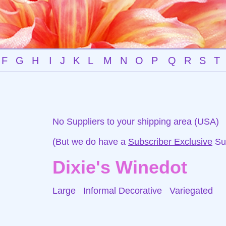
F
G
H
I
J
K
L
M
N
O
P
Q
R
S
T
No Suppliers to your shipping area (USA)
(But we do have a
Subscriber Exclusive
Sup
Dixie's Winedot
Large Informal Decorative
Variegated