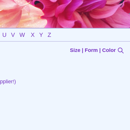
U
V
W
X
Y
Z
Size | Form | Color
plier!)