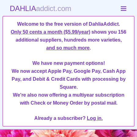
DAHLIA
addict.com
Welcome to the free version of DahliaAddict.
Only 50 cents a month ($5.99/year)
shows you 156
additional suppliers, hundreds more varieties,
and so much more
.
We have new payment options!
We now accept Apple Pay, Google Pay, Cash App
Pay, and Debit & Credit Cards with processing by
Square.
We're also now offering a multiyear subscription
with Check or Money Order by postal mail.
Already a subscriber?
Log in.