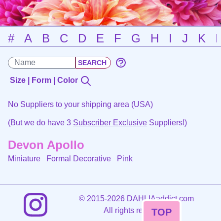
#
A
B
C
D
E
F
G
H
I
J
K
Size | Form | Color
No Suppliers to your shipping area (USA)
(But we do have 3
Subscriber Exclusive
Suppliers!)
Devon Apollo
Miniature Formal Decorative
Pink
©
2015-2026 DAHLIAaddict.com
All rights reserved.
TOP