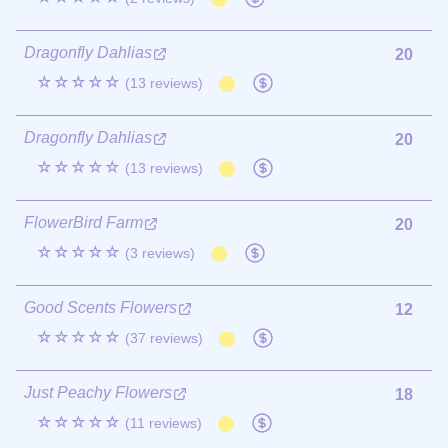
Dragonfly Dahlias
20
☆☆☆☆☆
(13 reviews)
Dragonfly Dahlias
20
☆☆☆☆☆
(13 reviews)
FlowerBird Farm
20
☆☆☆☆☆
(3 reviews)
Good Scents Flowers
12
☆☆☆☆☆
(37 reviews)
Just Peachy Flowers
18
☆☆☆☆☆
(11 reviews)