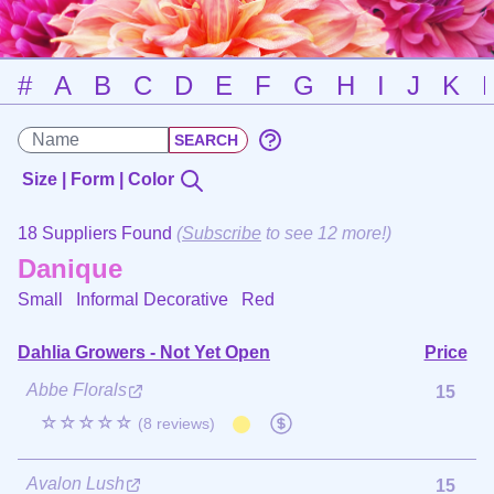
#
A
B
C
D
E
F
G
H
I
J
K
Size | Form | Color
18 Suppliers Found
(
Subscribe
to see 12 more!)
Danique
Small Informal Decorative
Red
Dahlia Growers - Not Yet Open
Price
Abbe Florals
15
☆☆☆☆☆
(8 reviews)
Avalon Lush
15