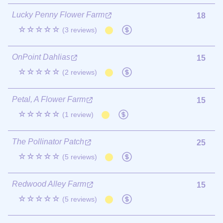
Lucky Penny Flower Farm
18
☆☆☆☆☆
(3 reviews)
OnPoint Dahlias
15
☆☆☆☆☆
(2 reviews)
Petal, A Flower Farm
15
☆☆☆☆☆
(1 review)
The Pollinator Patch
25
☆☆☆☆☆
(5 reviews)
Redwood Alley Farm
15
☆☆☆☆☆
(5 reviews)