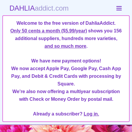
DAHLIA
addict.com
Welcome to the free version of DahliaAddict.
Only 50 cents a month ($5.99/year)
shows you 156
additional suppliers, hundreds more varieties,
and so much more
.
We have new payment options!
We now accept Apple Pay, Google Pay, Cash App
Pay, and Debit & Credit Cards with processing by
Square.
We're also now offering a multiyear subscription
with Check or Money Order by postal mail.
Already a subscriber?
Log in.