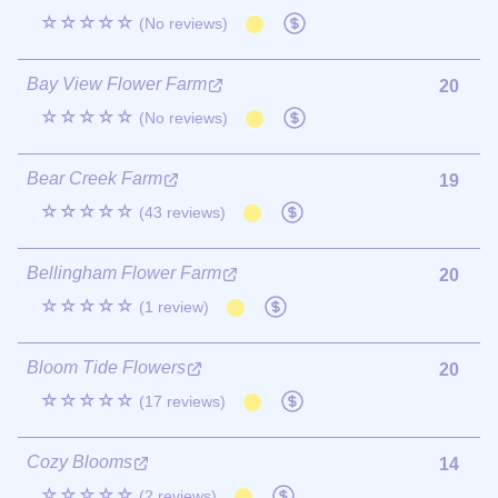
☆☆☆☆☆
(No reviews)
Bay View Flower Farm
20
☆☆☆☆☆
(No reviews)
Bear Creek Farm
19
☆☆☆☆☆
(43 reviews)
Bellingham Flower Farm
20
☆☆☆☆☆
(1 review)
Bloom Tide Flowers
20
☆☆☆☆☆
(17 reviews)
Cozy Blooms
14
☆☆☆☆☆
(2 reviews)