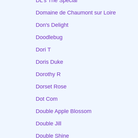
DL's The Special
Domaine de Chaumont sur Loire
Don's Delight
Doodlebug
Dori T
Doris Duke
Dorothy R
Dorset Rose
Dot Com
Double Apple Blossom
Double Jill
Double Shine