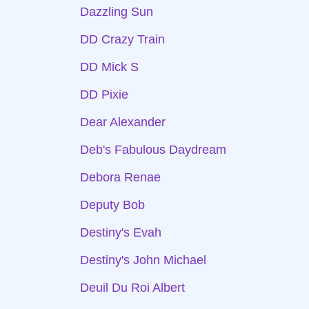
Dazzling Sun
DD Crazy Train
DD Mick S
DD Pixie
Dear Alexander
Deb's Fabulous Daydream
Debora Renae
Deputy Bob
Destiny's Evah
Destiny's John Michael
Deuil Du Roi Albert