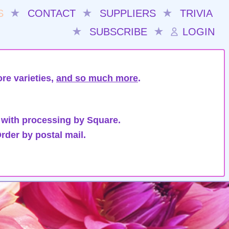
S
★
CONTACT
★
SUPPLIERS
★
TRIVIA
★
SUBSCRIBE
★
LOGIN
re varieties,
and so much more
.
 with processing by Square.
rder by postal mail.