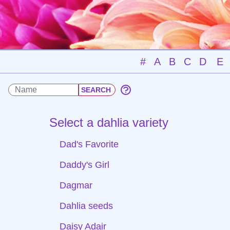
#
A
B
C
D
E
Select a dahlia variety
Dad's Favorite
Daddy's Girl
Dagmar
Dahlia seeds
Daisy Adair