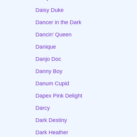
Daisy Duke
Dancer in the Dark
Dancin' Queen
Danique
Danjo Doc
Danny Boy
Danum Cupid
Dapex Pink Delight
Darcy
Dark Destiny
Dark Heather