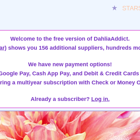
★
STAR
Welcome to the free version of DahliaAddict.
ar)
shows you 156 additional suppliers, hundreds mo
We have new payment options!
oogle Pay, Cash App Pay, and Debit & Credit Cards
ring a multiyear subscription with Check or Money O
Already a subscriber?
Log in.