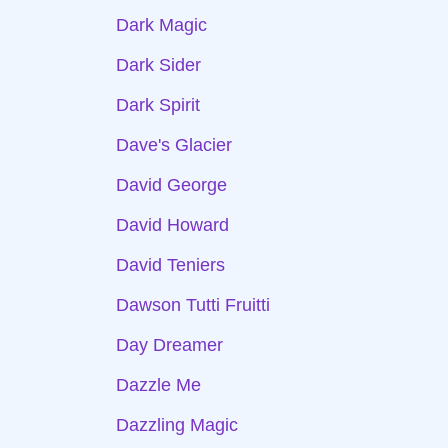
Dark Magic
Dark Sider
Dark Spirit
Dave's Glacier
David George
David Howard
David Teniers
Dawson Tutti Fruitti
Day Dreamer
Dazzle Me
Dazzling Magic