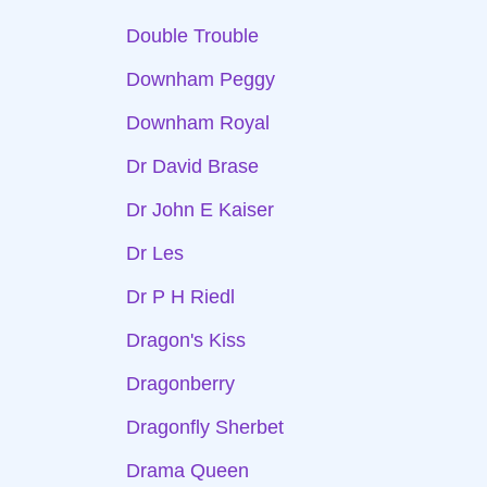
Double Trouble
Downham Peggy
Downham Royal
Dr David Brase
Dr John E Kaiser
Dr Les
Dr P H Riedl
Dragon's Kiss
Dragonberry
Dragonfly Sherbet
Drama Queen