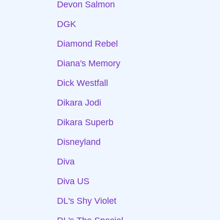
Devon Salmon
DGK
Diamond Rebel
Diana's Memory
Dick Westfall
Dikara Jodi
Dikara Superb
Disneyland
Diva
Diva US
DL's Shy Violet