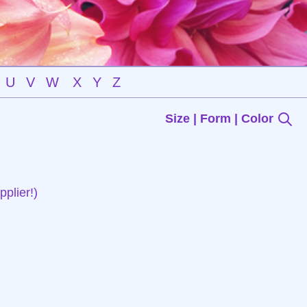
U
V
W
X
Y
Z
Size | Form | Color
plier!)