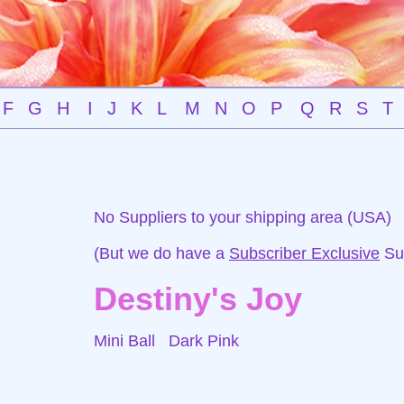
F
G
H
I
J
K
L
M
N
O
P
Q
R
S
T
No Suppliers to your shipping area (USA)
(But we do have a
Subscriber Exclusive
Sup
Destiny's Joy
Mini Ball
Dark Pink