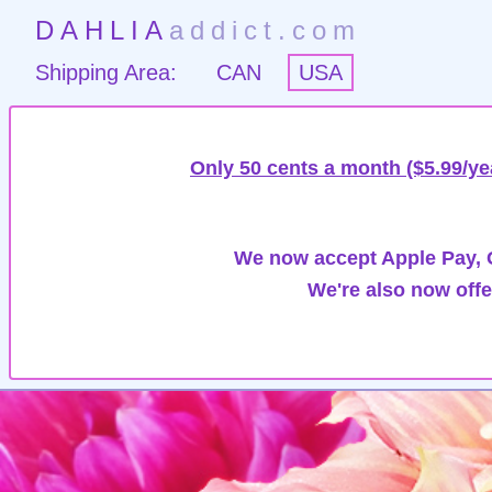
DAHLIA
addict.com
Shipping Area:
CAN
USA
Only 50 cents a month ($5.99/ye
We now accept Apple Pay, G
We're also now offe