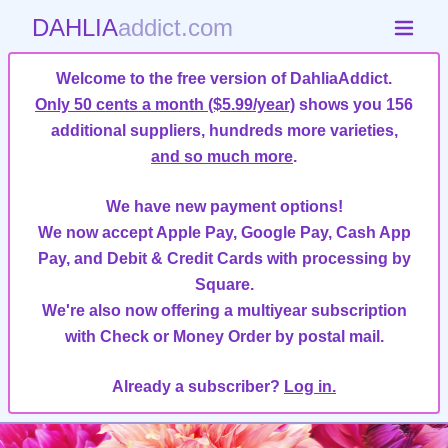
DAHLIA
addict.com
Welcome to the free version of DahliaAddict.
Only 50 cents a month ($5.99/year)
shows you 156
additional suppliers, hundreds more varieties,
and so much more
.
We have new payment options!
We now accept Apple Pay, Google Pay, Cash App
Pay, and Debit & Credit Cards with processing by
Square.
We're also now offering a multiyear subscription
with Check or Money Order by postal mail.
Already a subscriber?
Log in.