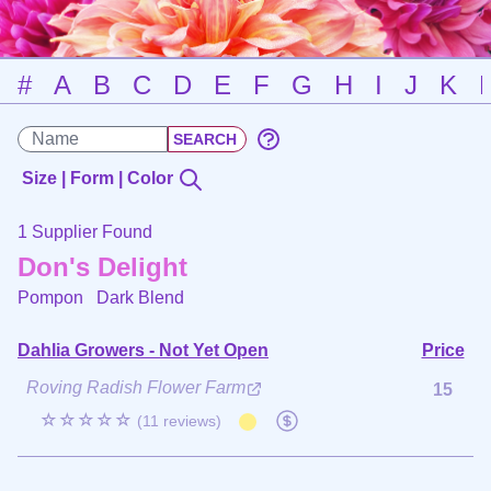
#
A
B
C
D
E
F
G
H
I
J
K
Size | Form | Color
1 Supplier Found
Don's Delight
Pompon
Dark Blend
Dahlia Growers - Not Yet Open
Price
Roving Radish Flower Farm
15
☆☆☆☆☆
(11 reviews)