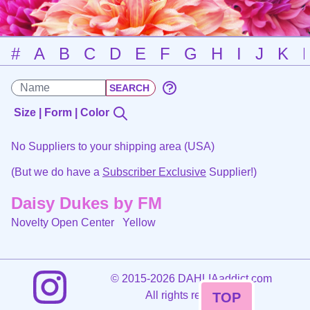
#
A
B
C
D
E
F
G
H
I
J
K
Size | Form | Color
No Suppliers to your shipping area (USA)
(But we do have a
Subscriber Exclusive
Supplier!)
Daisy Dukes by FM
Novelty Open Center
Yellow
©
2015-2026 DAHLIAaddict.com
All rights reserved.
TOP