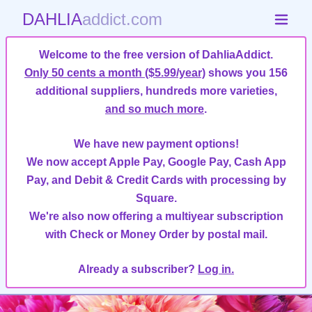
DAHLIA
addict.com
Welcome to the free version of DahliaAddict.
Only 50 cents a month ($5.99/year)
shows you 156
additional suppliers, hundreds more varieties,
and so much more
.
We have new payment options!
We now accept Apple Pay, Google Pay, Cash App
Pay, and Debit & Credit Cards with processing by
Square.
We're also now offering a multiyear subscription
with Check or Money Order by postal mail.
Already a subscriber?
Log in.