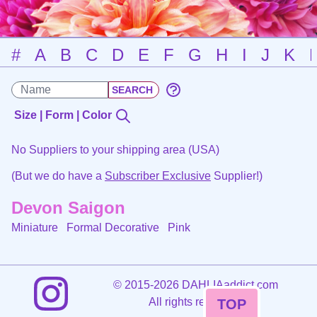
#
A
B
C
D
E
F
G
H
I
J
K
Size | Form | Color
No Suppliers to your shipping area (USA)
(But we do have a
Subscriber Exclusive
Supplier!)
Devon Saigon
Miniature Formal Decorative
Pink
©
2015-2026 DAHLIAaddict.com
All rights reserved.
TOP