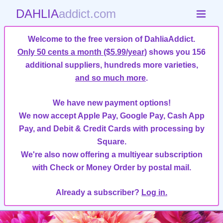
DAHLIA
addict.com
Welcome to the free version of DahliaAddict.
Only 50 cents a month ($5.99/year)
shows you 156
additional suppliers, hundreds more varieties,
and so much more
.
We have new payment options!
We now accept Apple Pay, Google Pay, Cash App
Pay, and Debit & Credit Cards with processing by
Square.
We're also now offering a multiyear subscription
with Check or Money Order by postal mail.
Already a subscriber?
Log in.