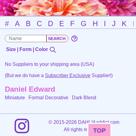
#
A
B
C
D
E
F
G
H
I
J
K
Size | Form | Color
No Suppliers to your shipping area (USA)
(But we do have a
Subscriber Exclusive
Supplier!)
Daniel Edward
Miniature Formal Decorative
Dark Blend
©
2015-2026 DAHLIAaddict.com
All rights reserved.
TOP