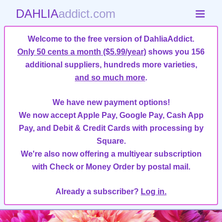
DAHLIA
addict.com
Welcome to the free version of DahliaAddict.
Only 50 cents a month ($5.99/year)
shows you 156
additional suppliers, hundreds more varieties,
and so much more
.
We have new payment options!
We now accept Apple Pay, Google Pay, Cash App
Pay, and Debit & Credit Cards with processing by
Square.
We're also now offering a multiyear subscription
with Check or Money Order by postal mail.
Already a subscriber?
Log in.