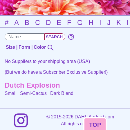
#
A
B
C
D
E
F
G
H
I
J
K
Size | Form | Color
No Suppliers to your shipping area (USA)
(But we do have a
Subscriber Exclusive
Supplier!)
Dutch Explosion
Small Semi-Cactus
Dark Blend
©
2015-2026 DAHLIAaddict.com
All rights reserved.
TOP