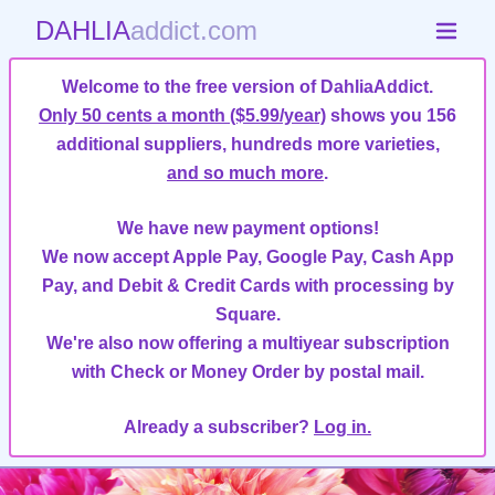
DAHLIA
addict.com
Welcome to the free version of DahliaAddict.
Only 50 cents a month ($5.99/year)
shows you 156
additional suppliers, hundreds more varieties,
and so much more
.
We have new payment options!
We now accept Apple Pay, Google Pay, Cash App
Pay, and Debit & Credit Cards with processing by
Square.
We're also now offering a multiyear subscription
with Check or Money Order by postal mail.
Already a subscriber?
Log in.