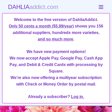
DAHLIA
addict.com
Welcome to the free version of DahliaAddict.
Only 50 cents a month ($5.99/year)
shows you 156
additional suppliers, hundreds more varieties,
and so much more
.
We have new payment options!
We now accept Apple Pay, Google Pay, Cash App
Pay, and Debit & Credit Cards with processing by
Square.
We're also now offering a multiyear subscription
with Check or Money Order by postal mail.
Already a subscriber?
Log in.