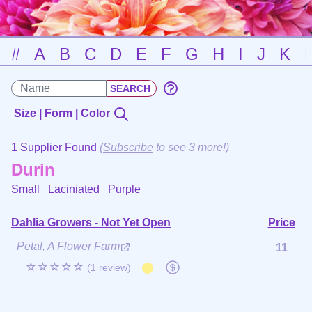
#
A
B
C
D
E
F
G
H
I
J
K
Size | Form | Color
1 Supplier Found
(
Subscribe
to see 3 more!)
Durin
Small Laciniated
Purple
Dahlia Growers - Not Yet Open
Price
Petal, A Flower Farm
11
☆☆☆☆☆
(1 review)