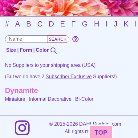
#
A
B
C
D
E
F
G
H
I
J
K
Size | Form | Color
No Suppliers to your shipping area (USA)
(But we do have 2
Subscriber Exclusive
Suppliers!)
Dynamite
Miniature Informal Decorative
Bi-Color
©
2015-2026 DAHLIAaddict.com
All rights reserved.
TOP