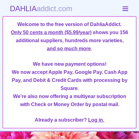
DAHLIA
addict.com
Welcome to the free version of DahliaAddict.
Only 50 cents a month ($5.99/year)
shows you 156
additional suppliers, hundreds more varieties,
and so much more
.
We have new payment options!
We now accept Apple Pay, Google Pay, Cash App
Pay, and Debit & Credit Cards with processing by
Square.
We're also now offering a multiyear subscription
with Check or Money Order by postal mail.
Already a subscriber?
Log in.