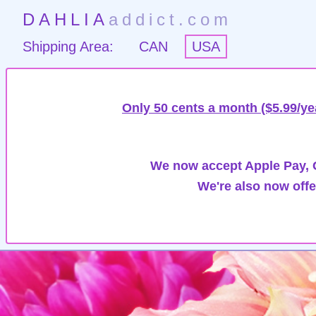
DAHLIA
addict.com
Shipping Area:
CAN
USA
Only 50 cents a month ($5.99/ye
We now accept Apple Pay, G
We're also now offe