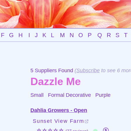
F
G
H
I
J
K
L
M
N
O
P
Q
R
S
T
5 Suppliers Found
(
Subscribe
to see 6 mor
Dazzle Me
Small Formal Decorative
Purple
Dahlia Growers - Open
Sunset View Farm
☆☆☆☆☆