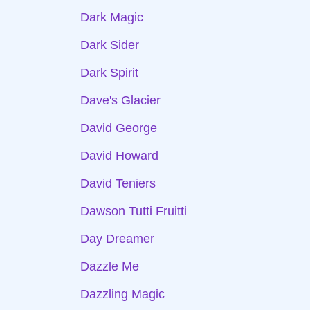
Dark Magic
Dark Sider
Dark Spirit
Dave's Glacier
David George
David Howard
David Teniers
Dawson Tutti Fruitti
Day Dreamer
Dazzle Me
Dazzling Magic