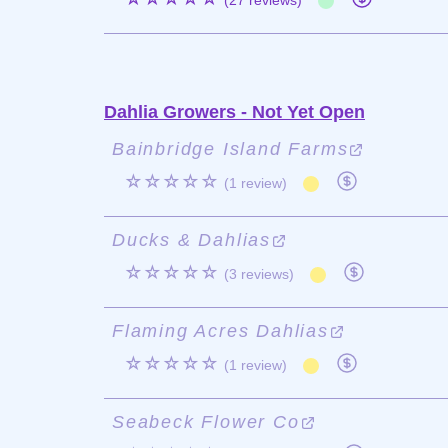
(27 reviews)
Dahlia Growers - Not Yet Open
Bainbridge Island Farms
☆☆☆☆☆
(1 review)
Ducks & Dahlias
☆☆☆☆☆
(3 reviews)
Flaming Acres Dahlias
☆☆☆☆☆
(1 review)
Seabeck Flower Co