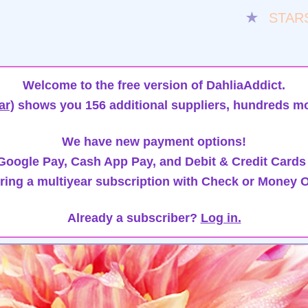
★
STAR
Welcome to the free version of DahliaAddict.
ar)
shows you 156 additional suppliers, hundreds mo
We have new payment options!
oogle Pay, Cash App Pay, and Debit & Credit Cards
ring a multiyear subscription with Check or Money O
Already a subscriber?
Log in.