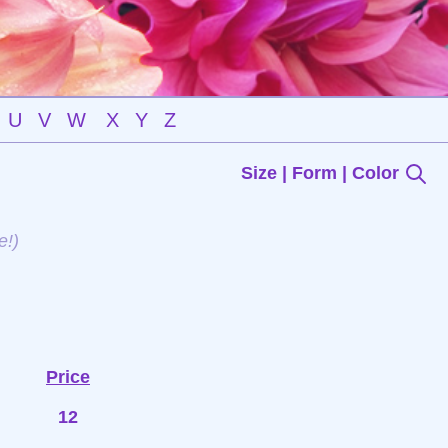
U
V
W
X
Y
Z
Size | Form | Color
e!)
Price
12