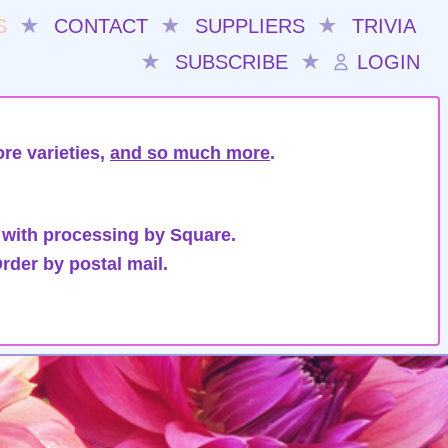
S
★
CONTACT
★
SUPPLIERS
★
TRIVIA
★
SUBSCRIBE
★
LOGIN
re varieties,
and so much more
.
 with processing by Square.
rder by postal mail.