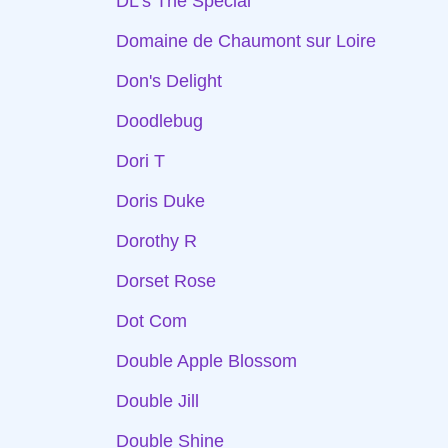
DL's The Special
Domaine de Chaumont sur Loire
Don's Delight
Doodlebug
Dori T
Doris Duke
Dorothy R
Dorset Rose
Dot Com
Double Apple Blossom
Double Jill
Double Shine