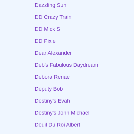
Dazzling Sun
DD Crazy Train
DD Mick S
DD Pixie
Dear Alexander
Deb's Fabulous Daydream
Debora Renae
Deputy Bob
Destiny's Evah
Destiny's John Michael
Deuil Du Roi Albert