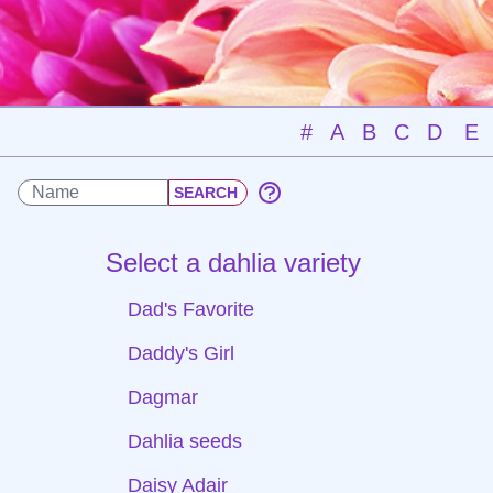
#
A
B
C
D
E
Select a dahlia variety
Dad's Favorite
Daddy's Girl
Dagmar
Dahlia seeds
Daisy Adair