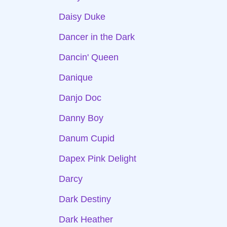
Daisy Duke
Dancer in the Dark
Dancin' Queen
Danique
Danjo Doc
Danny Boy
Danum Cupid
Dapex Pink Delight
Darcy
Dark Destiny
Dark Heather