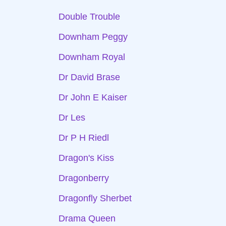
Double Trouble
Downham Peggy
Downham Royal
Dr David Brase
Dr John E Kaiser
Dr Les
Dr P H Riedl
Dragon's Kiss
Dragonberry
Dragonfly Sherbet
Drama Queen