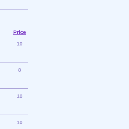
Price
10
8
10
10