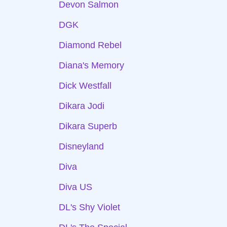
Devon Salmon
DGK
Diamond Rebel
Diana's Memory
Dick Westfall
Dikara Jodi
Dikara Superb
Disneyland
Diva
Diva US
DL's Shy Violet