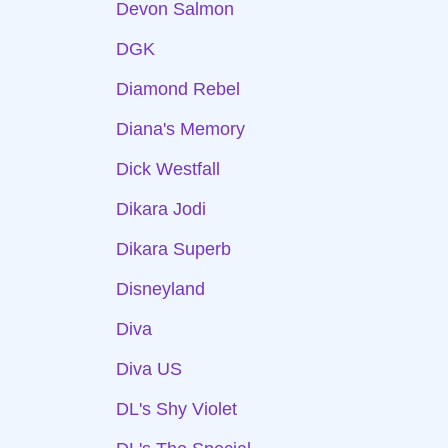
Devon Salmon
DGK
Diamond Rebel
Diana's Memory
Dick Westfall
Dikara Jodi
Dikara Superb
Disneyland
Diva
Diva US
DL's Shy Violet