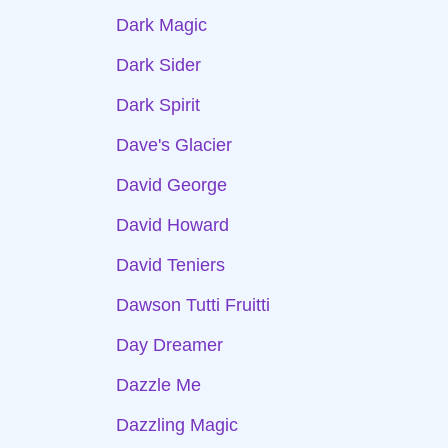
Dark Magic
Dark Sider
Dark Spirit
Dave's Glacier
David George
David Howard
David Teniers
Dawson Tutti Fruitti
Day Dreamer
Dazzle Me
Dazzling Magic