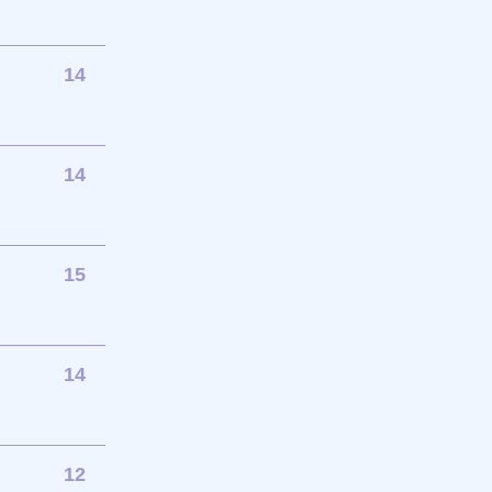
14
14
15
14
12