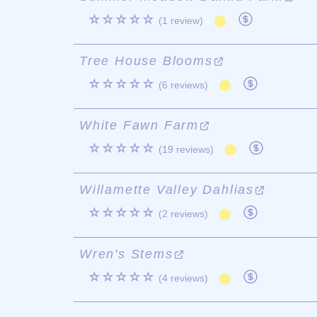
☆☆☆☆☆
(1 review)
Tree House Blooms
☆☆☆☆☆
(6 reviews)
White Fawn Farm
☆☆☆☆☆
(19 reviews)
Willamette Valley Dahlias
☆☆☆☆☆
(2 reviews)
Wren's Stems
☆☆☆☆☆
(4 reviews)