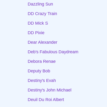
Dazzling Sun
DD Crazy Train
DD Mick S
DD Pixie
Dear Alexander
Deb's Fabulous Daydream
Debora Renae
Deputy Bob
Destiny's Evah
Destiny's John Michael
Deuil Du Roi Albert