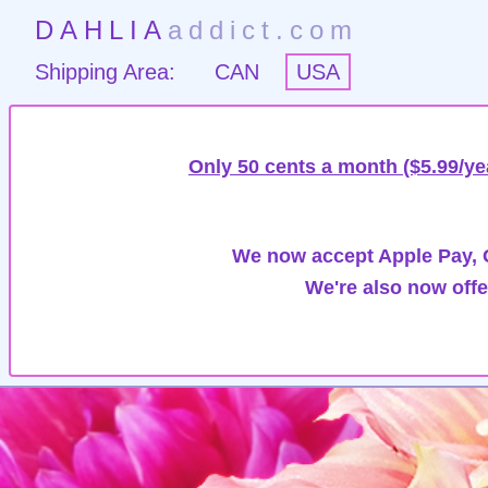
DAHLIA
addict.com
Shipping Area:
CAN
USA
Only 50 cents a month ($5.99/ye
We now accept Apple Pay, G
We're also now offe