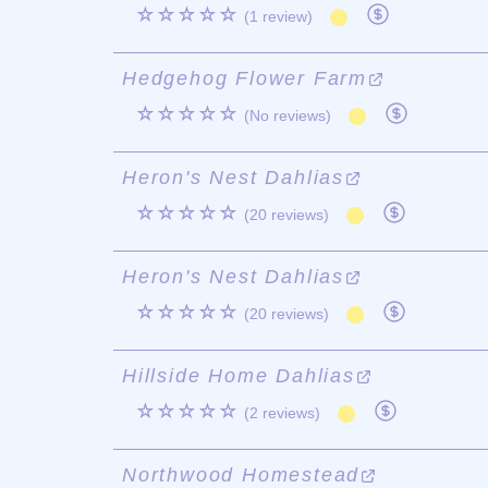
☆☆☆☆☆
(1 review)
Hedgehog Flower Farm
☆☆☆☆☆
(No reviews)
Heron's Nest Dahlias
☆☆☆☆☆
(20 reviews)
Heron's Nest Dahlias
☆☆☆☆☆
(20 reviews)
Hillside Home Dahlias
☆☆☆☆☆
(2 reviews)
Northwood Homestead