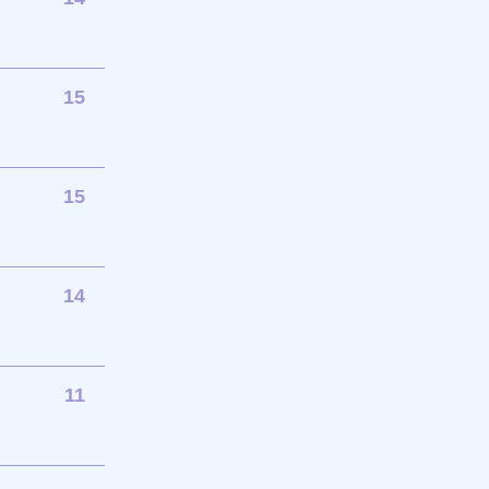
15
15
14
11