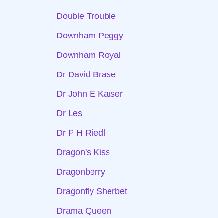
Double Trouble
Downham Peggy
Downham Royal
Dr David Brase
Dr John E Kaiser
Dr Les
Dr P H Riedl
Dragon's Kiss
Dragonberry
Dragonfly Sherbet
Drama Queen