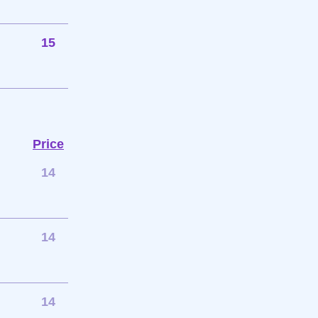
15
Price
14
14
14