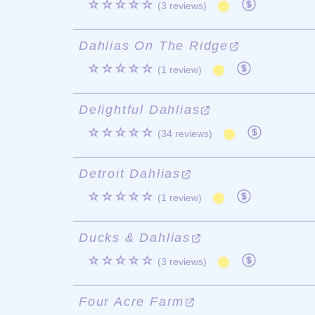
☆☆☆☆☆
(3 reviews)
Dahlias On The Ridge
☆☆☆☆☆
(1 review)
Delightful Dahlias
☆☆☆☆☆
(34 reviews)
Detroit Dahlias
☆☆☆☆☆
(1 review)
Ducks & Dahlias
☆☆☆☆☆
(3 reviews)
Four Acre Farm