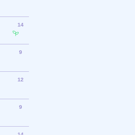
14
9
12
9
14