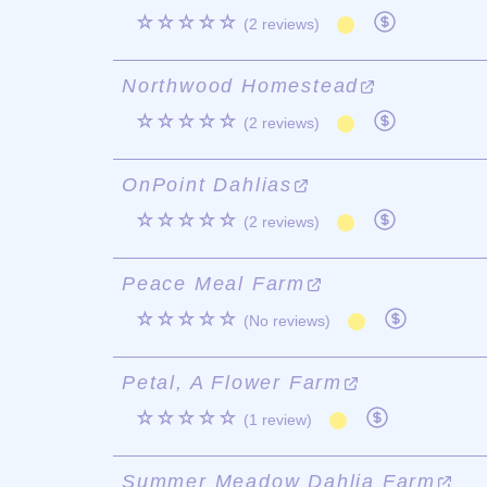
☆☆☆☆☆
(2 reviews)
Northwood Homestead
☆☆☆☆☆
(2 reviews)
OnPoint Dahlias
☆☆☆☆☆
(2 reviews)
Peace Meal Farm
☆☆☆☆☆
(No reviews)
Petal, A Flower Farm
☆☆☆☆☆
(1 review)
Summer Meadow Dahlia Farm