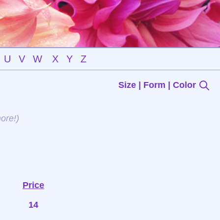
U
V
W
X
Y
Z
Size | Form | Color
ore!)
Price
14