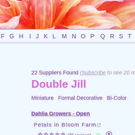
F
G
H
I
J
K
L
M
N
O
P
Q
R
S
T
22 Suppliers Found
(
Subscribe
to see 20 m
Double Jill
Miniature Formal Decorative
Bi-Color
Dahlia Growers - Open
Petals in Bloom Farm
☆☆☆☆☆