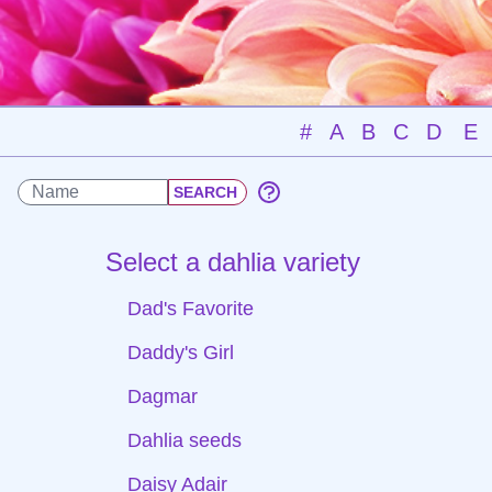
#
A
B
C
D
E
Select a dahlia variety
Dad's Favorite
Daddy's Girl
Dagmar
Dahlia seeds
Daisy Adair