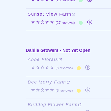
(26 reviews)
Sunset View Farm
☆☆☆☆☆
(27 reviews)
Dahlia Growers - Not Yet Open
Abbe Florals
☆☆☆☆☆
(8 reviews)
Bee Merry Farm
☆☆☆☆☆
(6 reviews)
Birddog Flower Farm