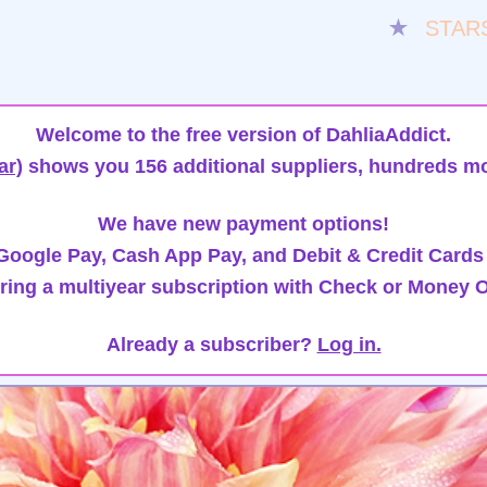
★
STAR
Welcome to the free version of DahliaAddict.
ar)
shows you 156 additional suppliers, hundreds mo
We have new payment options!
oogle Pay, Cash App Pay, and Debit & Credit Cards
ring a multiyear subscription with Check or Money O
Already a subscriber?
Log in.