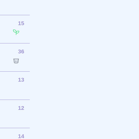
15
36
13
12
14