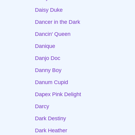
Daisy Duke
Dancer in the Dark
Dancin' Queen
Danique
Danjo Doc
Danny Boy
Danum Cupid
Dapex Pink Delight
Darcy
Dark Destiny
Dark Heather