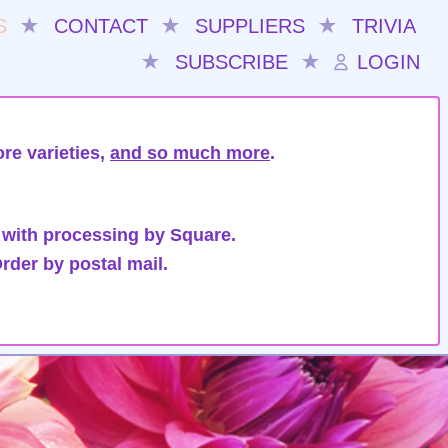
S
★
CONTACT
★
SUPPLIERS
★
TRIVIA
★
SUBSCRIBE
★
LOGIN
re varieties,
and so much more
.
 with processing by Square.
rder by postal mail.