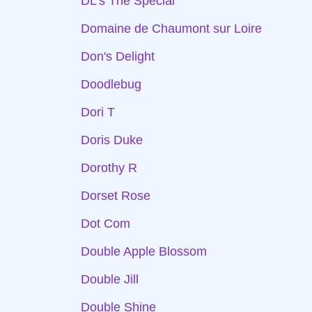
DL's The Special
Domaine de Chaumont sur Loire
Don's Delight
Doodlebug
Dori T
Doris Duke
Dorothy R
Dorset Rose
Dot Com
Double Apple Blossom
Double Jill
Double Shine