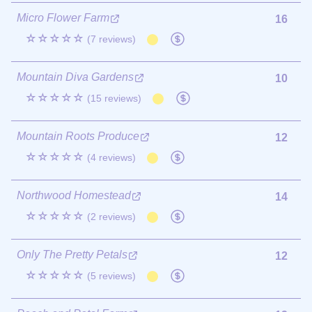
Micro Flower Farm
16
☆☆☆☆☆
(7 reviews)
Mountain Diva Gardens
10
☆☆☆☆☆
(15 reviews)
Mountain Roots Produce
12
☆☆☆☆☆
(4 reviews)
Northwood Homestead
14
☆☆☆☆☆
(2 reviews)
Only The Pretty Petals
12
☆☆☆☆☆
(5 reviews)