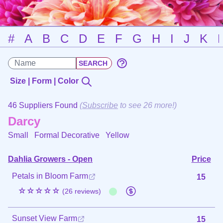
#
A
B
C
D
E
F
G
H
I
J
K
Size | Form | Color
46 Suppliers Found
(
Subscribe
to see 26 more!)
Darcy
Small Formal Decorative
Yellow
Dahlia Growers - Open
Price
Petals in Bloom Farm
15
☆☆☆☆☆
(26 reviews)
Sunset View Farm
15