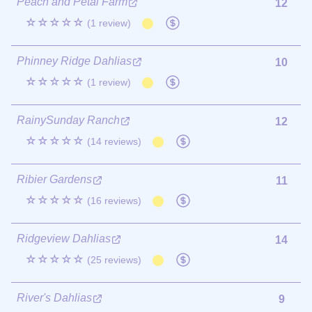
Peach and Petal Farm
12
☆☆☆☆☆
(1 review)
Phinney Ridge Dahlias
10
☆☆☆☆☆
(1 review)
RainySunday Ranch
12
☆☆☆☆☆
(14 reviews)
Ribier Gardens
11
☆☆☆☆☆
(16 reviews)
Ridgeview Dahlias
14
☆☆☆☆☆
(25 reviews)
River's Dahlias
9