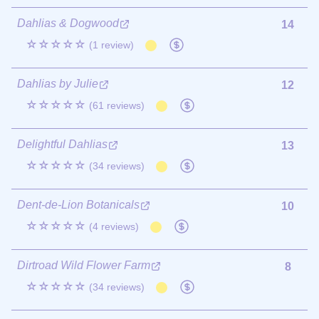
Dahlias & Dogwood
14
☆☆☆☆☆
(1 review)
Dahlias by Julie
12
☆☆☆☆☆
(61 reviews)
Delightful Dahlias
13
☆☆☆☆☆
(34 reviews)
Dent-de-Lion Botanicals
10
☆☆☆☆☆
(4 reviews)
Dirtroad Wild Flower Farm
8
☆☆☆☆☆
(34 reviews)