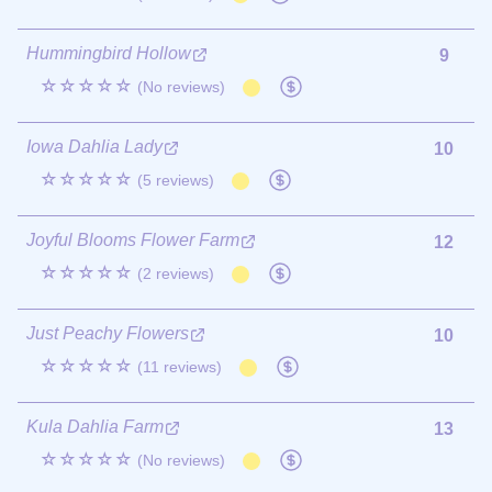
Hummingbird Hollow
9
☆☆☆☆☆
(No reviews)
Iowa Dahlia Lady
10
☆☆☆☆☆
(5 reviews)
Joyful Blooms Flower Farm
12
☆☆☆☆☆
(2 reviews)
Just Peachy Flowers
10
☆☆☆☆☆
(11 reviews)
Kula Dahlia Farm
13
☆☆☆☆☆
(No reviews)