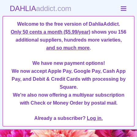
DAHLIA
addict.com
Welcome to the free version of DahliaAddict.
Only 50 cents a month ($5.99/year)
shows you 156
additional suppliers, hundreds more varieties,
and so much more
.
We have new payment options!
We now accept Apple Pay, Google Pay, Cash App
Pay, and Debit & Credit Cards with processing by
Square.
We're also now offering a multiyear subscription
with Check or Money Order by postal mail.
Already a subscriber?
Log in.