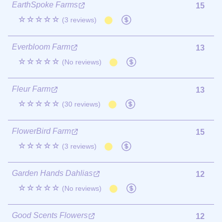
EarthSpoke Farms
15
☆☆☆☆☆
(3 reviews)
Everbloom Farm
13
☆☆☆☆☆
(No reviews)
Fleur Farm
13
☆☆☆☆☆
(30 reviews)
FlowerBird Farm
15
☆☆☆☆☆
(3 reviews)
Garden Hands Dahlias
12
☆☆☆☆☆
(No reviews)
Good Scents Flowers
12