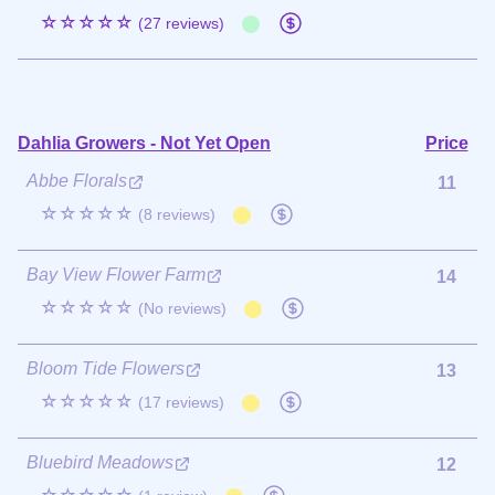
☆☆☆☆☆
(27 reviews)
Dahlia Growers - Not Yet Open
Price
Abbe Florals
11
☆☆☆☆☆
(8 reviews)
Bay View Flower Farm
14
☆☆☆☆☆
(No reviews)
Bloom Tide Flowers
13
☆☆☆☆☆
(17 reviews)
Bluebird Meadows
12