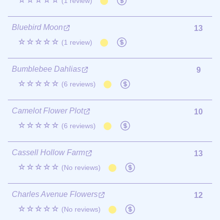
☆☆☆☆☆
(1 review)
Bluebird Moon
13
☆☆☆☆☆
(1 review)
Bumblebee Dahlias
9
☆☆☆☆☆
(6 reviews)
Camelot Flower Plot
10
☆☆☆☆☆
(6 reviews)
Cassell Hollow Farm
13
☆☆☆☆☆
(No reviews)
Charles Avenue Flowers
12
☆☆☆☆☆
(No reviews)