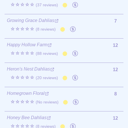
☆☆☆☆☆
(37 reviews)
Growing Grace Dahlias
7
☆☆☆☆☆
(8 reviews)
Happy Hollow Farm
12
☆☆☆☆☆
(88 reviews)
Heron's Nest Dahlias
12
☆☆☆☆☆
(20 reviews)
Homegrown Floral
8
☆☆☆☆☆
(No reviews)
Honey Bee Dahlias
12
☆☆☆☆☆
(8 reviews)