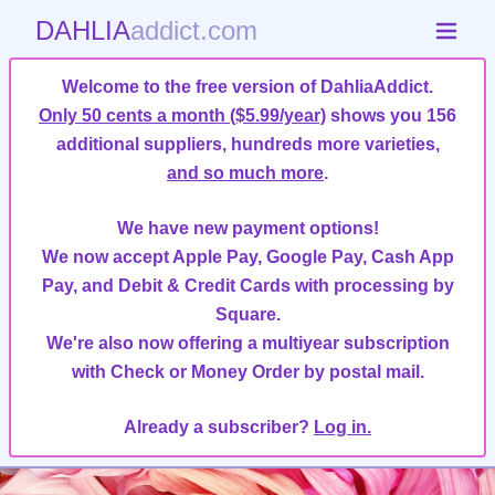
DAHLIA
addict.com
Welcome to the free version of DahliaAddict.
Only 50 cents a month ($5.99/year)
shows you 156
additional suppliers, hundreds more varieties,
and so much more
.
We have new payment options!
We now accept Apple Pay, Google Pay, Cash App
Pay, and Debit & Credit Cards with processing by
Square.
We're also now offering a multiyear subscription
with Check or Money Order by postal mail.
Already a subscriber?
Log in.