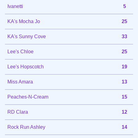
Ivanetti
5
KA's Mocha Jo
25
KA's Sunny Cove
33
Lee's Chloe
25
Lee's Hopscotch
19
Miss Amara
13
Peaches-N-Cream
15
RD Clara
12
Rock Run Ashley
14