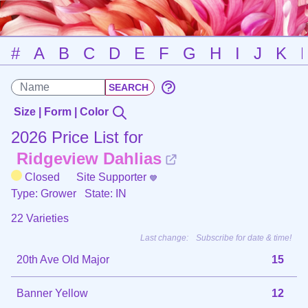
#
A
B
C
D
E
F
G
H
I
J
K
Size | Form | Color
2026 Price List for
Ridgeview Dahlias
Closed
Site Supporter
Type: Grower
State: IN
22 Varieties
Last change:
Subscribe for date & time!
20th Ave Old Major
15
Banner Yellow
12