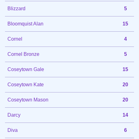
Blizzard
5
Bloomquist Alan
15
Cornel
4
Cornel Bronze
5
Coseytown Gale
15
Coseytown Kate
20
Coseytown Mason
20
Darcy
14
Diva
6