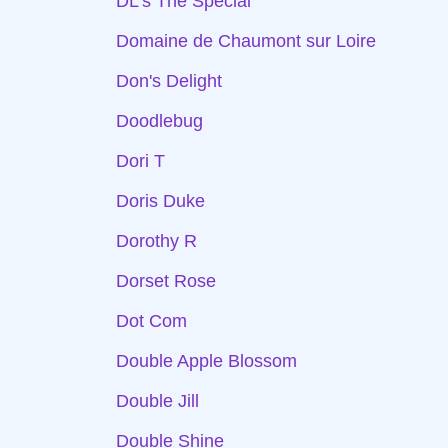
DL's The Special
Domaine de Chaumont sur Loire
Don's Delight
Doodlebug
Dori T
Doris Duke
Dorothy R
Dorset Rose
Dot Com
Double Apple Blossom
Double Jill
Double Shine