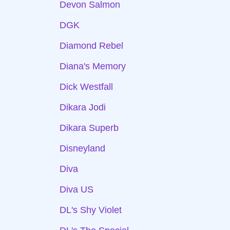
Devon Salmon
DGK
Diamond Rebel
Diana's Memory
Dick Westfall
Dikara Jodi
Dikara Superb
Disneyland
Diva
Diva US
DL's Shy Violet