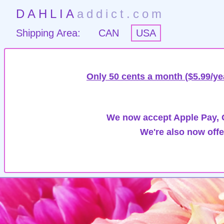
DAHLIA
addict.com
Shipping Area:
CAN
USA
Only 50 cents a month ($5.99/ye
We now accept Apple Pay, G
We're also now offe