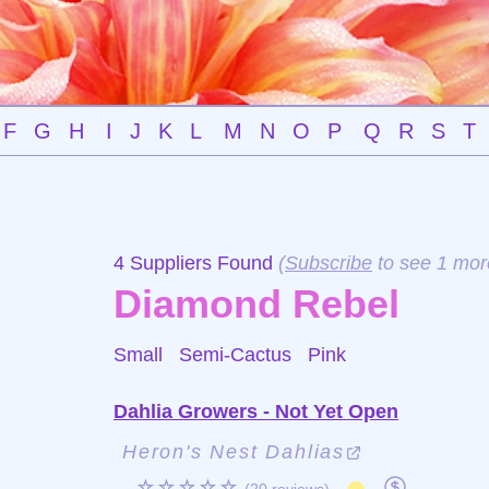
F
G
H
I
J
K
L
M
N
O
P
Q
R
S
T
4 Suppliers Found
(
Subscribe
to see 1 mor
Diamond Rebel
Small Semi-Cactus
Pink
Dahlia Growers - Not Yet Open
Heron's Nest Dahlias
☆☆☆☆☆