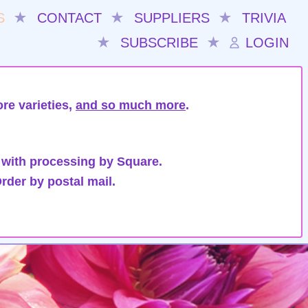
S
★
CONTACT
★
SUPPLIERS
★
TRIVIA
★
SUBSCRIBE
★
LOGIN
re varieties,
and so much more
.
 with processing by Square.
rder by postal mail.