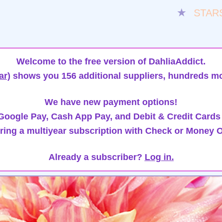
★
STAR
Welcome to the free version of DahliaAddict.
ar)
shows you 156 additional suppliers, hundreds mo
We have new payment options!
oogle Pay, Cash App Pay, and Debit & Credit Cards
ring a multiyear subscription with Check or Money O
Already a subscriber?
Log in.