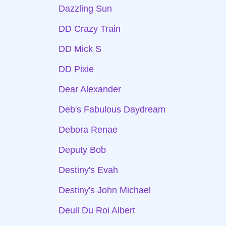
Dazzling Sun
DD Crazy Train
DD Mick S
DD Pixie
Dear Alexander
Deb's Fabulous Daydream
Debora Renae
Deputy Bob
Destiny's Evah
Destiny's John Michael
Deuil Du Roi Albert