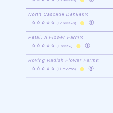
(20 reviews)
North Cascade Dahlias
☆☆☆☆☆
(12 reviews)
Petal, A Flower Farm
☆☆☆☆☆
(1 review)
Roving Radish Flower Farm
☆☆☆☆☆
(11 reviews)