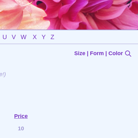
U
V
W
X
Y
Z
Size | Form | Color
e!)
Price
10