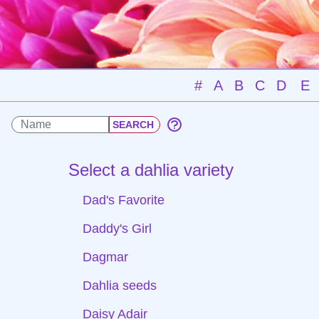
#
A
B
C
D
E
Select a dahlia variety
Dad's Favorite
Daddy's Girl
Dagmar
Dahlia seeds
Daisy Adair