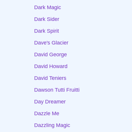
Dark Magic
Dark Sider
Dark Spirit
Dave's Glacier
David George
David Howard
David Teniers
Dawson Tutti Fruitti
Day Dreamer
Dazzle Me
Dazzling Magic