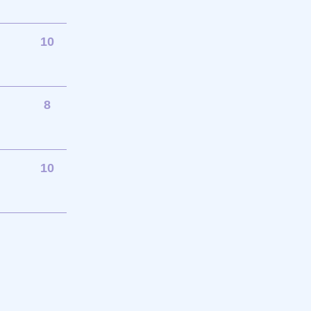
10
8
10