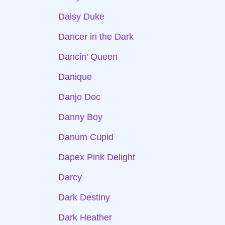
Daisy Duke
Dancer in the Dark
Dancin' Queen
Danique
Danjo Doc
Danny Boy
Danum Cupid
Dapex Pink Delight
Darcy
Dark Destiny
Dark Heather