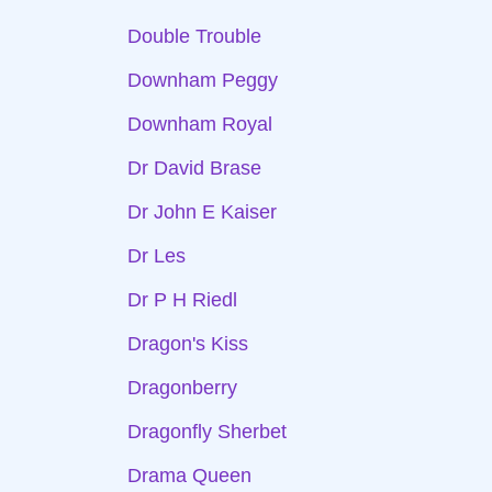
Double Trouble
Downham Peggy
Downham Royal
Dr David Brase
Dr John E Kaiser
Dr Les
Dr P H Riedl
Dragon's Kiss
Dragonberry
Dragonfly Sherbet
Drama Queen