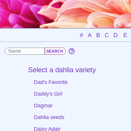
#
A
B
C
D
E
Select a dahlia variety
Dad's Favorite
Daddy's Girl
Dagmar
Dahlia seeds
Daisy Adair