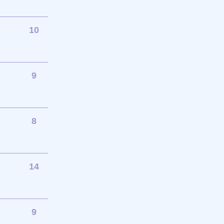
10
9
8
14
9