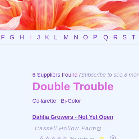
F
G
H
I
J
K
L
M
N
O
P
Q
R
S
T
6 Suppliers Found
(
Subscribe
to see 8 mor
Double Trouble
Collarette
Bi-Color
Dahlia Growers - Not Yet Open
Cassell Hollow Farm
☆☆☆☆☆