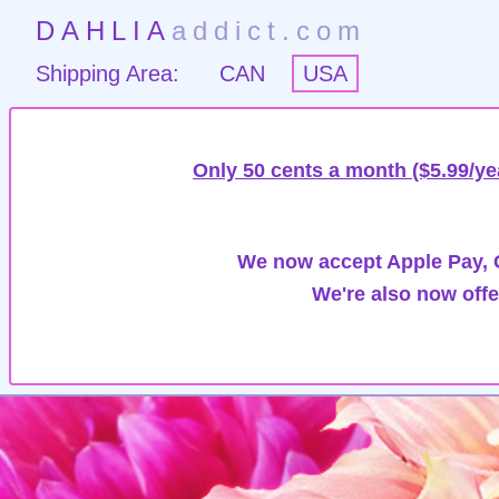
DAHLIA
addict.com
Shipping Area:
CAN
USA
Only 50 cents a month ($5.99/ye
We now accept Apple Pay, G
We're also now offe