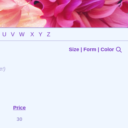
U
V
W
X
Y
Z
Size | Form | Color
e!)
Price
30