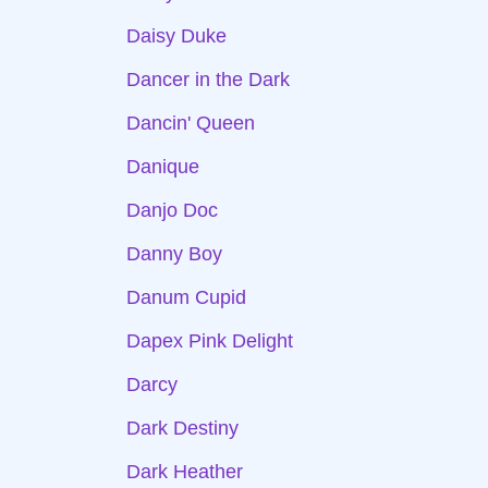
Daisy Duke
Dancer in the Dark
Dancin' Queen
Danique
Danjo Doc
Danny Boy
Danum Cupid
Dapex Pink Delight
Darcy
Dark Destiny
Dark Heather