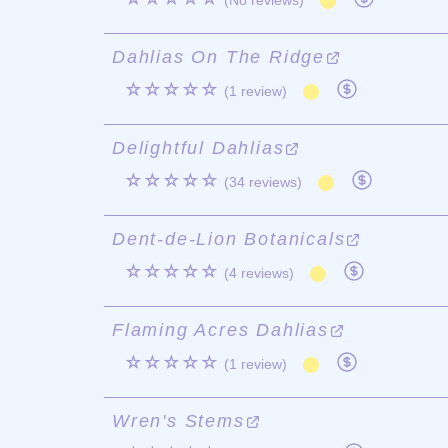
(No reviews)
Dahlias On The Ridge
☆☆☆☆☆
(1 review)
Delightful Dahlias
☆☆☆☆☆
(34 reviews)
Dent-de-Lion Botanicals
☆☆☆☆☆
(4 reviews)
Flaming Acres Dahlias
☆☆☆☆☆
(1 review)
Wren's Stems