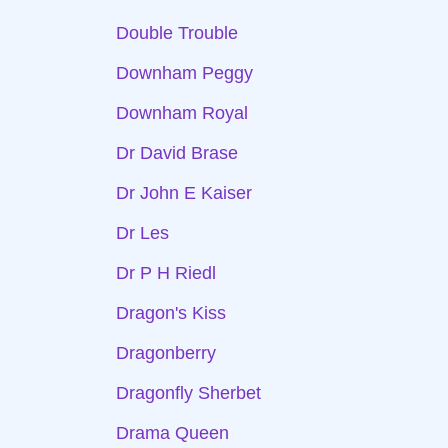
Double Trouble
Downham Peggy
Downham Royal
Dr David Brase
Dr John E Kaiser
Dr Les
Dr P H Riedl
Dragon's Kiss
Dragonberry
Dragonfly Sherbet
Drama Queen