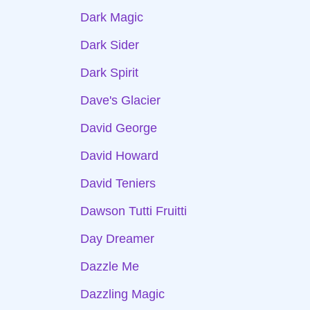
Dark Magic
Dark Sider
Dark Spirit
Dave's Glacier
David George
David Howard
David Teniers
Dawson Tutti Fruitti
Day Dreamer
Dazzle Me
Dazzling Magic