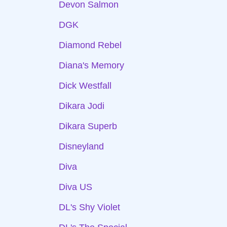
Devon Salmon
DGK
Diamond Rebel
Diana's Memory
Dick Westfall
Dikara Jodi
Dikara Superb
Disneyland
Diva
Diva US
DL's Shy Violet