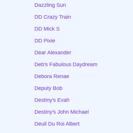
Dazzling Sun
DD Crazy Train
DD Mick S
DD Pixie
Dear Alexander
Deb's Fabulous Daydream
Debora Renae
Deputy Bob
Destiny's Evah
Destiny's John Michael
Deuil Du Roi Albert