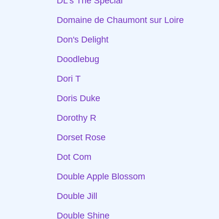
DL's The Special
Domaine de Chaumont sur Loire
Don's Delight
Doodlebug
Dori T
Doris Duke
Dorothy R
Dorset Rose
Dot Com
Double Apple Blossom
Double Jill
Double Shine