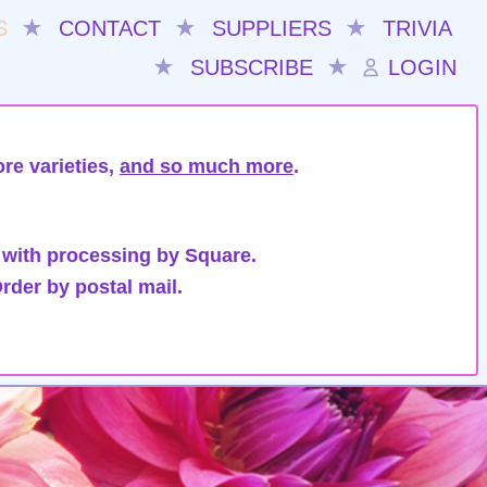
S
★
CONTACT
★
SUPPLIERS
★
TRIVIA
★
SUBSCRIBE
★
LOGIN
re varieties,
and so much more
.
 with processing by Square.
rder by postal mail.