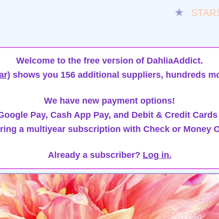
★
STAR
Welcome to the free version of DahliaAddict.
ar)
shows you 156 additional suppliers, hundreds mo
We have new payment options!
oogle Pay, Cash App Pay, and Debit & Credit Cards
ring a multiyear subscription with Check or Money O
Already a subscriber?
Log in.