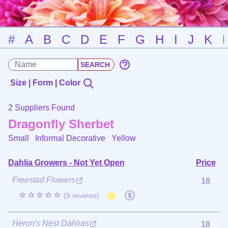
#
A
B
C
D
E
F
G
H
I
J
K
Size | Form | Color
2 Suppliers Found
Dragonfly Sherbet
Small Informal Decorative
Yellow
Dahlia Growers - Not Yet Open
Price
Freestad Flowers
18
☆☆☆☆☆
(9 reviews)
Heron's Nest Dahlias
18