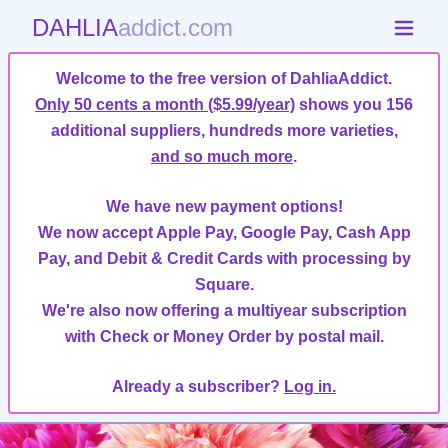
DAHLIA
addict.com
Welcome to the free version of DahliaAddict.
Only 50 cents a month ($5.99/year)
shows you 156
additional suppliers, hundreds more varieties,
and so much more
.
We have new payment options!
We now accept Apple Pay, Google Pay, Cash App
Pay, and Debit & Credit Cards with processing by
Square.
We're also now offering a multiyear subscription
with Check or Money Order by postal mail.
Already a subscriber?
Log in.