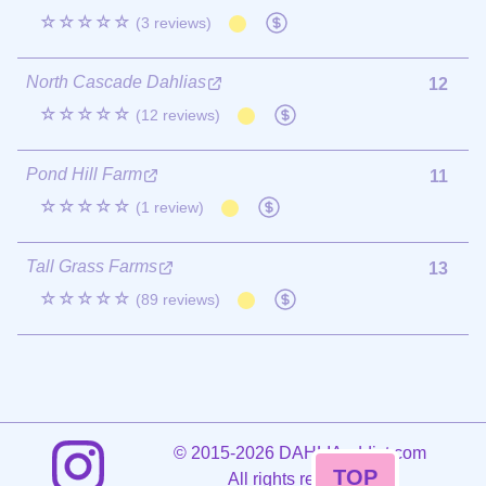
☆☆☆☆☆
(3 reviews)
North Cascade Dahlias
12
☆☆☆☆☆
(12 reviews)
Pond Hill Farm
11
☆☆☆☆☆
(1 review)
Tall Grass Farms
13
☆☆☆☆☆
(89 reviews)
©
2015-2026 DAHLIAaddict.com
TOP
All rights reserved.