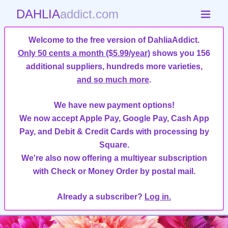
DAHLIA
addict.com
Welcome to the free version of DahliaAddict.
Only 50 cents a month ($5.99/year)
shows you 156
additional suppliers, hundreds more varieties,
and so much more
.
We have new payment options!
We now accept Apple Pay, Google Pay, Cash App
Pay, and Debit & Credit Cards with processing by
Square.
We're also now offering a multiyear subscription
with Check or Money Order by postal mail.
Already a subscriber?
Log in.