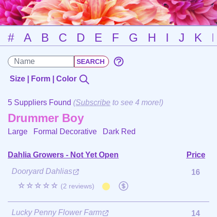
#
A
B
C
D
E
F
G
H
I
J
K
Size | Form | Color
5 Suppliers Found
(
Subscribe
to see 4 more!)
Drummer Boy
Large Formal Decorative
Dark Red
Dahlia Growers - Not Yet Open
Price
Dooryard Dahlias
16
☆☆☆☆☆
(2 reviews)
Lucky Penny Flower Farm
14