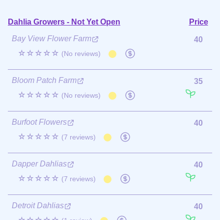
Dahlia Growers - Not Yet Open
Price
Bay View Flower Farm
40
☆☆☆☆☆
(No reviews)
Bloom Patch Farm
35
☆☆☆☆☆
(No reviews)
Burfoot Flowers
40
☆☆☆☆☆
(7 reviews)
Dapper Dahlias
40
☆☆☆☆☆
(7 reviews)
Detroit Dahlias
40