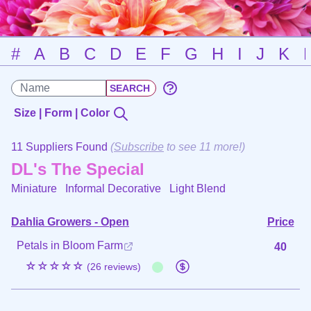
#
A
B
C
D
E
F
G
H
I
J
K
Size | Form | Color
11 Suppliers Found
(
Subscribe
to see 11 more!)
DL's The Special
Miniature Informal Decorative
Light Blend
Dahlia Growers - Open
Price
Petals in Bloom Farm
40
☆☆☆☆☆
(26 reviews)