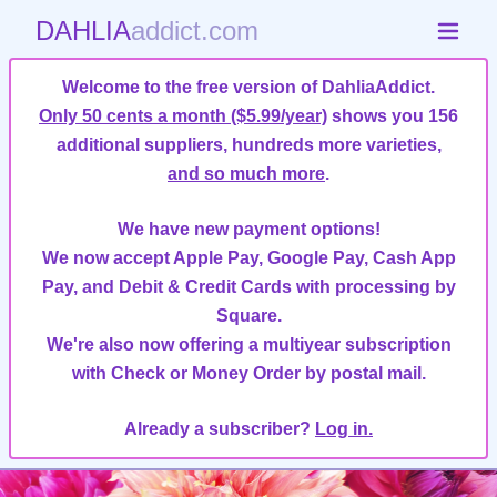
DAHLIA
addict.com
Welcome to the free version of DahliaAddict.
Only 50 cents a month ($5.99/year)
shows you 156
additional suppliers, hundreds more varieties,
and so much more
.
We have new payment options!
We now accept Apple Pay, Google Pay, Cash App
Pay, and Debit & Credit Cards with processing by
Square.
We're also now offering a multiyear subscription
with Check or Money Order by postal mail.
Already a subscriber?
Log in.