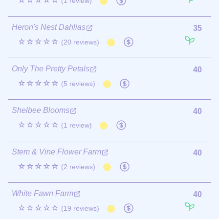
☆☆☆☆☆
(1 review)
Heron's Nest Dahlias
35
☆☆☆☆☆
(20 reviews)
Only The Pretty Petals
40
☆☆☆☆☆
(5 reviews)
Shelbee Blooms
40
☆☆☆☆☆
(1 review)
Stem & Vine Flower Farm
40
☆☆☆☆☆
(2 reviews)
White Fawn Farm
40
☆☆☆☆☆
(19 reviews)