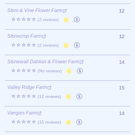
Stem & Vine Flower Farm
12
☆☆☆☆☆
(2 reviews)
Stonecrop Farm
12
☆☆☆☆☆
(2 reviews)
Stonewall Dahlias & Flower Farm
14
☆☆☆☆☆
(No reviews)
Valley Ridge Farm
15
☆☆☆☆☆
(12 reviews)
Vangies Farm
14
☆☆☆☆☆
(15 reviews)