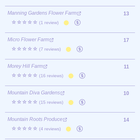
Manning Gardens Flower Farm
13
☆☆☆☆☆
(1 review)
Micro Flower Farm
17
☆☆☆☆☆
(7 reviews)
Morey Hill Farm
11
☆☆☆☆☆
(16 reviews)
Mountain Diva Gardens
10
☆☆☆☆☆
(15 reviews)
Mountain Roots Produce
14
☆☆☆☆☆
(4 reviews)