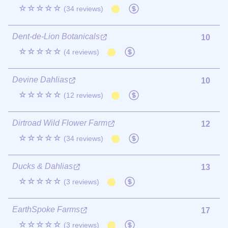
☆☆☆☆☆
(34 reviews)
Dent-de-Lion Botanicals
10
☆☆☆☆☆
(4 reviews)
Devine Dahlias
10
☆☆☆☆☆
(12 reviews)
Dirtroad Wild Flower Farm
12
☆☆☆☆☆
(34 reviews)
Ducks & Dahlias
13
☆☆☆☆☆
(3 reviews)
EarthSpoke Farms
17
☆☆☆☆☆
(3 reviews)