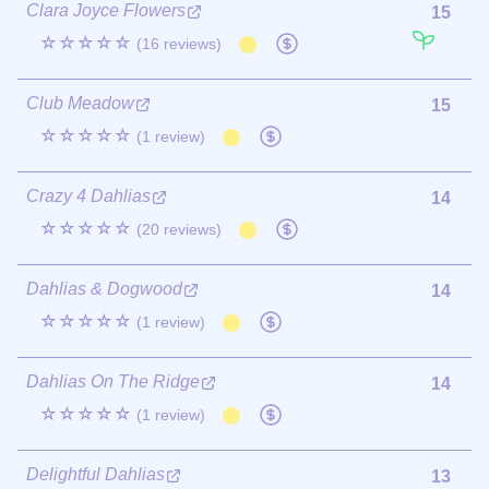
Clara Joyce Flowers
15
☆☆☆☆☆
(16 reviews)
Club Meadow
15
☆☆☆☆☆
(1 review)
Crazy 4 Dahlias
14
☆☆☆☆☆
(20 reviews)
Dahlias & Dogwood
14
☆☆☆☆☆
(1 review)
Dahlias On The Ridge
14
☆☆☆☆☆
(1 review)
Delightful Dahlias
13