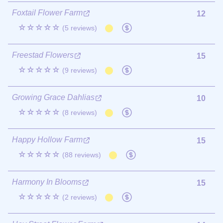
Foxtail Flower Farm
12
☆☆☆☆☆
(5 reviews)
Freestad Flowers
15
☆☆☆☆☆
(9 reviews)
Growing Grace Dahlias
10
☆☆☆☆☆
(8 reviews)
Happy Hollow Farm
15
☆☆☆☆☆
(88 reviews)
Harmony In Blooms
15
☆☆☆☆☆
(2 reviews)