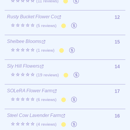
☆☆☆☆☆
(11 reviews)
Rusty Bucket Flower Co
12
☆☆☆☆☆
(5 reviews)
Shelbee Blooms
15
☆☆☆☆☆
(1 review)
Sly Hill Flowers
14
☆☆☆☆☆
(19 reviews)
SOLeRA Flower Farm
17
☆☆☆☆☆
(6 reviews)
Steel Cow Lavender Farm
16
☆☆☆☆☆
(4 reviews)