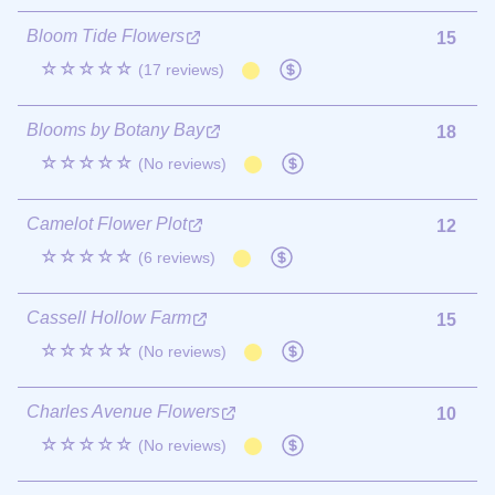
Bloom Tide Flowers
15
☆☆☆☆☆
(17 reviews)
Blooms by Botany Bay
18
☆☆☆☆☆
(No reviews)
Camelot Flower Plot
12
☆☆☆☆☆
(6 reviews)
Cassell Hollow Farm
15
☆☆☆☆☆
(No reviews)
Charles Avenue Flowers
10
☆☆☆☆☆
(No reviews)