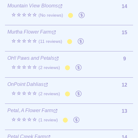
Mountain View Blooms
14
☆☆☆☆☆
(No reviews)
Murtha Flower Farm
15
☆☆☆☆☆
(11 reviews)
OH! Paws and Petals
9
☆☆☆☆☆
(2 reviews)
OnPoint Dahlias
12
☆☆☆☆☆
(2 reviews)
Petal, A Flower Farm
13
☆☆☆☆☆
(1 review)
Petal Creek Farm
14