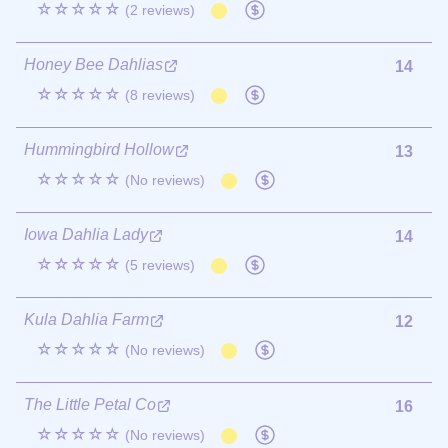
☆☆☆☆☆
(2 reviews)
Honey Bee Dahlias
14
☆☆☆☆☆
(8 reviews)
Hummingbird Hollow
13
☆☆☆☆☆
(No reviews)
Iowa Dahlia Lady
14
☆☆☆☆☆
(5 reviews)
Kula Dahlia Farm
12
☆☆☆☆☆
(No reviews)
The Little Petal Co
16
☆☆☆☆☆
(No reviews)