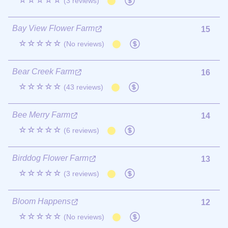
☆☆☆☆☆
(3 reviews)
Bay View Flower Farm
15
☆☆☆☆☆
(No reviews)
Bear Creek Farm
16
☆☆☆☆☆
(43 reviews)
Bee Merry Farm
14
☆☆☆☆☆
(6 reviews)
Birddog Flower Farm
13
☆☆☆☆☆
(3 reviews)
Bloom Happens
12
☆☆☆☆☆
(No reviews)