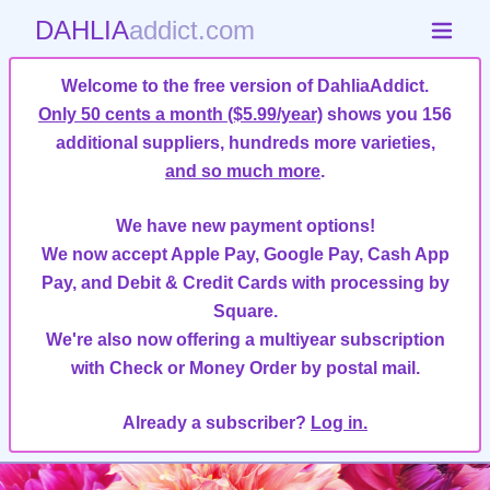
DAHLIA
addict.com
Welcome to the free version of DahliaAddict.
Only 50 cents a month ($5.99/year)
shows you 156
additional suppliers, hundreds more varieties,
and so much more
.
We have new payment options!
We now accept Apple Pay, Google Pay, Cash App
Pay, and Debit & Credit Cards with processing by
Square.
We're also now offering a multiyear subscription
with Check or Money Order by postal mail.
Already a subscriber?
Log in.