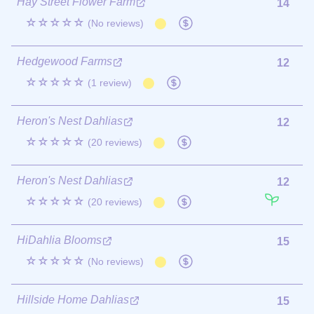
Hay Street Flower Farm
14
☆☆☆☆☆
(No reviews)
Hedgewood Farms
12
☆☆☆☆☆
(1 review)
Heron's Nest Dahlias
12
☆☆☆☆☆
(20 reviews)
Heron's Nest Dahlias
12
☆☆☆☆☆
(20 reviews)
HiDahlia Blooms
15
☆☆☆☆☆
(No reviews)
Hillside Home Dahlias
15