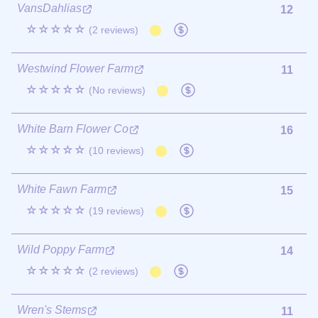
VansDahlias
12
☆☆☆☆☆
(2 reviews)
Westwind Flower Farm
11
☆☆☆☆☆
(No reviews)
White Barn Flower Co
16
☆☆☆☆☆
(10 reviews)
White Fawn Farm
15
☆☆☆☆☆
(19 reviews)
Wild Poppy Farm
14
☆☆☆☆☆
(2 reviews)
Wren's Stems
11