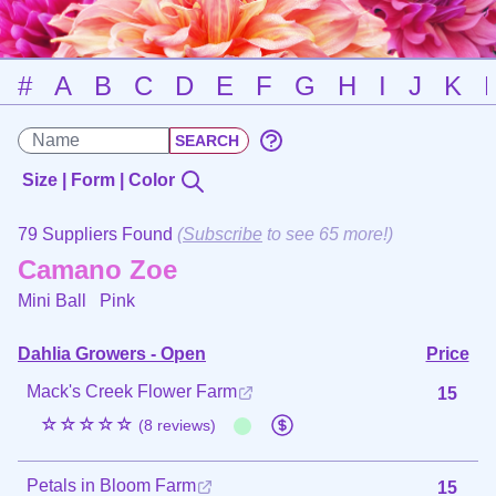
#
A
B
C
D
E
F
G
H
I
J
K
Size | Form | Color
79 Suppliers Found
(
Subscribe
to see 65 more!)
Camano Zoe
Mini Ball
Pink
Dahlia Growers - Open
Price
Mack's Creek Flower Farm
15
☆☆☆☆☆
(8 reviews)
Petals in Bloom Farm
15