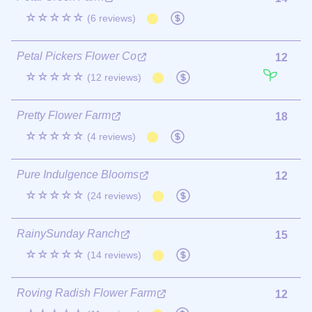
☆☆☆☆☆
(6 reviews)
Petal Pickers Flower Co
12
☆☆☆☆☆
(12 reviews)
Pretty Flower Farm
18
☆☆☆☆☆
(4 reviews)
Pure Indulgence Blooms
12
☆☆☆☆☆
(24 reviews)
RainySunday Ranch
15
☆☆☆☆☆
(14 reviews)
Roving Radish Flower Farm
12