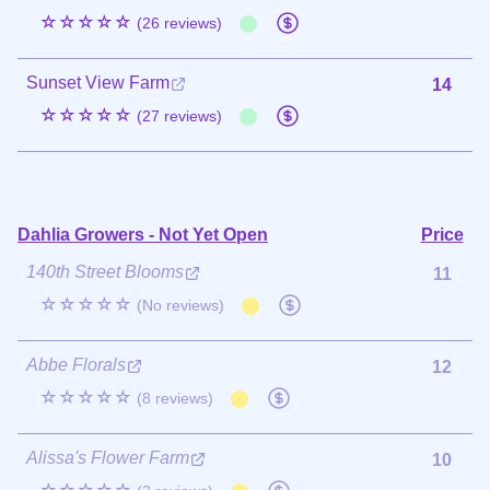
☆☆☆☆☆
(26 reviews)
Sunset View Farm
14
☆☆☆☆☆
(27 reviews)
Dahlia Growers - Not Yet Open
Price
140th Street Blooms
11
☆☆☆☆☆
(No reviews)
Abbe Florals
12
☆☆☆☆☆
(8 reviews)
Alissa's Flower Farm
10