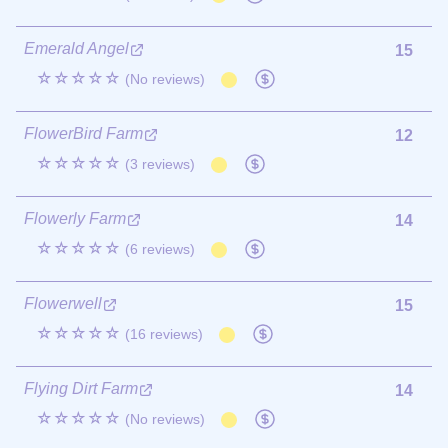
Emerald Angel
15
☆☆☆☆☆
(No reviews)
FlowerBird Farm
12
☆☆☆☆☆
(3 reviews)
Flowerly Farm
14
☆☆☆☆☆
(6 reviews)
Flowerwell
15
☆☆☆☆☆
(16 reviews)
Flying Dirt Farm
14
☆☆☆☆☆
(No reviews)